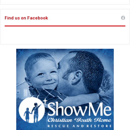
Find us on Facebook