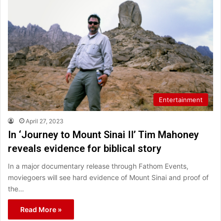
Entertainment
April 27, 2023
In ‘Journey to Mount Sinai II’ Tim Mahoney
reveals evidence for biblical story
In a major documentary release through Fathom Events,
moviegoers will see hard evidence of Mount Sinai and proof of
the…
Read More »