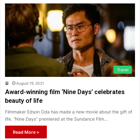
Travel
August 19, 2021
Award-winning film ‘Nine Days’ celebrates
beauty of life
Filmmaker Edson Oda has made a new movie about the gift of
life. “Nine Days” premiered at the Sundance Film…
Read More »