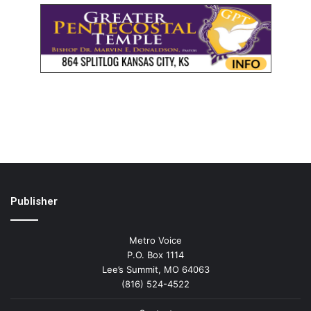
Publisher
Metro Voice
P.O. Box 1114
Lee’s Summit, MO 64063
(816) 524-4522