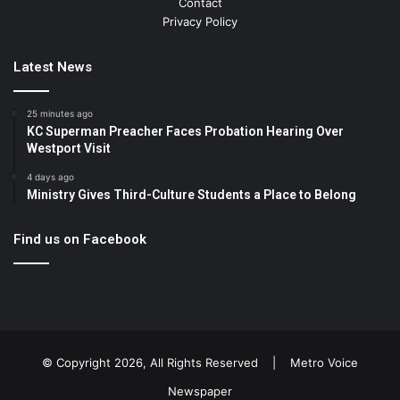
Contact
Privacy Policy
Latest News
25 minutes ago
KC Superman Preacher Faces Probation Hearing Over
Westport Visit
4 days ago
Ministry Gives Third-Culture Students a Place to Belong
Find us on Facebook
© Copyright 2026, All Rights Reserved |
Metro Voice
Newspaper