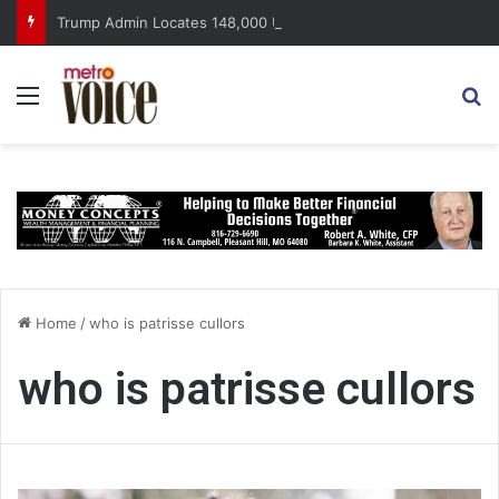
Trump Admin Locates 148,000 Unaccounted-For Illegal Immigrant Children
Menu
S
Home
/
who is patrisse cullors
who is patrisse cullors