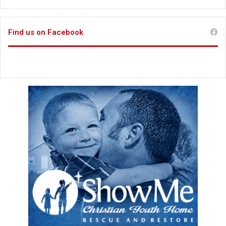
Find us on Facebook