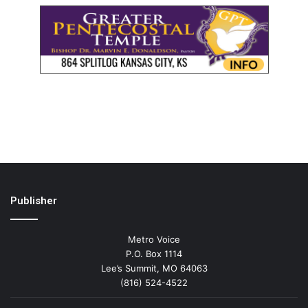
Publisher
Metro Voice
P.O. Box 1114
Lee’s Summit, MO 64063
(816) 524-4522