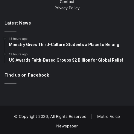
Contact
Privacy Policy
Latest News
15 hours ago
Ministry Gives Third-Culture Students a Place to Belong
19 hours ago
US Awards Faith-Based Groups $2 Billion for Global Relief
Find us on Facebook
© Copyright 2026, All Rights Reserved |
Metro Voice
Newspaper