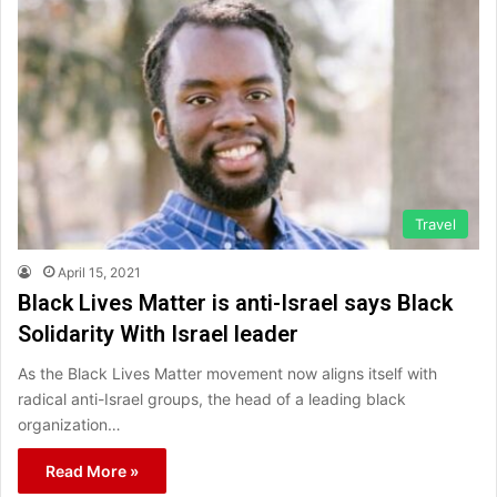
Travel
April 15, 2021
Black Lives Matter is anti-Israel says Black
Solidarity With Israel leader
As the Black Lives Matter movement now aligns itself with
radical anti-Israel groups, the head of a leading black
organization…
Read More »