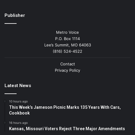
Publisher
Metro Voice
P.O. Box 1114
Lee’s Summit, MO 64063
(816) 524-4522
Contact
Privacy Policy
Latest News
10 hours ago
This Week’s Jameson Picnic Marks 135 Years With Cars,
Cookbook
16 hours ago
Kansas, Missouri Voters Reject Three Major Amendments