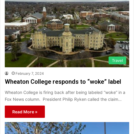
Travel
February 7, 2024
Wheaton College responds to “woke” label
Wheaton College is firing back after being labeled “woke” in a
Fox News column. President Philip Ryken called the claim…
Read More »