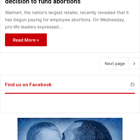
decision to fund abortions
Walmart, the nation’s largest retailer, recently revealed that it
has begun paying for employee abortions. On Wednesday,
pro-life leaders expressed…
Read More »
Next page
Find us on Facebook