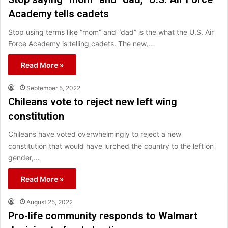
Academy tells cadets
Stop using terms like “mom” and “dad” is the what the U.S. Air
Force Academy is telling cadets. The new,…
Read More »
September 5, 2022
Chileans vote to reject new left wing
constitution
Chileans have voted overwhelmingly to reject a new
constitution that would have lurched the country to the left on
gender,…
Read More »
August 25, 2022
Pro-life community responds to Walmart