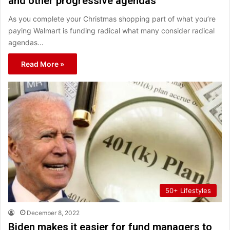
and other progressive agendas
As you complete your Christmas shopping part of what you’re
paying Walmart is funding radical what many consider radical
agendas…
Read More »
50+ Lifestyles
December 8, 2022
Biden makes it easier for fund managers to