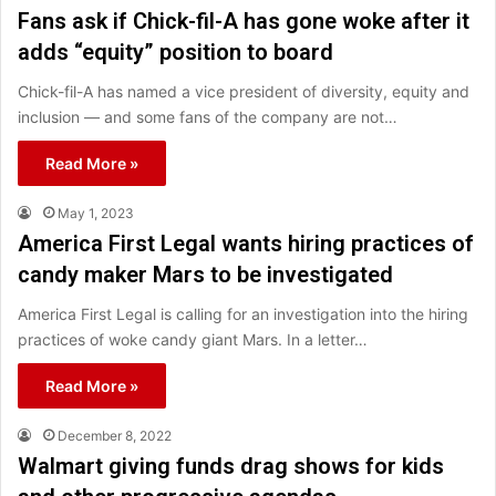
Fans ask if Chick-fil-A has gone woke after it
adds “equity” position to board
Chick-fil-A has named a vice president of diversity, equity and
inclusion — and some fans of the company are not…
Read More »
May 1, 2023
America First Legal wants hiring practices of
candy maker Mars to be investigated
America First Legal is calling for an investigation into the hiring
practices of woke candy giant Mars. In a letter…
Read More »
December 8, 2022
Walmart giving funds drag shows for kids