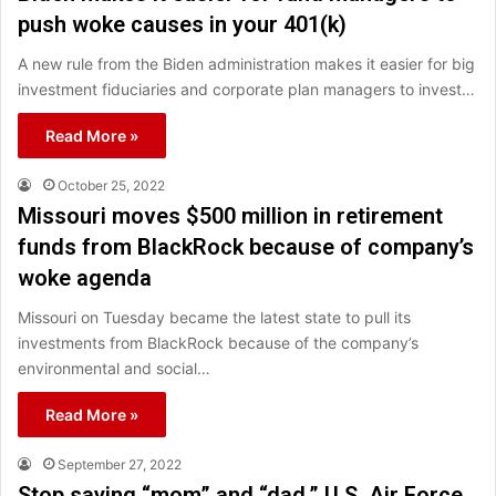
push woke causes in your 401(k)
A new rule from the Biden administration makes it easier for big
investment fiduciaries and corporate plan managers to invest…
Read More »
October 25, 2022
Missouri moves $500 million in retirement
funds from BlackRock because of company’s
woke agenda
Missouri on Tuesday became the latest state to pull its
investments from BlackRock because of the company’s
environmental and social…
Read More »
September 27, 2022
Stop saying “mom” and “dad,” U.S. Air Force