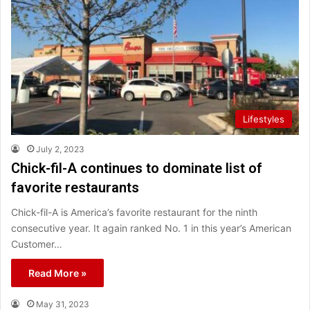
Lifestyles
July 2, 2023
Chick-fil-A continues to dominate list of
favorite restaurants
Chick-fil-A is America’s favorite restaurant for the ninth
consecutive year. It again ranked No. 1 in this year’s American
Customer…
Read More »
May 31, 2023