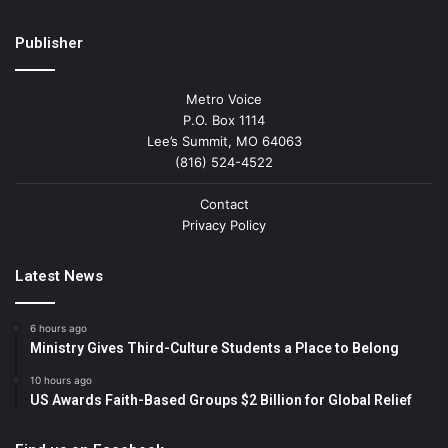
Publisher
Metro Voice
P.O. Box 1114
Lee’s Summit, MO 64063
(816) 524-4522
Contact
Privacy Policy
Latest News
6 hours ago
Ministry Gives Third-Culture Students a Place to Belong
10 hours ago
US Awards Faith-Based Groups $2 Billion for Global Relief