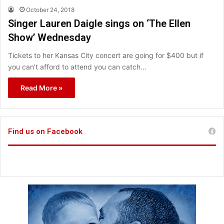
October 24, 2018
Singer Lauren Daigle sings on ‘The Ellen
Show’ Wednesday
Tickets to her Kansas City concert are going for $400 but if
you can’t afford to attend you can catch…
Read More »
Find us on Facebook