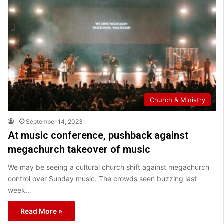
Church & Ministry
September 14, 2023
At music conference, pushback against
megachurch takeover of music
We may be seeing a cultural church shift against megachurch
control over Sunday music. The crowds seen buzzing last
week…
Read More »