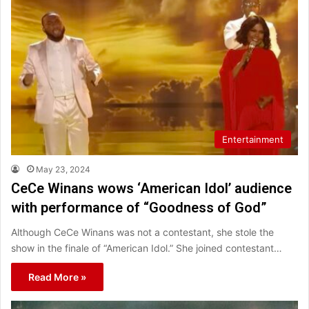
Entertainment
May 23, 2024
CeCe Winans wows ‘American Idol’ audience
with performance of “Goodness of God”
Although CeCe Winans was not a contestant, she stole the
show in the finale of “American Idol.” She joined contestant…
Read More »