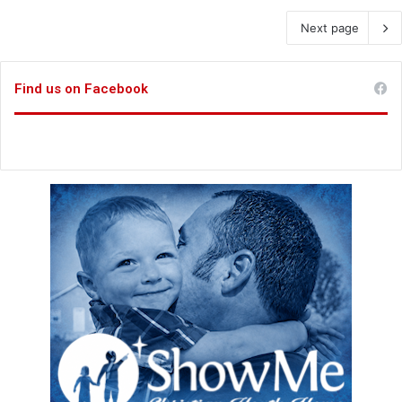
Next page
Find us on Facebook