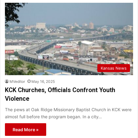
Kansas News
MVeditor
May 16, 2025
KCK Churches, Officials Confront Youth
Violence
The pews at Oak Ridge Missionary Baptist Church in KCK were
almost full before the program began. In a city…
Read More »