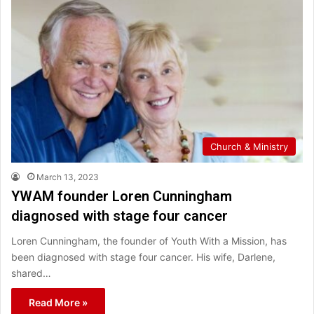
Church & Ministry
March 13, 2023
YWAM founder Loren Cunningham
diagnosed with stage four cancer
Loren Cunningham, the founder of Youth With a Mission, has
been diagnosed with stage four cancer. His wife, Darlene,
shared…
Read More »