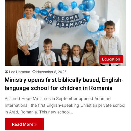
Education
Lee Hartman
November 8, 2025
Ministry opens first biblically based, English-
language school for children in Romania
Assured Hope Ministries in September opened Adamant
International, the first English-speaking Christian private school
in Arad, Romania. This new school…
Read More »