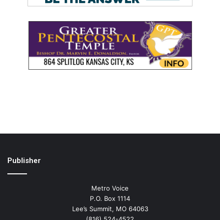
Publisher
Metro Voice
P.O. Box 1114
Lee’s Summit, MO 64063
(816) 524-4522