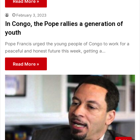
Read More »
February 3, 2023
In Congo, the Pope rallies a generation of
youth
Pope Francis urged the young people of Congo to work for a
peaceful and honest future this week, getting a…
Read More »