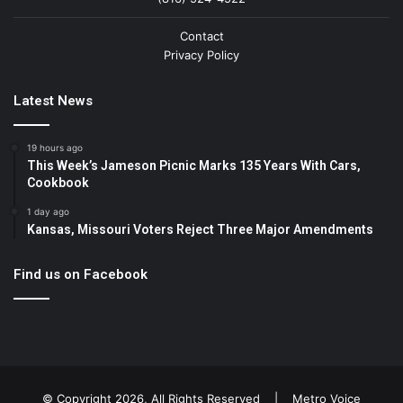
Contact
Privacy Policy
Latest News
19 hours ago
This Week’s Jameson Picnic Marks 135 Years With Cars,
Cookbook
1 day ago
Kansas, Missouri Voters Reject Three Major Amendments
Find us on Facebook
© Copyright 2026, All Rights Reserved |
Metro Voice