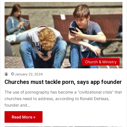
Church & Ministry
January 22, 2024
Churches must tackle porn, says app founder
The use of pornography has become a “civilizational crisis” that
churches need to address, according to Ronald DeHaas,
founder and…
Read More »