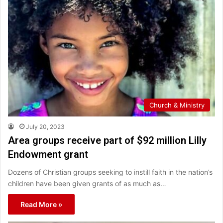
Church & Ministry
July 20, 2023
Area groups receive part of $92 million Lilly
Endowment grant
Dozens of Christian groups seeking to instill faith in the nation’s
children have been given grants of as much as…
Read More »