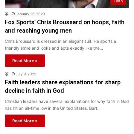
Faith
January 26, 2023
Fox Sports’ Chris Broussard on hoops, faith
and reaching young men
Chris Broussard is dressed in an elegant suit. He sports a
friendly smile and looks and acts exactly like the…
Read More »
July 9, 2022
Faith leaders share explanations for sharp
decline in faith in God
Christian leaders have several explanations for why faith in God
has hit an all-time low in the United States. Bart…
Read More »