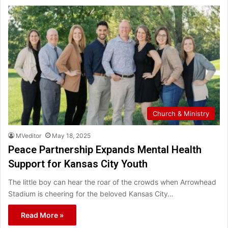
Church & Ministry
MVeditor
May 18, 2025
Peace Partnership Expands Mental Health
Support for Kansas City Youth
The little boy can hear the roar of the crowds when Arrowhead
Stadium is cheering for the beloved Kansas City…
Read More »