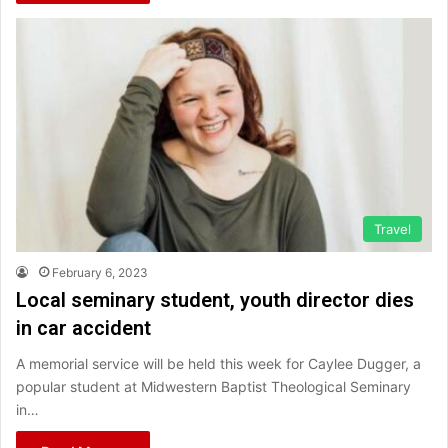
Travel
February 6, 2023
Local seminary student, youth director dies
in car accident
A memorial service will be held this week for Caylee Dugger, a
popular student at Midwestern Baptist Theological Seminary
in…