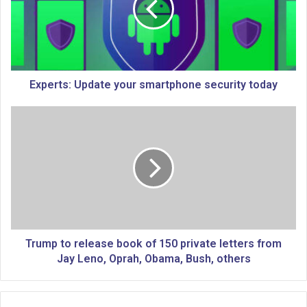
r
t
s
:
U
p
Experts: Update your smartphone security today
d
a
T
t
r
e
u
y
m
o
p
u
t
r
o
s
r
m
e
a
l
Trump to release book of 150 private letters from
r
e
Jay Leno, Oprah, Obama, Bush, others
t
a
p
s
h
e