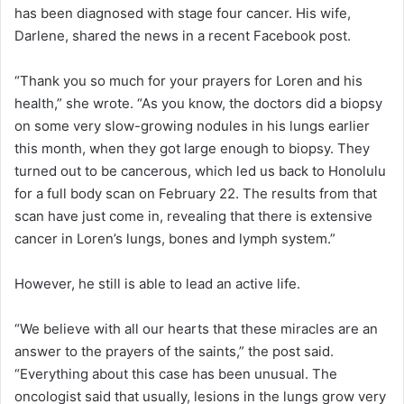
has been diagnosed with stage four cancer. His wife,
Darlene, shared the news in a recent Facebook post.
“Thank you so much for your prayers for Loren and his
health,” she wrote. “As you know, the doctors did a biopsy
on some very slow-growing nodules in his lungs earlier
this month, when they got large enough to biopsy. They
turned out to be cancerous, which led us back to Honolulu
for a full body scan on February 22. The results from that
scan have just come in, revealing that there is extensive
cancer in Loren’s lungs, bones and lymph system.”
However, he still is able to lead an active life.
“We believe with all our hearts that these miracles are an
answer to the prayers of the saints,” the post said.
“Everything about this case has been unusual. The
oncologist said that usually, lesions in the lungs grow very