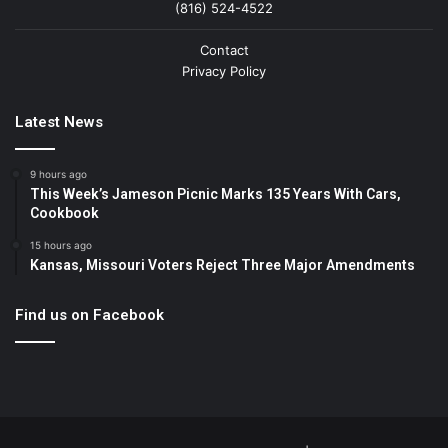
(816) 524-4522
Contact
Privacy Policy
Latest News
9 hours ago
This Week’s Jameson Picnic Marks 135 Years With Cars,
Cookbook
15 hours ago
Kansas, Missouri Voters Reject Three Major Amendments
Find us on Facebook