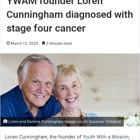
YWAM founder Loren
Cunningham diagnosed with
stage four cancer
March 13, 2023
2 minutes read
Loren and Darlene Cunningham (Image credit: Susanne Childers)
Loren Cunningham, the founder of
Youth With a Mission
,