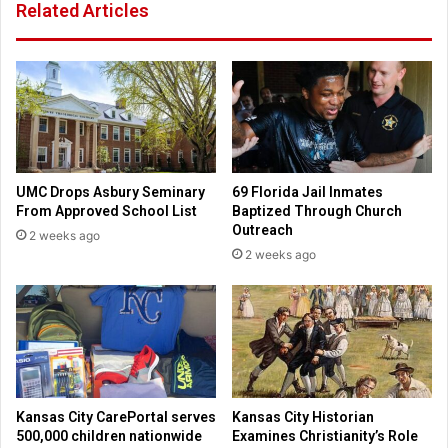
Related Articles
o
b
n
o
e
o
s
k
e
o
c
f
u
1
r
5
i
0
UMC Drops Asbury Seminary
69 Florida Jail Inmates
t
p
From Approved School List
Baptized Through Church
y
r
Outreach
2 weeks ago
t
i
2 weeks ago
o
v
d
a
a
t
y
e
l
e
t
t
Kansas City CarePortal serves
Kansas City Historian
e
500,000 children nationwide
Examines Christianity’s Role