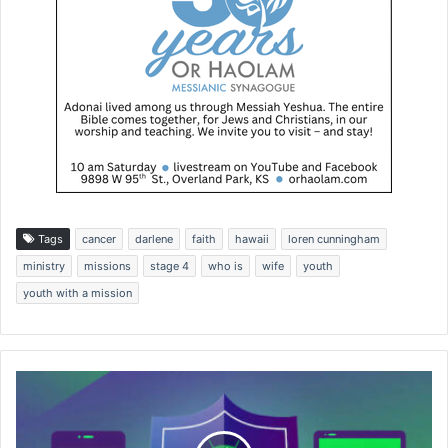
Tags
cancer
darlene
faith
hawaii
loren cunningham
ministry
missions
stage 4
who is
wife
youth
youth with a mission
E
x
p
e