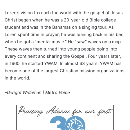
Loren’s vision to reach the world with the gospel of Jesus
Christ began when he was a 20-year-old Bible college
student and was in the Bahamas on a singing tour. As
Loren spent time in prayer, he was leaning back in his bed
when he got a “mental movie.” He “saw” waves on a map.
These waves then turned into young people going into
every continent and sharing the Gospel. Four years later,
in 1960, he started YWAM. In almost 63 years, YWAM has
become one of the largest Christian mission organizations
in the world.
–Dwight Widaman | Metro Voice