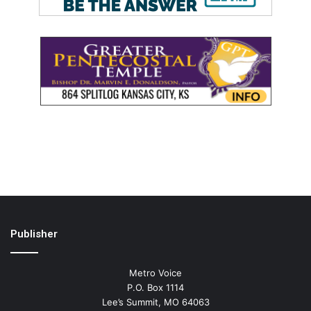
Publisher
Metro Voice
P.O. Box 1114
Lee’s Summit, MO 64063