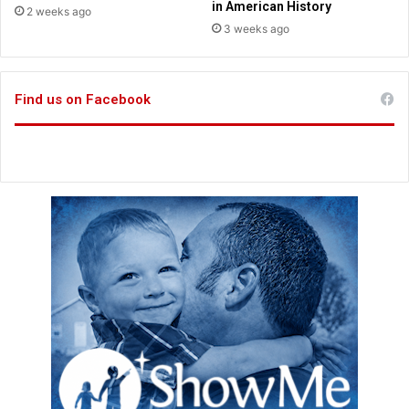
r
in American History
2 weeks ago
s
3 weeks ago
f
r
o
Find us on Facebook
m
J
a
y
L
e
n
o
,
O
p
r
a
h
,
O
b