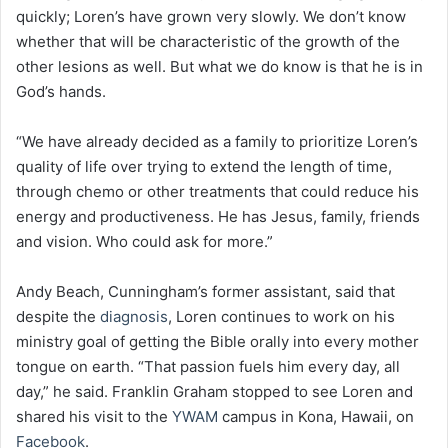
quickly; Loren’s have grown very slowly. We don’t know
whether that will be characteristic of the growth of the
other lesions as well. But what we do know is that he is in
God’s hands.
“We have already decided as a family to prioritize Loren’s
quality of life over trying to extend the length of time,
through chemo or other treatments that could reduce his
energy and productiveness. He has Jesus, family, friends
and vision. Who could ask for more.”
Andy Beach, Cunningham’s former assistant, said that
despite the
diagnosis
, Loren continues to work on his
ministry goal of getting the Bible orally into every mother
tongue on earth. “That passion fuels him every day, all
day,” he said. Franklin Graham stopped to see Loren and
shared his visit to the
YWAM
campus in Kona, Hawaii, on
Facebook
.