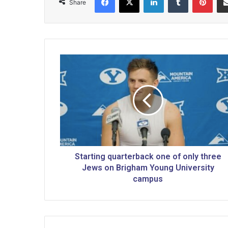
Share
S
t
a
r
t
i
n
g
q
u
Starting quarterback one of only three
a
Jews on Brigham Young University
r
campus
t
e
r
b