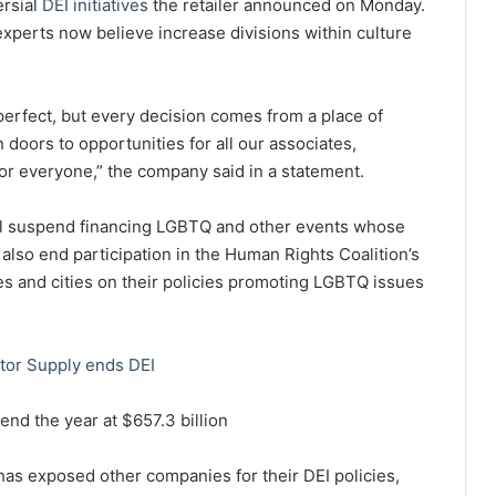
ersial
DEI initiatives
the retailer announced on Monday.
t experts now believe increase divisions within culture
erfect, but every decision comes from a place of
 doors to opportunities for all our associates,
or everyone,” the company said in a statement.
 will suspend financing LGBTQ and other events whose
ill also end participation in the Human Rights Coalition’s
s and cities on their policies promoting LGBTQ issues
tor Supply ends DEI
nd the year at $657.3 billion
as exposed other companies for their DEI policies,