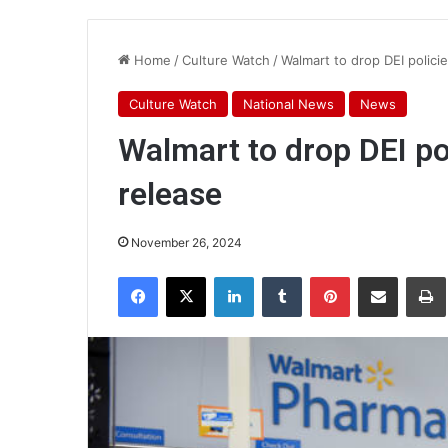
Home
/
Culture Watch
/
Walmart to drop DEI polici
Culture Watch
National News
News
Walmart to drop DEI pol
release
November 26, 2024
Facebook
X
LinkedIn
Tumblr
Pinterest
Share via Email
Pr