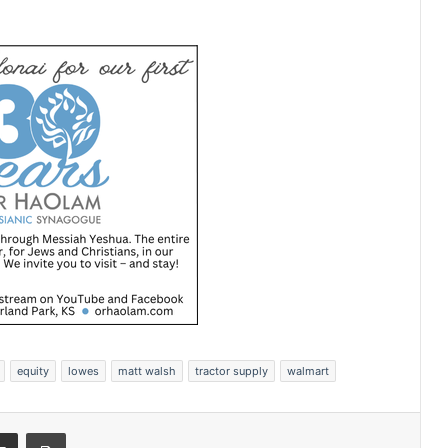
equity
lowes
matt walsh
tractor supply
walmart
Share via Email
Print