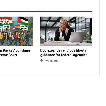
e
c
o
v
e
r
i
n
g
a
m Backs Abolishing
DOJ expands religious liberty
f
preme Court
guidance for federal agencies
t
e
1 week ago
r
p
o
s
s
i
b
l
e