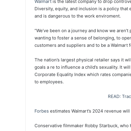
Walmart
is the latest company to drop controv
Diversity, equity, and inclusion is a policy tha
and is dangerous to the work enviroment.
“We’ve been on a journey and know we aren’t p
wanting to foster a sense of belonging, to open
customers and suppliers and to be a Walmart f
The nation’s largest physical retailer says it
goals a re to influence a child’s sexuality. It w
Corporate Equality Index which rates companie
to employees.
READ: Trac
Forbes
estimates Walmart’s 2024 revenue will e
Conservative filmmaker Robby Starbuck, who h