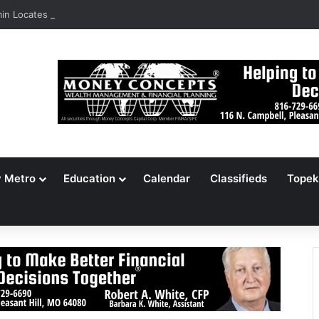
n Locates 148,000 Unaccounted-For Illegal Immigrant Children
y Metro
Education
Calendar
Classifieds
Topek