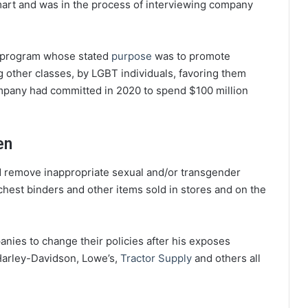
art and was in the process of interviewing company
on program whose stated
purpose
was to promote
other classes, by LGBT individuals, favoring them
pany had committed in 2020 to spend $100 million
en
nd remove inappropriate sexual and/or transgender
chest binders and other items sold in stores and on the
anies to change their policies after his exposes
Harley-Davidson, Lowe’s,
Tractor Supply
and others all