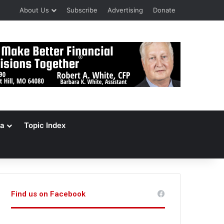
About Us
Subscribe
Advertising
Donate
a
Topic Index
Find us on Facebook