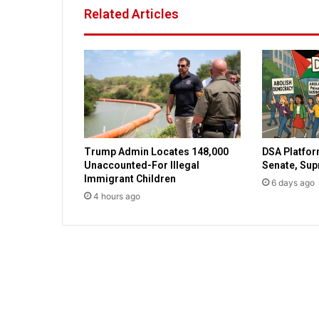
a
Related Articles
c
k
o
n
e
o
f
o
n
Trump Admin Locates 148,000
DSA Platfor
l
Unaccounted-For Illegal
Senate, Su
y
Immigrant Children
t
6 days ago
4 hours ago
h
r
e
e
J
e
w
s
o