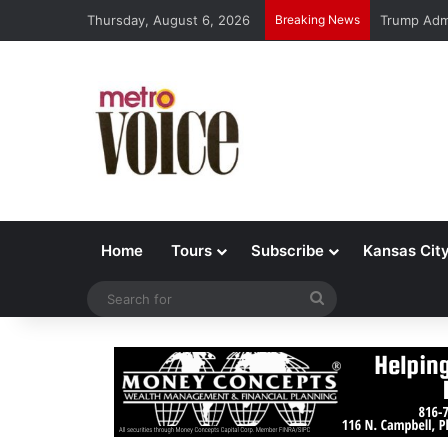
Thursday, August 6, 2026
Breaking News
Trump Admi
Home
Tours
Subscribe
Kansas Cit
Search
for