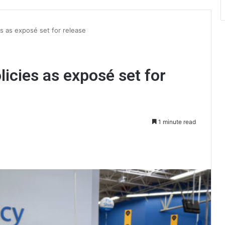
es as exposé set for release
icies as exposé set for
1 minute read
int