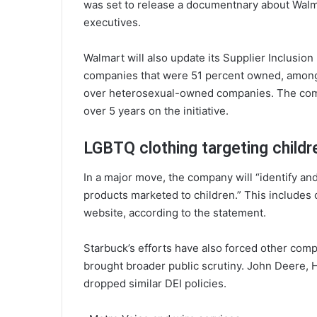
was set to release a documentnary about Walm
executives.
Walmart will also update its Supplier Inclusi
companies that were 51 percent owned, among 
over heterosexual-owned companies. The com
over 5 years on the initiative.
LGBTQ clothing targeting childr
In a major move, the company will “identify a
products marketed to children.” This includes 
website, according to the statement.
Starbuck’s efforts have also forced other comp
brought broader public scrutiny. John Deere, 
dropped similar DEI policies.