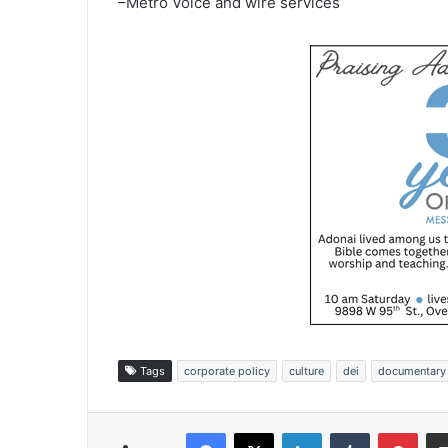
–Metro Voice and wire services
Tags
corporate policy
culture
dei
documentary
Facebook
X
LinkedIn
Tumblr
Pinterest