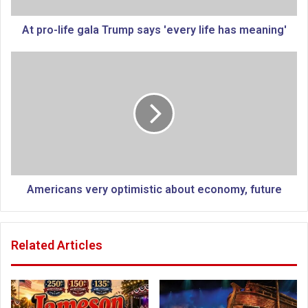
f
e
At pro-life gala Trump says 'every life has meaning'
g
a
A
l
m
a
e
T
r
r
i
u
c
m
a
p
n
s
s
a
v
Americans very optimistic about economy, future
y
e
s
r
'
y
Related Articles
e
o
v
p
e
t
r
i
y
m