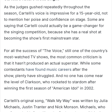
As the judges gushed repeatedly throughout the
season, Cartelli’s voice is impressive for a 15-year-old, not
to mention her poise and confidence on stage. Some are
saying that Cartelli could actually be a game-changer for
the singing competition, because she has a real shot at
becoming the show’s first mainstream star.
For all the success of “The Voice,” still one of the country’s
most-watched TV shows, the most common criticism is
that it hasn’t produced an actual superstar. While some
contestants
have found music careers
after the
show, plenty have struggled. And no one has come near
the level of Clarkson, who rocketed to stardom after
winning the first season of “American Idol” in 2002.
Cartelli’s original song, “Walk My Way” was written by Julia
Michaels, Justin Tranter and Nick Monson. Michaels, who