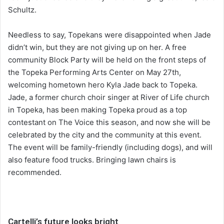
Schultz.
Needless to say, Topekans were disappointed when Jade
didn’t win, but they are not giving up on her. A free
community Block Party will be held on the front steps of
the Topeka Performing Arts Center on May 27th,
welcoming hometown hero Kyla Jade back to Topeka.
Jade, a former church choir singer at River of Life church
in Topeka, has been making Topeka proud as a top
contestant on The Voice this season, and now she will be
celebrated by the city and the community at this event.
The event will be family-friendly (including dogs), and will
also feature food trucks. Bringing lawn chairs is
recommended.
Cartelli’s future looks bright