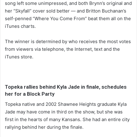
song left some unimpressed, and both Brynn’s original and
her “Skyfall” cover sold better — and Britton Buchanan’s
self-penned “Where You Come From” beat them all on the
iTunes charts.
The winner is determined by who receives the most votes
from viewers via telephone, the Internet, text and the
iTunes store.
Topeka rallies behind Kyla Jade in finale, schedules
her for a Block Party
Topeka native and 2002 Shawnee Heights graduate Kyla
Jade may have come in third on the show, but she was
first in the hearts of many Kansans. She had an entire city
rallying behind her during the finale.