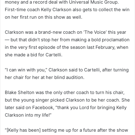
money and a record deal with Universal Music Group.
First-time coach Kelly Clarkson also gets to collect the win
on her first run on this show as well.
Clarkson was a brand-new coach on ‘The Voice’ this year
— but that didn’t stop her from making a bold proclamation
in the very first episode of the season last February, when
she made a bid for Cartelli.
“I can win with you,” Clarkson said to Cartelli, after turning
her chair for her at her blind audition.
Blake Shelton was the only other coach to turn his chair,
but the young singer picked Clarkson to be her coach. She
later said on Facebook, “thank you Lord for bringing Kelly
Clarkson into my life!”
“[Kelly has been] setting me up for a future after the show