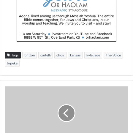
Tags
britton
cartelli
choir
kansas
kyla jade
The Voice
topeka
A
t
p
r
o
-
l
i