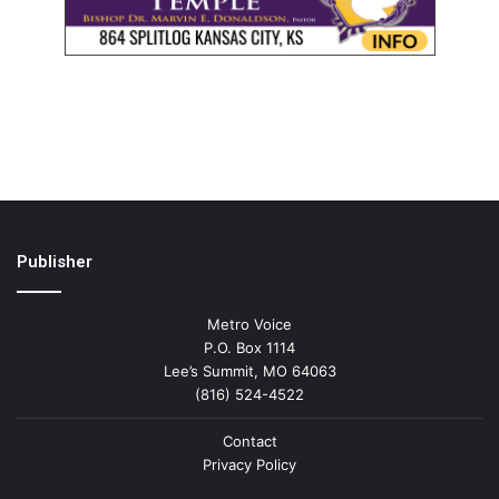
Publisher
Metro Voice
P.O. Box 1114
Lee’s Summit, MO 64063
(816) 524-4522
Contact
Privacy Policy