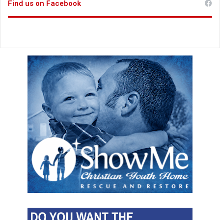
Find us on Facebook
u
r
e