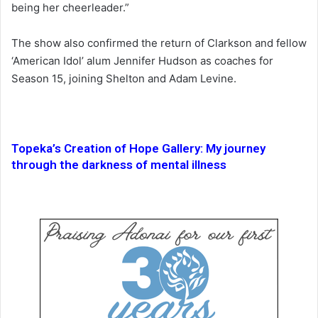
being her cheerleader.”
The show also confirmed the return of Clarkson and fellow
‘American Idol’ alum Jennifer Hudson as coaches for
Season 15, joining Shelton and Adam Levine.
Topeka’s Creation of Hope Gallery: My journey
through the darkness of mental illness