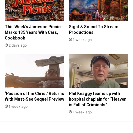
l
i
i
s
f
t
e
i
This Week’s Jameson Picnic
Sight & Sound To Stream
h
c
Marks 135 Years With Cars,
Productions
a
a
Cookbook
1 week ago
s
b
2 days ago
m
o
e
u
a
t
n
e
i
c
n
o
g
n
'
o
‘Passion of the Christ’ Returns
Phil Keaggy teams up with
m
With Must-See Sequel Preview
hospital chaplain for “Heaven
y
is Full of Criminals”
1 week ago
,
1 week ago
f
u
t