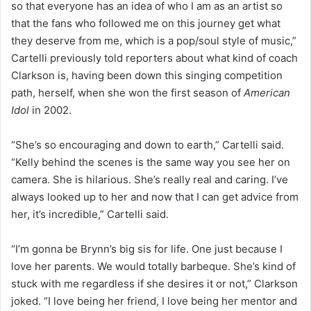
so that everyone has an idea of who I am as an artist so
that the fans who followed me on this journey get what
they deserve from me, which is a pop/soul style of music,”
Cartelli previously told reporters about what kind of coach
Clarkson is, having been down this singing competition
path, herself, when she won the first season of
American
Idol
in 2002.
“She’s so encouraging and down to earth,” Cartelli said.
“Kelly behind the scenes is the same way you see her on
camera. She is hilarious. She’s really real and caring. I’ve
always looked up to her and now that I can get advice from
her, it’s incredible,” Cartelli said.
“I’m gonna be Brynn’s big sis for life. One just because I
love her parents. We would totally barbeque. She’s kind of
stuck with me regardless if she desires it or not,” Clarkson
joked. “I love being her friend, I love being her mentor and