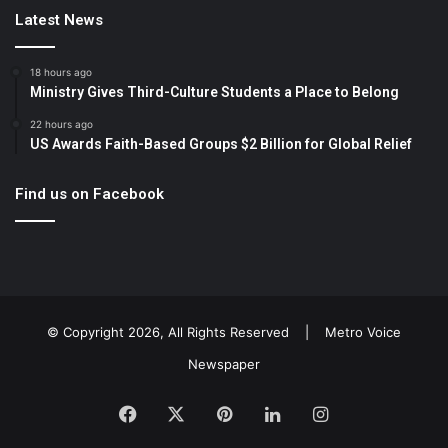
Latest News
18 hours ago
Ministry Gives Third-Culture Students a Place to Belong
22 hours ago
US Awards Faith-Based Groups $2 Billion for Global Relief
Find us on Facebook
© Copyright 2026, All Rights Reserved |
Metro Voice
Newspaper
Facebook
X
Pinterest
LinkedIn
Instagram