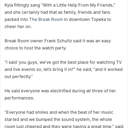
Kyla fittingly sang “With a Little Help From My Friends,”
and she certainly had that as family, friends and fans
packed into
The Break Room
in downtown Topeka to
cheer her on.
Break Room owner Frank Schultz said it was an easy
choice to host the watch party.
“I said ‘you guys, we’ve got the best place for watching TV
and live events so, let’s bring it in!'” he said, “and it worked
out perfectly.”
He said everyone was electrified during all three of her
performances.
“Everyone had smiles and when the beat of her music
started and we bumped the sound system, the whole
room just cheered and they were having a great time,” said