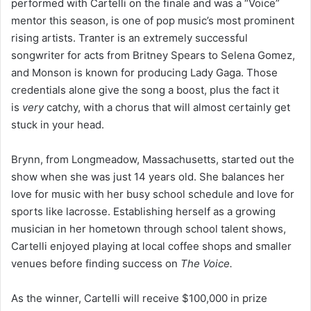
performed with Cartelli on the finale and was a “Voice”
mentor this season, is one of pop music’s most prominent
rising artists. Tranter is an extremely successful
songwriter for acts from Britney Spears to Selena Gomez,
and Monson is known for producing Lady Gaga. Those
credentials alone give the song a boost, plus the fact it
is
very
catchy, with a chorus that will almost certainly get
stuck in your head.
Brynn, from Longmeadow, Massachusetts, started out the
show when she was just 14 years old. She balances her
love for music with her busy school schedule and love for
sports like lacrosse. Establishing herself as a growing
musician in her hometown through school talent shows,
Cartelli enjoyed playing at local coffee shops and smaller
venues before finding success on
The Voice.
As the winner, Cartelli will receive $100,000 in prize