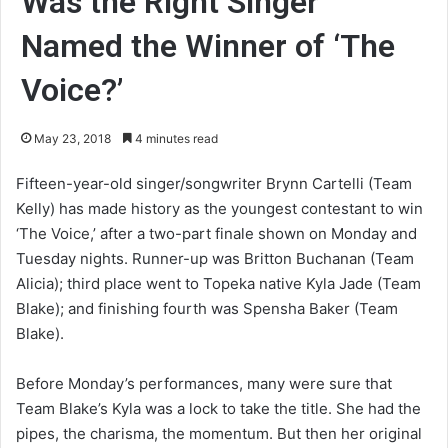
Was the Right Singer
Named the Winner of ‘The
Voice?’
May 23, 2018
4 minutes read
Fifteen-year-old singer/songwriter Brynn Cartelli (Team
Kelly) has made history as the youngest contestant to win
‘The Voice,’ after a two-part finale shown on Monday and
Tuesday nights. Runner-up was Britton Buchanan (Team
Alicia); third place went to Topeka native Kyla Jade (Team
Blake); and finishing fourth was Spensha Baker (Team
Blake).
Before Monday’s performances, many were sure that
Team Blake’s Kyla was a lock to take the title. She had the
pipes, the charisma, the momentum. But then her original