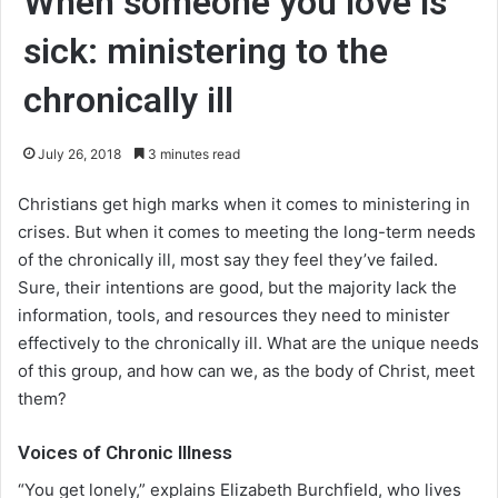
When someone you love is
sick: ministering to the
chronically ill
July 26, 2018
3 minutes read
Christians get high marks when it comes to ministering in
crises. But when it comes to meeting the long-term needs
of the chronically ill, most say they feel they’ve failed.
Sure, their intentions are good, but the majority lack the
information, tools, and resources they need to minister
effectively to the chronically ill. What are the unique needs
of this group, and how can we, as the body of Christ, meet
them?
Voices of Chronic Illness
“You get lonely,” explains Elizabeth Burchfield, who lives