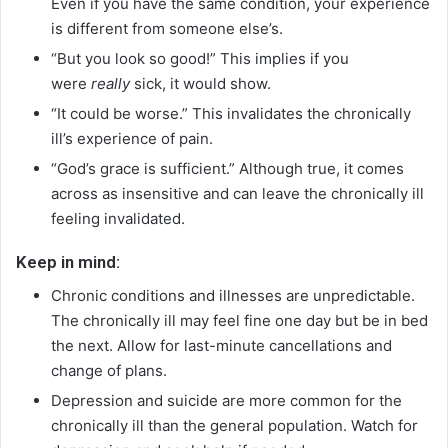
Even if you have the same condition, your experience
is different from someone else’s.
“But you look so good!” This implies if you
were
really
sick, it would show.
“It could be worse.” This invalidates the chronically
ill’s experience of pain.
“God’s grace is sufficient.” Although true, it comes
across as insensitive and can leave the chronically ill
feeling invalidated.
Keep in mind:
Chronic conditions and illnesses are unpredictable.
The chronically ill may feel fine one day but be in bed
the next. Allow for last-minute cancellations and
change of plans.
Depression and suicide are more common for the
chronically ill than the general population. Watch for