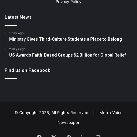
Privacy Policy
Latest News
1 day ago
Ministry Gives Third-Culture Students a Place to Belong
2 days ago
US Awards Faith-Based Groups $2 Billion for Global Relief
Find us on Facebook
© Copyright 2026, All Rights Reserved |
Metro Voice
Newspaper