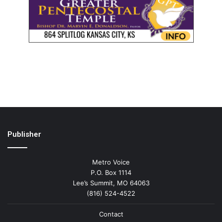
Publisher
Metro Voice
P.O. Box 1114
Lee’s Summit, MO 64063
(816) 524-4522
Contact