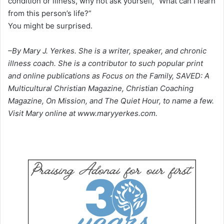
condition or illness, why not ask yourself, “What can I learn
from this person’s life?”
You might be surprised.
–By Mary J. Yerkes. She is a writer, speaker, and chronic
illness coach. She is a contributor to such popular print
and online publications as Focus on the Family, SAVED: A
Multicultural Christian Magazine, Christian Coaching
Magazine, On Mission, and The Quiet Hour, to name a few.
Visit Mary online at www.maryyerkes.com.