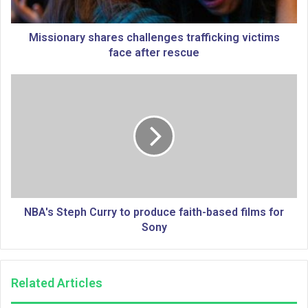
a
r
y
Missionary shares challenges trafficking victims
s
face after rescue
h
a
N
r
B
e
A
s
'
c
s
h
S
a
t
l
e
l
p
e
h
NBA's Steph Curry to produce faith-based films for
n
C
Sony
g
u
e
r
s
r
Related Articles
t
y
r
t