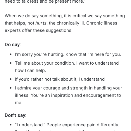
need to talk less and be present more.”
When we do say something, it is critical we say something
that helps, not
hurts
, the chronically ill. Chronic illness
experts offer these suggestions:
Do say:
I’m sorry you’re hurting. Know that I’m here for you.
Tell me about your condition. I want to understand
how I can help.
If you’d rather not talk about it, I understand
I admire your courage and strength in handling your
illness. You’re an inspiration and encouragement to
me.
Don’t say:
“I understand.” People experience pain differently.