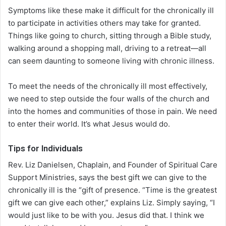
Symptoms like these make it difficult for the chronically ill
to participate in activities others may take for granted.
Things like going to church, sitting through a Bible study,
walking around a shopping mall, driving to a retreat—all
can seem daunting to someone living with chronic illness.
To meet the needs of the chronically ill most effectively,
we need to step outside the four walls of the church and
into the homes and communities of those in pain. We need
to enter their world. It’s what Jesus would do.
Tips for Individuals
Rev. Liz Danielsen, Chaplain, and Founder of Spiritual Care
Support Ministries, says the best gift we can give to the
chronically ill is the “gift of presence. “Time is the greatest
gift we can give each other,” explains Liz. Simply saying, “I
would just like to be with you. Jesus did that. I think we