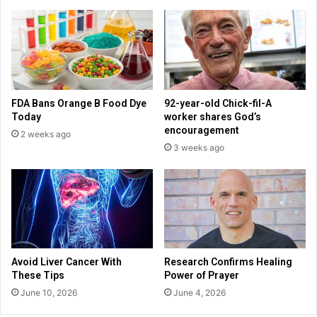
a
o
f
p
f
r
i
o
c
d
k
u
i
c
FDA Bans Orange B Food Dye
92-year-old Chick-fil-A
n
e
Today
worker shares God’s
g
f
encouragement
2 weeks ago
v
a
3 weeks ago
i
i
c
t
t
h
i
-
m
b
s
a
f
s
a
e
Avoid Liver Cancer With
Research Confirms Healing
c
d
These Tips
Power of Prayer
e
f
June 10, 2026
June 4, 2026
a
i
f
l