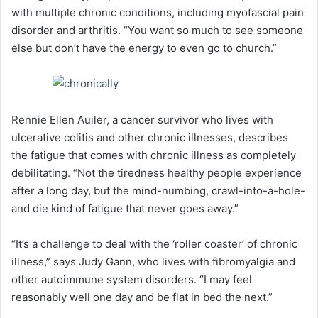
with multiple chronic conditions, including myofascial pain
disorder and arthritis. “You want so much to see someone
else but don’t have the energy to even go to church.”
Rennie Ellen Auiler, a cancer survivor who lives with
ulcerative colitis and other chronic illnesses, describes
the fatigue that comes with chronic illness as completely
debilitating. “Not the tiredness healthy people experience
after a long day, but the mind-numbing, crawl-into-a-hole-
and die kind of fatigue that never goes away.”
“It’s a challenge to deal with the ‘roller coaster’ of chronic
illness,” says Judy Gann, who lives with fibromyalgia and
other autoimmune system disorders. “I may feel
reasonably well one day and be flat in bed the next.”