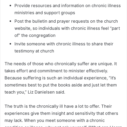
Provide resources and information on chronic illness
ministries and support groups
Post the bulletin and prayer requests on the church
website, so individuals with chronic illness feel “part
of” the congregation
Invite someone with chronic illness to share their
testimony at church
The needs of those who chronically suffer are unique. It
takes effort and commitment to minister effectively.
Because suffering is such an individual experience, “it’s
sometimes best to put the books aside and just let them
teach you,” Liz Danielsen said.
The truth is the chronically ill have a lot to offer. Their
experiences give them insight and sensitivity that others
may lack. When you meet someone with a chronic