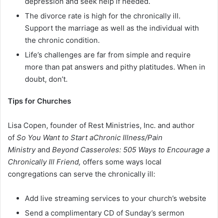
depression and seek help if needed.
The divorce rate is high for the chronically ill.
Support the marriage as well as the individual with
the chronic condition.
Life’s challenges are far from simple and require
more than pat answers and pithy platitudes. When in
doubt, don’t.
Tips for Churches
Lisa Copen, founder of Rest Ministries, Inc. and author
of
So You Want to Start aChronic Illness/Pain
Ministry
and
Beyond Casseroles: 505 Ways to Encourage a
Chronically Ill Friend,
offers some ways local
congregations can serve the chronically ill:
Add live streaming services to your church’s website
Send a complimentary CD of Sunday’s sermon