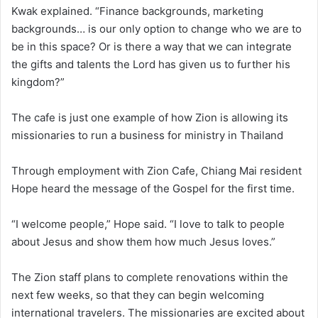
Kwak explained. “Finance backgrounds, marketing
backgrounds… is our only option to change who we are to
be in this space? Or is there a way that we can integrate
the gifts and talents the Lord has given us to further his
kingdom?”
The cafe is just one example of how Zion is allowing its
missionaries to run a business for ministry in Thailand
Through employment with Zion Cafe, Chiang Mai resident
Hope heard the message of the Gospel for the first time.
“I welcome people,” Hope said. “I love to talk to people
about Jesus and show them how much Jesus loves.”
The Zion staff plans to complete renovations within the
next few weeks, so that they can begin welcoming
international travelers. The missionaries are excited about