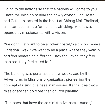
Going to the nations so that the nations will come to you.
That’s the mission behind the newly owned Zion Hostel
and Cafe. It’s located in the heart of Chiang Mai, Thailand,
an international hub for human trafficking. And it was
opened by missionaries with a vision.
“We don’t just want to be another hostel,” said Zion Team’s
Christina Kwak. “We want to be a place where they walk in
and feel something different. They feel loved, they feel
inspired, they feel cared for.”
The building was purchased a few weeks ago by the
Adventures in Missions organization, pioneering their
concept of using business in missions. It’s the idea that a
missionary can do more than church planting.
“The ones that have the administrative backgrounds,”