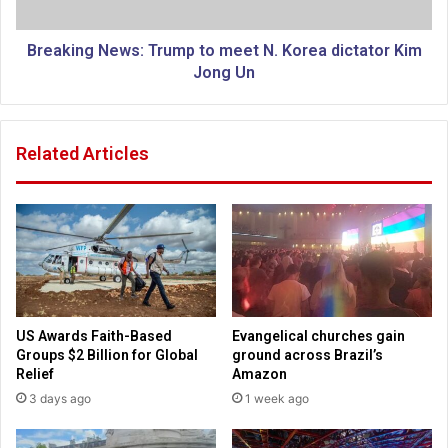
G
g
o
N
d
e
Breaking News: Trump to meet N. Korea dictator Kim
'
w
Jong Un
s
s
N
:
o
T
Related Articles
t
r
D
u
e
m
a
p
d
t
3
o
m
e
e
US Awards Faith-Based
Evangelical churches gain
t
Groups $2 Billion for Global
ground across Brazil’s
N
Relief
Amazon
.
3 days ago
1 week ago
K
o
r