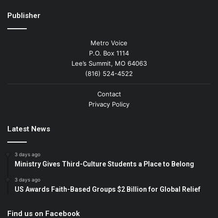
Publisher
Metro Voice
P.O. Box 1114
Lee’s Summit, MO 64063
(816) 524-4522
Contact
Privacy Policy
Latest News
3 days ago
Ministry Gives Third-Culture Students a Place to Belong
3 days ago
US Awards Faith-Based Groups $2 Billion for Global Relief
Find us on Facebook