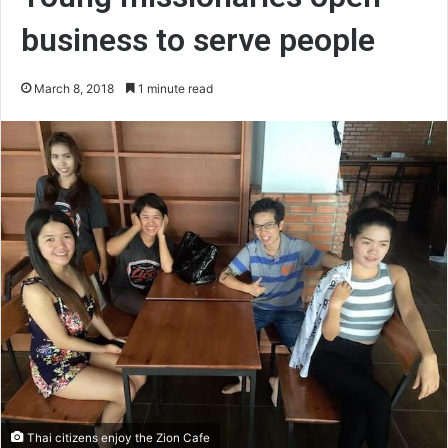
business to serve people
March 8, 2018
1 minute read
Thai citizens enjoy the Zion Cafe