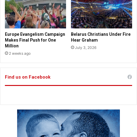
e
a
d
i
c
Europe Evangelism Campaign
Belarus Christians Under Fire
t
Makes Final Push for One
Hear Graham
a
Million
July 3, 2026
t
2 weeks ago
o
r
K
Find us on Facebook
i
m
J
o
n
g
U
n