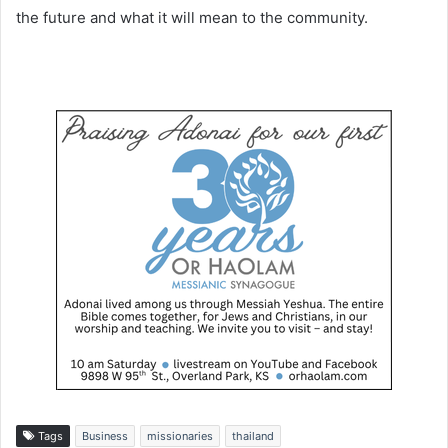
the future and what it will mean to the community.
Tags
Business
missionaries
thailand