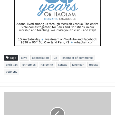
Tags
alive
appreciation
C5
chamber of commerce
christian
christmas
hal smith
kansas
luncheon
topeka
veterans
C
h
r
i