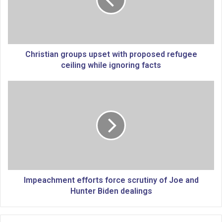
s
t
i
a
n
g
Christian groups upset with proposed refugee
r
ceiling while ignoring facts
o
u
I
p
m
s
p
u
e
p
a
s
c
e
h
t
m
w
e
i
n
Impeachment efforts force scrutiny of Joe and
t
t
Hunter Biden dealings
h
e
p
f
r
f