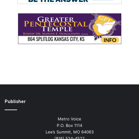
Publisher
Metro Voice
P.O. Box 1114
Lee’s Summit, MO 64063
(816) 524-4522