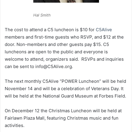
Hal Smith
The cost to attend a C5 luncheon is $10 for
C5Alive
members and first-time guests who RSVP, and $12 at the
door. Non-members and other guests pay $15. C5
luncheons are open to the public and everyone is
welcome to attend, organizers said. RSVPs and inquiries
can be sent to info@C5Alive.org.
The next monthly C5Alive “POWER Luncheon” will be held
November 14 and will be a celebration of Veterans Day. It
will be held at the National Guard Museum at Forbes Field.
On December 12 the Christmas Luncheon will be held at
Fairlawn Plaza Mall, featuring Christmas music and fun
activities.