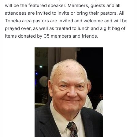
will be the featured speaker. Members, guests and all
attendees are invited to invite or bring their pastors. All
Topeka area pastors are invited and welcome and will be
prayed over, as well as treated to lunch and a gift bag of
items donated by C5 members and friends.