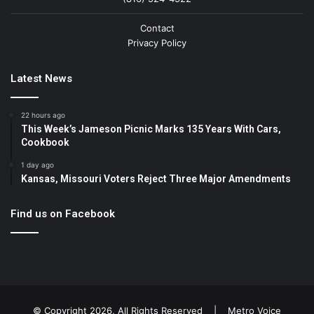
Contact
Privacy Policy
Latest News
22 hours ago
This Week’s Jameson Picnic Marks 135 Years With Cars,
Cookbook
1 day ago
Kansas, Missouri Voters Reject Three Major Amendments
Find us on Facebook
© Copyright 2026, All Rights Reserved |
Metro Voice