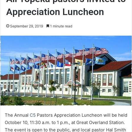
Appreciation Luncheon
September 29, 2019
1 minute read
The Annual
C5
Pastors Appreciation Luncheon will be held
October 10, 11:30 a.m. to 1 p.m., at Great Overland Station.
The event is open to the public, and local pastor Hal Smith