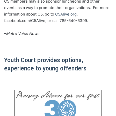
C5 members may also sponsor luncheons and other
events as a way to promote their organizations. For more
information about C5, go to
C5Alive.org
,
facebook.com/C5Alive, or call 785-640-6399.
–Metro Voice News
Youth Court provides options,
experience to young offenders