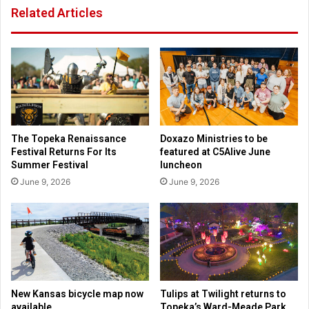
Related Articles
o
o
p
r
o
t
s
s
e
f
d
o
r
r
e
c
f
e
The Topeka Renaissance
Doxazo Ministries to be
u
s
Festival Returns For Its
featured at C5Alive June
g
c
Summer Festival
luncheon
e
r
June 9, 2026
June 9, 2026
e
u
c
t
e
i
i
n
l
y
i
o
n
f
g
J
New Kansas bicycle map now
Tulips at Twilight returns to
w
o
available
Topeka’s Ward-Meade Park