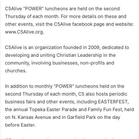
C5Alive “POWER” luncheons are held on the second
Thursday of each month. For more details on these and
other events, visit the C5Alive facebook page and website:
www.C5Alive.org.
C5Alive is an organization founded in 2009, dedicated to
developing and uniting Christian Leadership in the
community, involving businesses, non-profits and
churches.
In addition to monthly “POWER” luncheons held on the
second Thursday of each month, C5 also hosts periodic
business fairs and other events, including EASTERFEST,
the annual Topeka Easter Parade and Family Fun Fest, held
on N. Kansas Avenue and in Garfield Park on the day
before Easter.