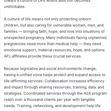
toward a culture of LIFE where abortion becomes
unthinkable.
A culture of life means not only protecting unborn
children, but also caring for vulnerable women, men, and
families — bringing faith, hope, and love into situations of
unexpected pregnancy. Many individuals facing unplanned
pregnancies need more than medical help — they need
emotional support, material resources, hope, and options.
AFL-affiliates provide these crucial services.
Because legislative and social environments change,
having a unified voice helps protect and expand access to
life-affirming services. Collaboration increases efficiency
and impact through sharing resources, training, data, and
strategies. Coordinated services through the A2A program
reach over a thousand clients per year with tangible
needs. Training, networking, and development help life