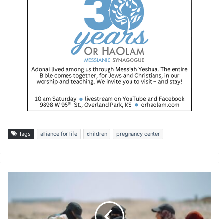
Tags
alliance for life
children
pregnancy center
G
a
z
a
A