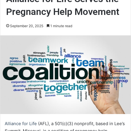
Pregnancy Help Movement
September 20, 2025
1 minute read
Alliance for Life
(AFL), a 501(c)(3) nonprofit, based in Lee’s
Summit, Missouri, is a coalition of pregnancy help