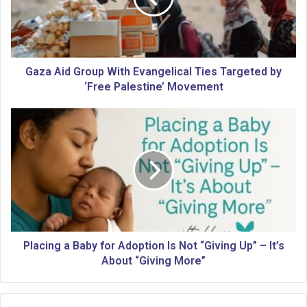
i
d
G
r
o
Gaza Aid Group With Evangelical Ties Targeted by
u
‘Free Palestine’ Movement
p
W
P
i
l
t
a
h
c
E
i
v
n
a
g
n
a
g
B
e
a
Placing a Baby for Adoption Is Not “Giving Up” – It’s
l
b
About “Giving More”
i
y
c
f
a
o