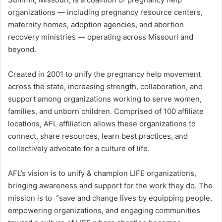
organizations — including pregnancy resource centers,
maternity homes, adoption agencies, and abortion
recovery ministries — operating across Missouri and
beyond.
Created in 2001 to unify the pregnancy help movement
across the state, increasing strength, collaboration, and
support among organizations working to serve women,
families, and unborn children. Comprised of 100 affiliate
locations, AFL affiliation allows these organizations to
connect, share resources, learn best practices, and
collectively advocate for a culture of life.
AFL’s vision is to unify & champion LIFE organizations,
bringing awareness and support for the work they do. The
mission is to “save and change lives by equipping people,
empowering organizations, and engaging communities