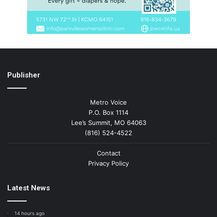
Publisher
Metro Voice
P.O. Box 1114
Lee’s Summit, MO 64063
(816) 524-4522
Contact
Privacy Policy
Latest News
14 hours ago