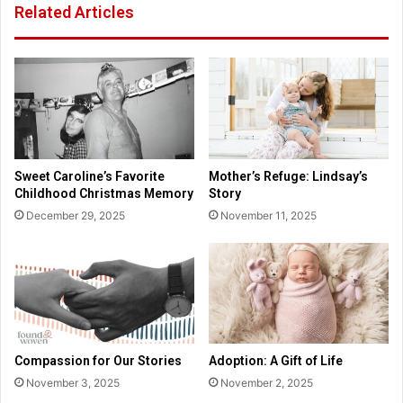
Related Articles
l
r
T
A
i
d
e
o
s
p
T
t
a
i
r
o
g
n
Sweet Caroline’s Favorite
Mother’s Refuge: Lindsay’s
e
I
Childhood Christmas Memory
Story
t
s
December 29, 2025
November 11, 2025
e
N
d
o
b
t
y
“
‘
G
F
i
r
v
e
i
Compassion for Our Stories
Adoption: A Gift of Life
e
n
November 3, 2025
November 2, 2025
P
g