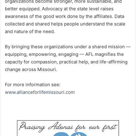
organizations become stronger, more sustainable, and
better equipped. Advocacy at the state level raises
awareness of the good work done by the affiliates. Data
collected and shared helps people understand the scale
and nature of the need.
By bringing these organizations under a shared mission —
equipping, empowering, engaging — AFL magnifies the
capacity for compassion, practical help, and life-affirming
change across Missouri.
For more information see:
www.allianceforlifemissouri.com