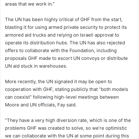
areas that we work in.”
The UN has been highly critical of GHF from the start,
blasting it for using armed private security to protect its
armored aid trucks and relying on Israeli approval to
operate its distribution hubs. The UN has also rejected
offers to collaborate with the Foundation, including
proposals GHF made to escort UN convoys or distribute
UN aid stuck in warehouses.
More recently, the UN signaled it may be open to
cooperation with GHF, stating publicly that “both models
can coexist” following high-level meetings between
Moore and UN officials, Fay said.
“They have a very high diversion rate, which is one of the
problems GHF was created to solve, so we’re optimistic
we can collaborate with the UN at some point during this