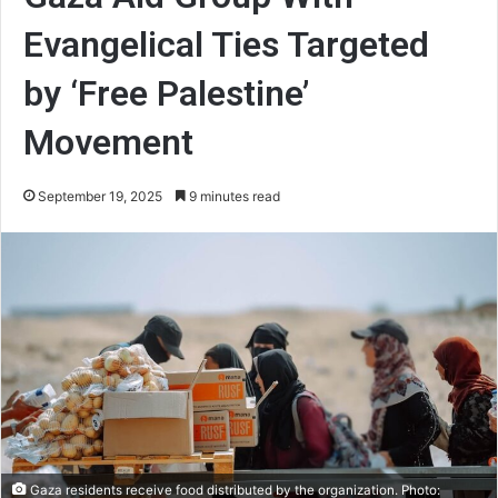
Evangelical Ties Targeted
by ‘Free Palestine’
Movement
September 19, 2025
9 minutes read
Gaza residents receive food distributed by the organization. Photo: