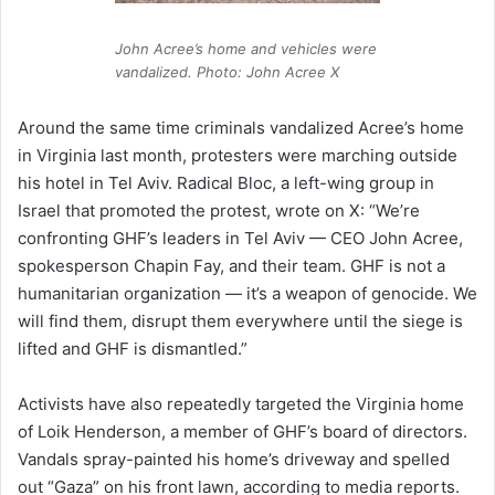
John Acree’s home and vehicles were
vandalized. Photo: John Acree X
Around the same time criminals vandalized Acree’s home
in Virginia last month, protesters were marching outside
his hotel in Tel Aviv. Radical Bloc, a left-wing group in
Israel that promoted the protest, wrote on X: “We’re
confronting GHF’s leaders in Tel Aviv — CEO John Acree,
spokesperson Chapin Fay, and their team. GHF is not a
humanitarian organization — it’s a weapon of genocide. We
will find them, disrupt them everywhere until the siege is
lifted and GHF is dismantled.”
Activists have also repeatedly targeted the Virginia home
of Loik Henderson, a member of GHF’s board of directors.
Vandals spray-painted his home’s driveway and spelled
out “Gaza” on his front lawn, according to media reports.