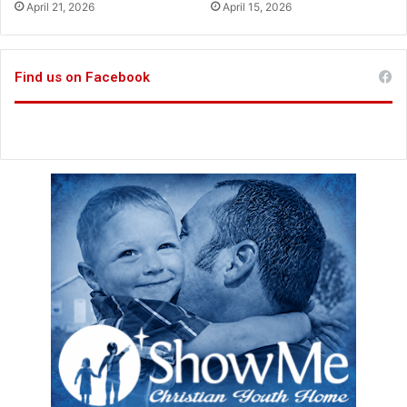
April 21, 2026
April 15, 2026
l
p
M
o
Find us on Facebook
v
e
m
e
n
t