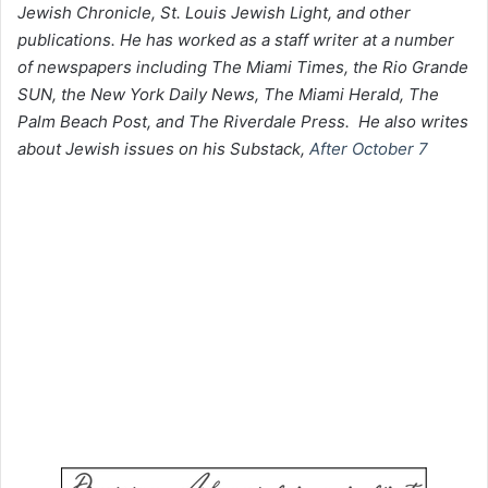
Jewish Chronicle, St. Louis Jewish Light, and other
publications. He has worked as a staff writer at a number
of newspapers including The Miami Times, the Rio Grande
SUN, the New York Daily News, The Miami Herald, The
Palm Beach Post, and The Riverdale Press. He also writes
about Jewish issues on his Substack,
After October 7