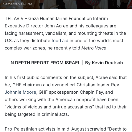
Samaritan's Purse.
TEL AVIV – Gaza Humanitarian Foundation Interim
Executive Director John Acree and his colleagues are
facing harassment, vandalism, and mounting threats in the
U.S. as they distribute
food aid
in one of the world’s most
complex war zones, he recently told
Metro Voice
.
IN DEPTH REPORT FROM ISRAEL | By Kevin Deutsch
In his first public comments on the subject, Acree said that
he, GHF chairman and evangelical Christian leader Rev.
Johnnie Moore
, GHF spokesperson Chapin Fay, and
others working with the American nonprofit have been
“victims of vicious and untrue accusations” that led to their
being targeted in criminal acts.
Pro-Palestinian activists in mid-August scrawled “Death to