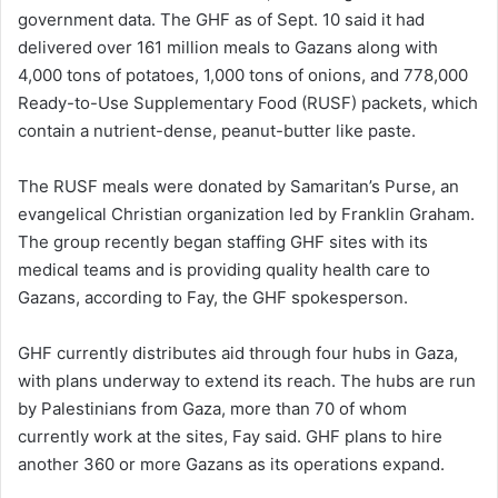
government data. The GHF as of Sept. 10 said it had
delivered over 161 million meals to Gazans along with
4,000 tons of potatoes, 1,000 tons of onions, and 778,000
Ready-to-Use Supplementary Food (RUSF) packets, which
contain a nutrient-dense, peanut-butter like paste.
The RUSF meals were donated by Samaritan’s Purse, an
evangelical Christian organization led by Franklin Graham.
The group recently began staffing GHF sites with its
medical teams and is providing quality health care to
Gazans, according to Fay, the GHF spokesperson.
GHF currently distributes aid through four hubs in Gaza,
with plans underway to extend its reach. The hubs are run
by Palestinians from Gaza, more than 70 of whom
currently work at the sites, Fay said. GHF plans to hire
another 360 or more Gazans as its operations expand.