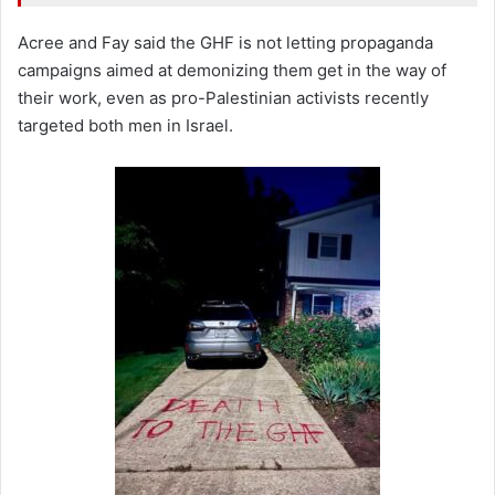
Acree and Fay said the GHF is not letting propaganda
campaigns aimed at demonizing them get in the way of
their work, even as pro-Palestinian activists recently
targeted both men in Israel.