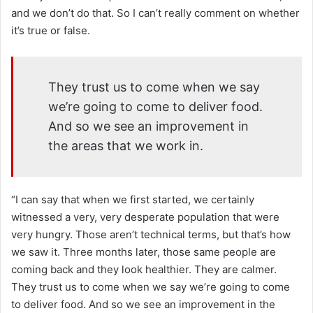
and we don’t do that. So I can’t really comment on whether
it’s true or false.
They trust us to come when we say
we’re going to come to deliver food.
And so we see an improvement in
the areas that we work in.
“I can say that when we first started, we certainly
witnessed a very, very desperate population that were
very hungry. Those aren’t technical terms, but that’s how
we saw it. Three months later, those same people are
coming back and they look healthier. They are calmer.
They trust us to come when we say we’re going to come
to deliver food. And so we see an improvement in the