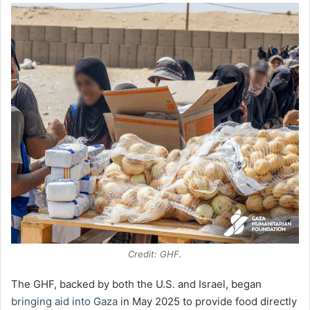
Credit: GHF.
The GHF, backed by both the U.S. and Israel, began
bringing aid into Gaza
in May 2025 to provide food directly