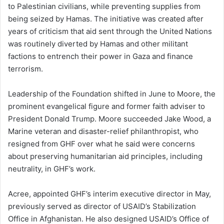
to Palestinian civilians, while preventing supplies from
being seized by Hamas. The initiative was created after
years of criticism that aid sent through the United Nations
was routinely diverted by Hamas and other militant
factions to entrench their power in Gaza and finance
terrorism.
Leadership of the Foundation shifted in June to Moore, the
prominent evangelical figure and former faith adviser to
President Donald Trump. Moore succeeded Jake Wood, a
Marine veteran and disaster-relief philanthropist, who
resigned from GHF over what he said were concerns
about preserving humanitarian aid principles, including
neutrality, in GHF’s work.
Acree, appointed GHF’s interim executive director in May,
previously served as director of USAID’s Stabilization
Office in Afghanistan. He also designed USAID’s Office of