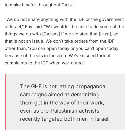
to make it safer throughout Gaza.”
“We do not share anything with the IDF or the government
of Israel,” Fay said. “We wouldn’t be able to do some of the
things we do with [Gazans] if we violated that [trust], so
that is not an issue. We don’t take orders from the IDF
other than, ‘You can open today or you can’t open today
because of threats in the area.’ We’ve issued formal
complaints to the IDF when warranted.”
The GHF is not letting propaganda
campaigns aimed at demonizing
them get in the way of their work,
even as pro-Palestinian activists
recently targeted both men in Israel.