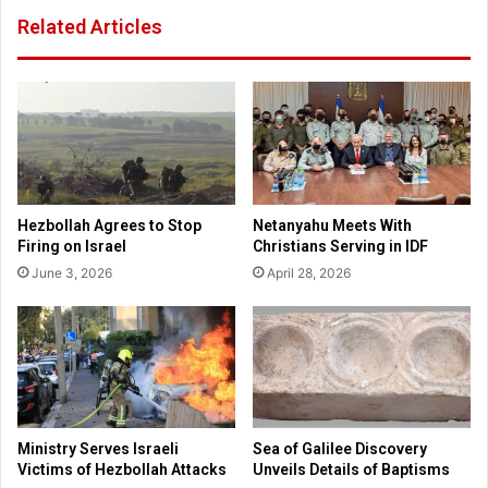
e
f
Related Articles
D
e
i
S
r
e
e
r
c
v
t
e
o
s
r
t
y
h
Hezbollah Agrees to Stop
Netanyahu Meets With
e
Firing on Israel
Christians Serving in IDF
P
June 3, 2026
April 28, 2026
r
e
g
n
a
n
c
y
Ministry Serves Israeli
Sea of Galilee Discovery
H
Victims of Hezbollah Attacks
Unveils Details of Baptisms
e