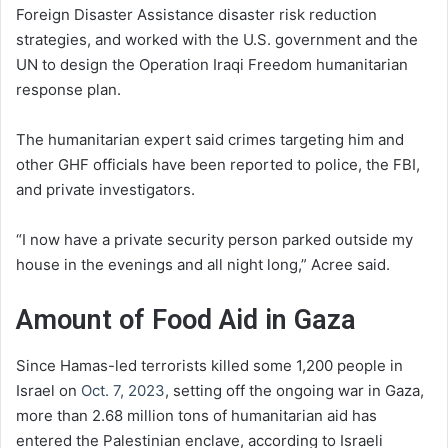
Foreign Disaster Assistance disaster risk reduction
strategies, and worked with the U.S. government and the
UN to design the Operation Iraqi Freedom humanitarian
response plan.
The humanitarian expert said crimes targeting him and
other GHF officials have been reported to police, the FBI,
and private investigators.
“I now have a private security person parked outside my
house in the evenings and all night long,” Acree said.
Amount of Food Aid in Gaza
Since Hamas-led terrorists killed some 1,200 people in
Israel on
Oct. 7, 2023
, setting off the ongoing war in Gaza,
more than 2.68 million tons of humanitarian aid has
entered the Palestinian enclave, according to Israeli