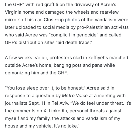
the GHF” with red graffiti on the driveway of Acree’s
Virginia home and damaged the wheels and rearview
mirrors of his car. Close-up
photos
of the vandalism were
later uploaded to social media by pro-Palestinian activists
who said Acree was “complicit in genocide” and called
GHF’s distribution sites “aid death traps.”
A few weeks earlier, protesters clad in keffiyehs marched
outside Acree’s home, banging pots and pans while
demonizing him and the GHF.
“You lose sleep over it, to be honest,” Acree said in
response to a question by
Metro Voice
at a meeting with
journalists Sept. 11 in Tel Aviv. “We do feel under threat. It’s
the comments on X, LinkedIn, personal threats against
myself and my family, the attacks and vandalism of my
house and my vehicle. It’s no joke.”