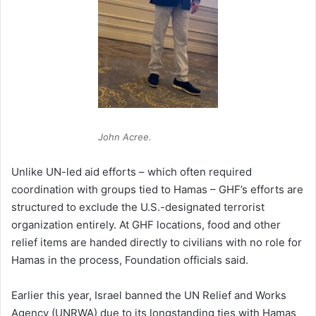
John Acree.
Unlike UN-led aid efforts – which often required
coordination with groups tied to Hamas – GHF’s efforts are
structured to exclude the U.S.-designated terrorist
organization entirely. At GHF locations, food and other
relief items are handed directly to civilians with no role for
Hamas in the process, Foundation officials said.
Earlier this year, Israel banned the UN Relief and Works
Agency (UNRWA) due to its longstanding ties with Hamas