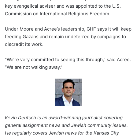
key evangelical adviser and was appointed to the U.S.
Commission on International Religious Freedom.
Under Moore and Acree’s leadership, GHF says it will keep
feeding Gazans and remain undeterred by campaigns to
discredit its work.
“We’re very committed to seeing this through,” said Acree.
“We are not walking away.”
Kevin Deutsch is an award-winning journalist covering
general assignment news and Jewish community issues.
He regularly covers Jewish news for the Kansas City