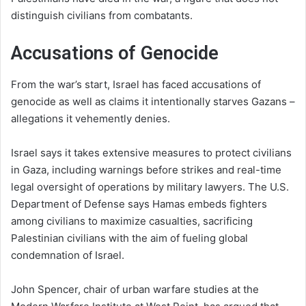
distinguish civilians from combatants.
Accusations of Genocide
From the war’s start, Israel has faced accusations of
genocide as well as claims it intentionally starves Gazans –
allegations it vehemently denies.
Israel says it takes extensive measures to protect civilians
in Gaza, including warnings before strikes and real-time
legal oversight of operations by military lawyers. The U.S.
Department of Defense says Hamas embeds fighters
among civilians to maximize casualties, sacrificing
Palestinian civilians with the aim of fueling global
condemnation of Israel.
John Spencer, chair of urban warfare studies at the