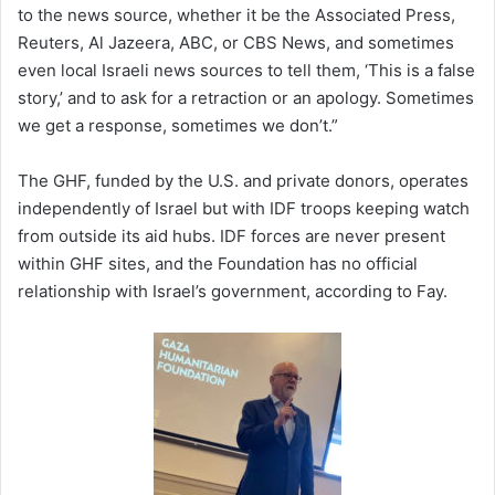
to the news source, whether it be the Associated Press,
Reuters, Al Jazeera, ABC, or CBS News, and sometimes
even local Israeli news sources to tell them, ‘This is a false
story,’ and to ask for a retraction or an apology. Sometimes
we get a response, sometimes we don’t.”
The GHF, funded by the U.S. and private donors, operates
independently of Israel but with IDF troops keeping watch
from outside its aid hubs. IDF forces are never present
within GHF sites, and the Foundation has no official
relationship with Israel’s government, according to Fay.