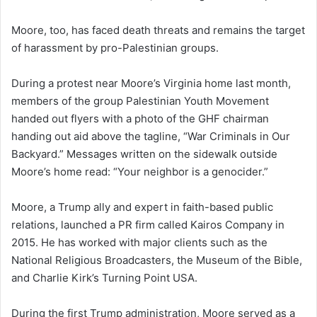
Moore, too, has faced death threats and remains the target
of harassment by pro-Palestinian groups.
During a protest near Moore’s Virginia home last month,
members of the group Palestinian Youth Movement
handed out flyers with a photo of the GHF chairman
handing out aid above the tagline, “War Criminals in Our
Backyard.” Messages written on the sidewalk outside
Moore’s home read: “Your neighbor is a genocider.”
Moore, a Trump ally and expert in faith-based public
relations, launched a PR firm called Kairos Company in
2015. He has worked with major clients such as the
National Religious Broadcasters, the Museum of the Bible,
and Charlie Kirk’s Turning Point USA.
During the first Trump administration, Moore served as a