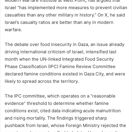
Modern Warfare Institute at West Point, has argued that
Israel “has implemented more measures to prevent civilian
casualties than any other military in history.” On X, he said
Israel’s casualty ratios are better than any in modern
warfare.
The debate over food insecurity in Gaza, an issue already
driving international criticism of Israel, intensified last
month when the UN-linked Integrated Food Security
Phase Classification (IPC) Famine Review Committee
declared famine conditions existed in Gaza City, and were
likely to spread across the territory.
The IPC committee, which operates on a “reasonable
evidence” threshold to determine whether famine
conditions exist, cited data indicating acute malnutrition
and rising mortality. The findings triggered sharp
pushback from Israel, whose Foreign Ministry rejected the