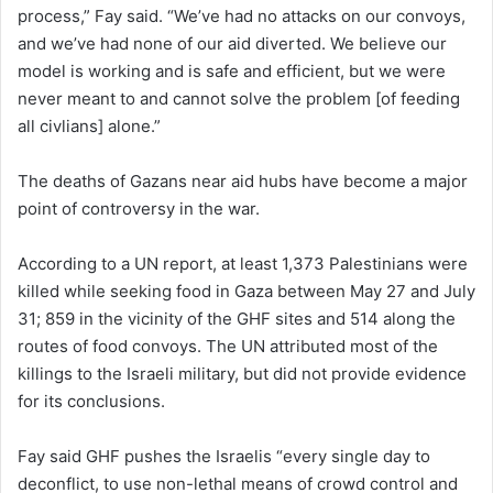
process,” Fay said. “We’ve had no attacks on our convoys,
and we’ve had none of our aid diverted. We believe our
model is working and is safe and efficient, but we were
never meant to and cannot solve the problem [of feeding
all civlians] alone.”
The deaths of Gazans near aid hubs have become a major
point of controversy in the war.
According to a UN report, at least 1,373 Palestinians were
killed while seeking food in Gaza between May 27 and July
31; 859 in the vicinity of the GHF sites and 514 along the
routes of food convoys. The UN attributed most of the
killings to the Israeli military, but did not provide evidence
for its conclusions.
Fay said GHF pushes the Israelis “every single day to
deconflict, to use non-lethal means of crowd control and