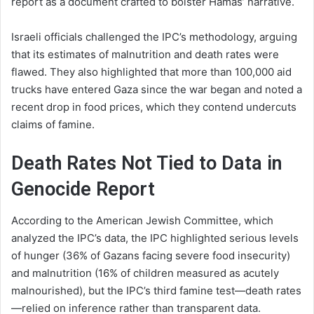
report as a document crafted to bolster Hamas’ narrative.
Israeli officials challenged the IPC’s methodology, arguing
that its estimates of malnutrition and death rates were
flawed. They also highlighted that more than 100,000 aid
trucks have entered Gaza since the war began and noted a
recent drop in food prices, which they contend undercuts
claims of famine.
Death Rates Not Tied to Data in
Genocide Report
According to the American Jewish Committee, which
analyzed the IPC’s data, the IPC highlighted serious levels
of hunger (36% of Gazans facing severe food insecurity)
and malnutrition (16% of children measured as acutely
malnourished), but the IPC’s third famine test—death rates
—relied on inference rather than transparent data.