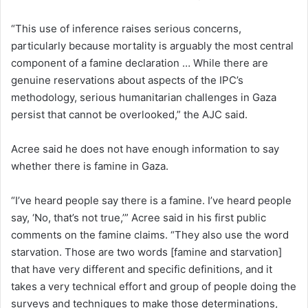
“This use of inference raises serious concerns,
particularly because mortality is arguably the most central
component of a famine declaration … While there are
genuine reservations about aspects of the IPC’s
methodology, serious humanitarian challenges in Gaza
persist that cannot be overlooked,” the AJC said.
Acree said he does not have enough information to say
whether there is famine in Gaza.
“I’ve heard people say there is a famine. I’ve heard people
say, ‘No, that’s not true,’” Acree said in his first public
comments on the famine claims. “They also use the word
starvation. Those are two words [famine and starvation]
that have very different and specific definitions, and it
takes a very technical effort and group of people doing the
surveys and techniques to make those determinations,