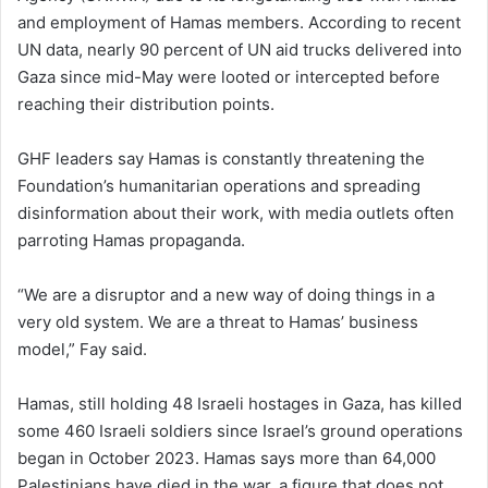
and employment of Hamas members. According to recent
UN data, nearly 90 percent of UN aid trucks delivered into
Gaza since mid-May were looted or intercepted before
reaching their distribution points.
GHF leaders say Hamas is constantly threatening the
Foundation’s humanitarian operations and spreading
disinformation about their work, with media outlets often
parroting Hamas propaganda.
“We are a disruptor and a new way of doing things in a
very old system. We are a threat to Hamas’ business
model,” Fay said.
Hamas, still holding 48 Israeli hostages in Gaza, has killed
some 460 Israeli soldiers since Israel’s ground operations
began in October 2023. Hamas says more than 64,000
Palestinians have died in the war, a figure that does not