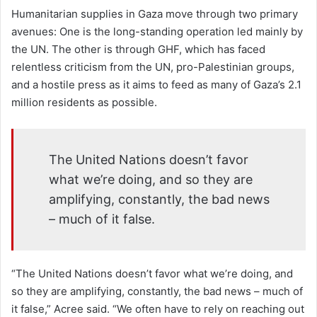
Humanitarian supplies in Gaza move through two primary
avenues: One is the long-standing operation led mainly by
the UN. The other is through GHF, which has faced
relentless criticism from the UN, pro-Palestinian groups,
and a hostile press as it aims to feed as many of Gaza’s 2.1
million residents as possible.
The United Nations doesn’t favor
what we’re doing, and so they are
amplifying, constantly, the bad news
– much of it false.
“The United Nations doesn’t favor what we’re doing, and
so they are amplifying, constantly, the bad news – much of
it false,” Acree said. “We often have to rely on reaching out