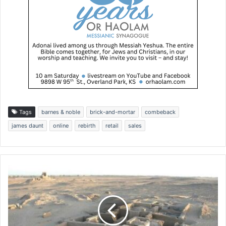
Tags
barnes & noble
brick-and-mortar
combeback
james daunt
online
rebirth
retail
sales
H
u
m
a
n
r