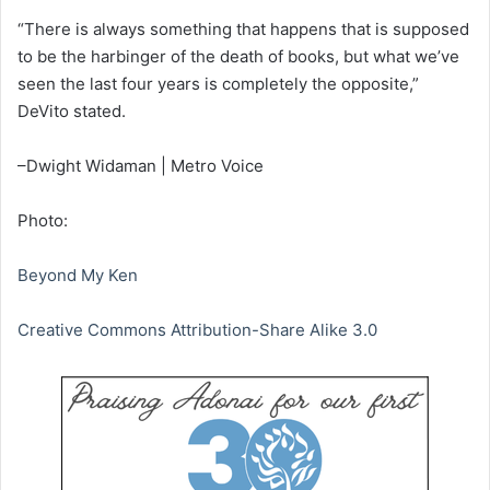
“There is always something that happens that is supposed
to be the harbinger of the death of books, but what we’ve
seen the last four years is completely the opposite,”
DeVito stated.
–Dwight Widaman | Metro Voice
Photo:
Beyond My Ken
Creative Commons Attribution-Share Alike 3.0