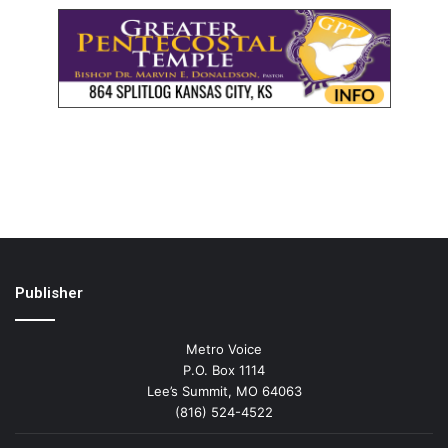
Publisher
Metro Voice
P.O. Box 1114
Lee’s Summit, MO 64063
(816) 524-4522