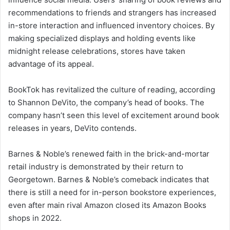
recommendations to friends and strangers has increased
in-store interaction and influenced inventory choices. By
making specialized displays and holding events like
midnight release celebrations, stores have taken
advantage of its appeal.
BookTok has revitalized the culture of reading, according
to Shannon DeVito, the company’s head of books. The
company hasn’t seen this level of excitement around book
releases in years, DeVito contends.
Barnes & Noble’s renewed faith in the brick-and-mortar
retail industry is demonstrated by their return to
Georgetown. Barnes & Noble’s comeback indicates that
there is still a need for in-person bookstore experiences,
even after main rival Amazon closed its Amazon Books
shops in 2022.