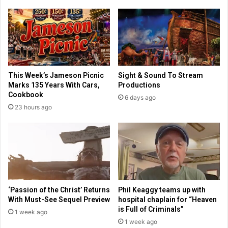
a
c
v
h
a
a
t
r
i
f
o
t
n
o
This Week’s Jameson Picnic
Sight & Sound To Stream
o
j
Marks 135 Years With Cars,
Productions
f
o
Cookbook
6 days ago
f
i
23 hours ago
o
n
u
T
r
r
t
u
h
m
c
p
e
a
n
d
‘Passion of the Christ’ Returns
Phil Keaggy teams up with
t
m
With Must-See Sequel Preview
hospital chaplain for “Heaven
u
i
is Full of Criminals”
1 week ago
r
n
1 week ago