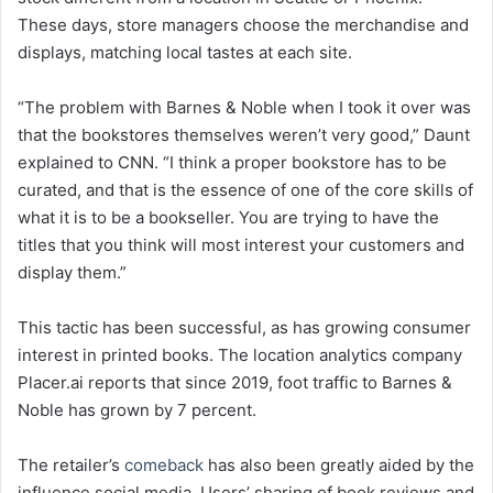
These days, store managers choose the merchandise and
displays, matching local tastes at each site.
“The problem with Barnes & Noble when I took it over was
that the bookstores themselves weren’t very good,” Daunt
explained to CNN. “I think a proper bookstore has to be
curated, and that is the essence of one of the core skills of
what it is to be a bookseller. You are trying to have the
titles that you think will most interest your customers and
display them.”
This tactic has been successful, as has growing consumer
interest in printed books. The location analytics company
Placer.ai reports that since 2019, foot traffic to Barnes &
Noble has grown by 7 percent.
The retailer’s
comeback
has also been greatly aided by the
influence social media. Users’ sharing of book reviews and