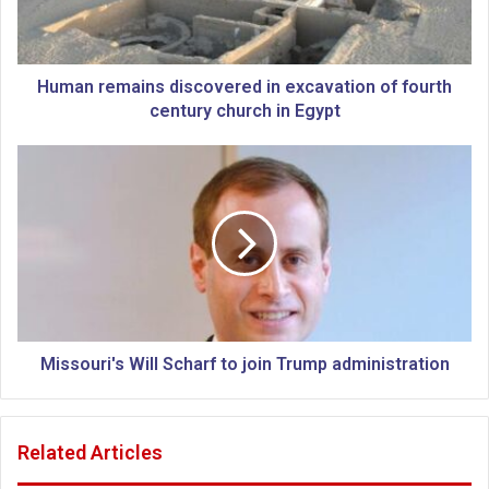
e
m
a
i
Human remains discovered in excavation of fourth
n
century church in Egypt
s
d
M
i
i
s
s
c
s
o
o
v
u
e
r
r
i
e
'
d
s
Missouri's Will Scharf to join Trump administration
i
W
n
i
e
l
Related Articles
x
l
c
S