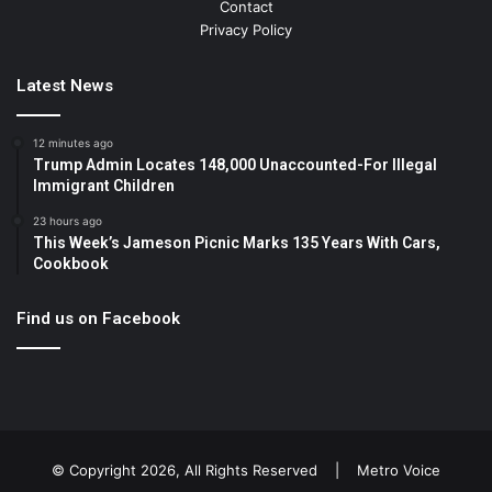
Contact
Privacy Policy
Latest News
12 minutes ago
Trump Admin Locates 148,000 Unaccounted-For Illegal
Immigrant Children
23 hours ago
This Week’s Jameson Picnic Marks 135 Years With Cars,
Cookbook
Find us on Facebook
© Copyright 2026, All Rights Reserved |
Metro Voice