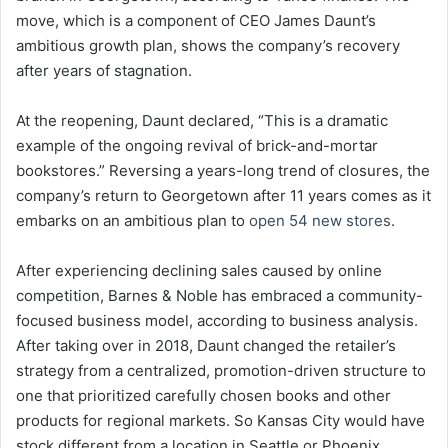
move, which is a component of CEO James Daunt’s
ambitious growth plan, shows the company’s recovery
after years of stagnation.
At the reopening, Daunt declared, “This is a dramatic
example of the ongoing revival of brick-and-mortar
bookstores.” Reversing a years-long trend of closures, the
company’s return to Georgetown after 11 years comes as it
embarks on an ambitious plan to
open 54 new stores
.
After experiencing declining sales caused by online
competition, Barnes & Noble has embraced a community-
focused business model, according to business analysis.
After taking over in 2018, Daunt changed the retailer’s
strategy from a centralized, promotion-driven structure to
one that prioritized carefully chosen books and other
products for regional markets. So Kansas City would have
stock different from a location in Seattle or Phoenix.