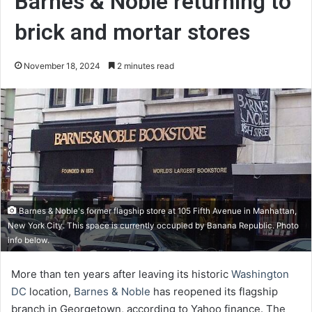
Barnes & Noble returning to
brick and mortar stores
November 18, 2024
2 minutes read
Barnes & Noble's former flagship store at 105 Fifth Avenue in Manhattan,
New York City. This space is currently occupied by Banana Republic. Photo
info below.
More than ten years after leaving its historic
Washington
DC
location,
Barnes & Noble
has reopened its flagship
branch in Georgetown, according to Yahoo finance. The