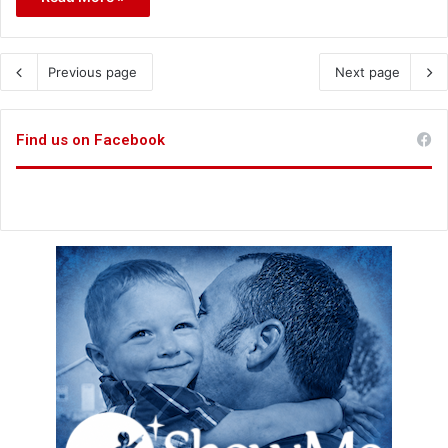
Previous page
Next page
Find us on Facebook