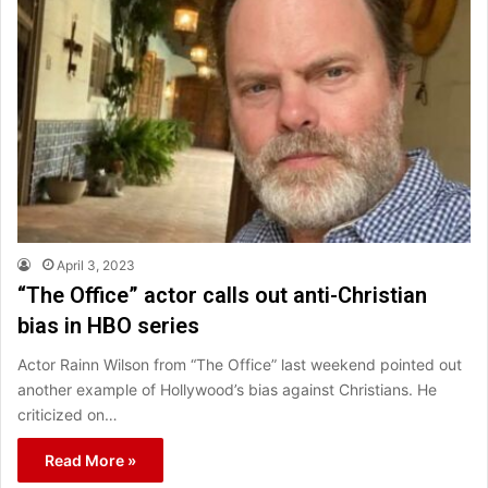
April 3, 2023
“The Office” actor calls out anti-Christian
bias in HBO series
Actor Rainn Wilson from “The Office” last weekend pointed out
another example of Hollywood’s bias against Christians. He
criticized on…
Read More »