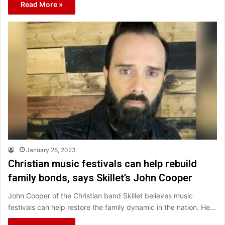
Read More »
January 28, 2023
Christian music festivals can help rebuild
family bonds, says Skillet’s John Cooper
John Cooper of the Christian band Skillet believes music
festivals can help restore the family dynamic in the nation. He…