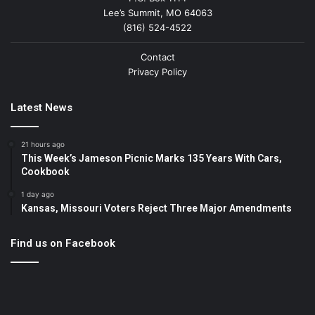
Lee’s Summit, MO 64063
(816) 524-4522
Contact
Privacy Policy
Latest News
21 hours ago
This Week’s Jameson Picnic Marks 135 Years With Cars,
Cookbook
1 day ago
Kansas, Missouri Voters Reject Three Major Amendments
Find us on Facebook