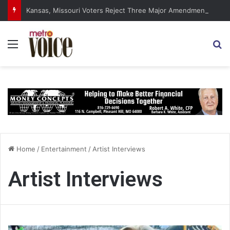
Kansas, Missouri Voters Reject Three Major Amendments
Menu
S
Home
/
Entertainment
/
Artist Interviews
Artist Interviews