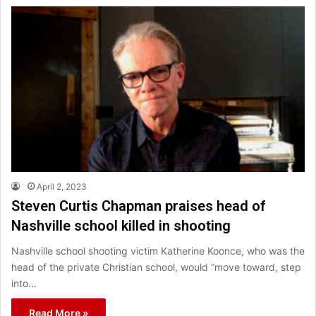
April 2, 2023
Steven Curtis Chapman praises head of
Nashville school killed in shooting
Nashville school shooting victim Katherine Koonce, who was the
head of the private Christian school, would “move toward, step
into…
Read More »