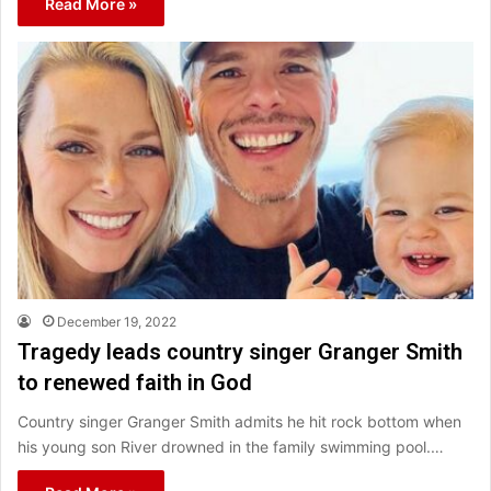
Read More »
December 19, 2022
Tragedy leads country singer Granger Smith
to renewed faith in God
Country singer Granger Smith admits he hit rock bottom when
his young son River drowned in the family swimming pool.…