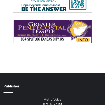
Publisher
Metro Voice
P.O. Box 1114