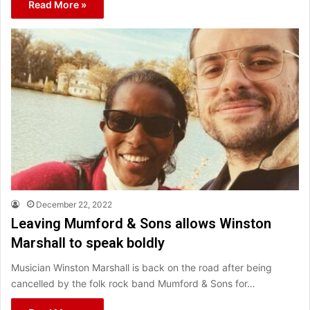
Read More »
December 22, 2022
Leaving Mumford & Sons allows Winston
Marshall to speak boldly
Musician Winston Marshall is back on the road after being
cancelled by the folk rock band Mumford & Sons for…