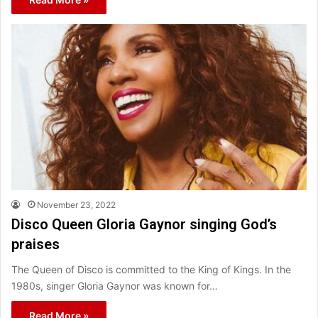
November 23, 2022
Disco Queen Gloria Gaynor singing God’s
praises
The Queen of Disco is committed to the King of Kings. In the
1980s, singer Gloria Gaynor was known for…
Read More »