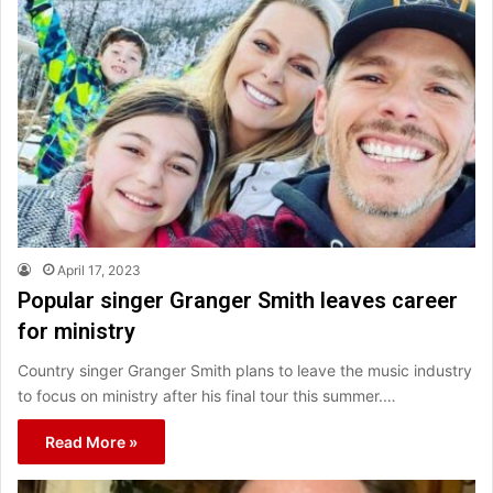
April 17, 2023
Popular singer Granger Smith leaves career
for ministry
Country singer Granger Smith plans to leave the music industry
to focus on ministry after his final tour this summer.…
Read More »