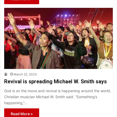
March 22, 2023
Revival is spreading Michael W. Smith says
God is on the move and revival is happening around the world,
Christian musician Michael W. Smith said. “Something’s
happening,”…
Read More »