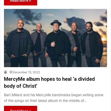
Read More »
December 15, 2022
MercyMe album hopes to heal ‘a divided
body of Christ’
Bart Millard and his MercyMe bandmates began writing some
of the songs on their latest album in the middle of…
Read More »