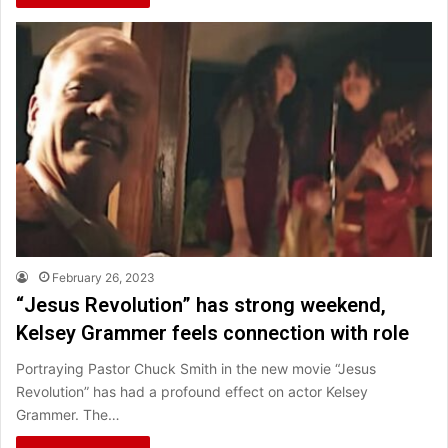
February 26, 2023
“Jesus Revolution” has strong weekend,
Kelsey Grammer feels connection with role
Portraying Pastor Chuck Smith in the new movie “Jesus
Revolution” has had a profound effect on actor Kelsey
Grammer. The…