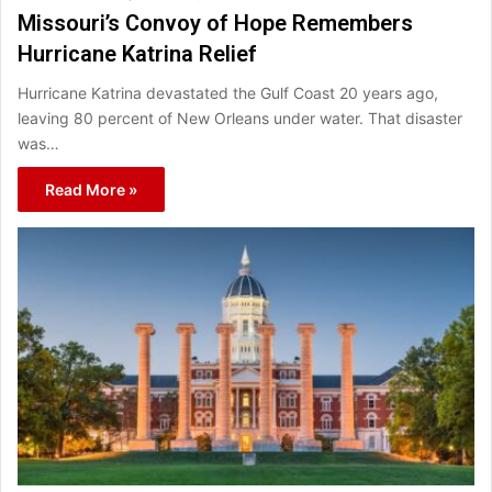
Missouri’s Convoy of Hope Remembers
Hurricane Katrina Relief
Hurricane Katrina devastated the Gulf Coast 20 years ago,
leaving 80 percent of New Orleans under water. That disaster
was…
Read More »