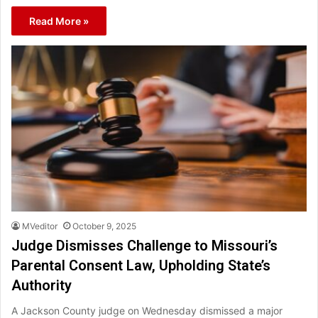
Read More »
MVeditor
October 9, 2025
Judge Dismisses Challenge to Missouri’s
Parental Consent Law, Upholding State’s
Authority
A Jackson County judge on Wednesday dismissed a major