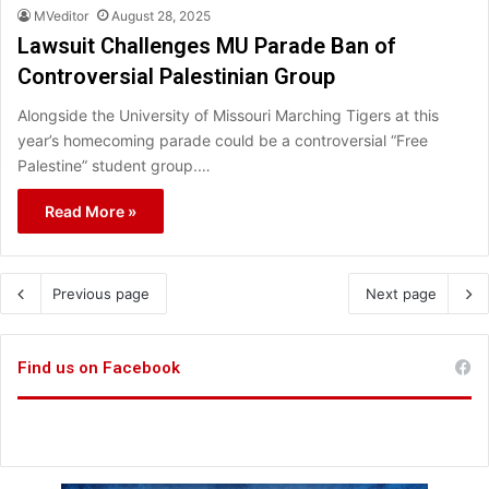
MVeditor
August 28, 2025
Lawsuit Challenges MU Parade Ban of
Controversial Palestinian Group
Alongside the University of Missouri Marching Tigers at this
year’s homecoming parade could be a controversial “Free
Palestine” student group.…
Read More »
Previous page
Next page
Find us on Facebook