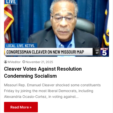
MVeditor
November 21, 2025
Cleaver Votes Against Resolution
Condemning Socialism
Missouri Rep. Emanuel Cleaver shocked some constituents
Friday by joining the most liberal Democrats, including
Alexandria Ocasio-Cortez, in voting against…
Read More »