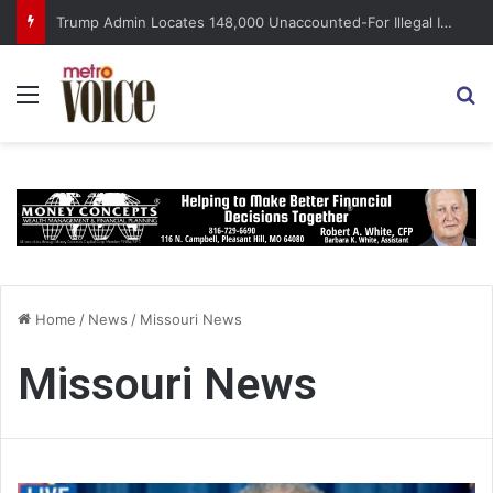
Trump Admin Locates 148,000 Unaccounted-For Illegal Immigrant Children
Menu
S
Home
/
News
/
Missouri News
Missouri News