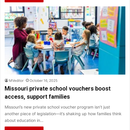
MVeditor
October 16, 2025
Missouri private school vouchers boost
access, support families
Missouri’s new private school voucher program isn’t just
another piece of legislation—it’s shaking up how families think
about education in…