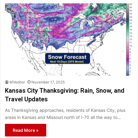
MVeditor
November 17, 2025
Kansas City Thanksgiving: Rain, Snow, and
Travel Updates
As Thanksgiving approaches, residents of Kansas City, plus
areas in Kansas and Missouri north of I-70 all the way to…
Read More »