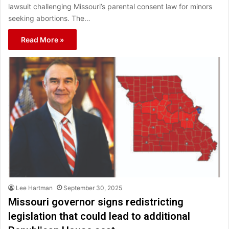
lawsuit challenging Missouri’s parental consent law for minors
seeking abortions. The…
Read More »
Lee Hartman
September 30, 2025
Missouri governor signs redistricting
legislation that could lead to additional