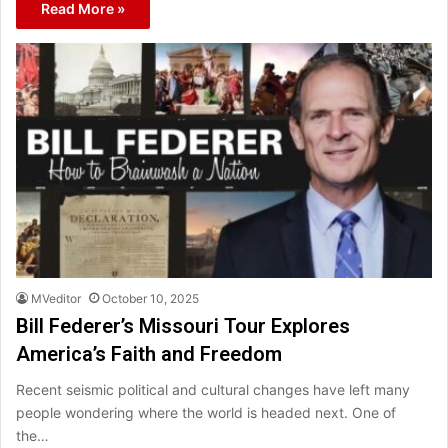
Read More »
MVeditor
October 10, 2025
Bill Federer’s Missouri Tour Explores
America’s Faith and Freedom
Recent seismic political and cultural changes have left many
people wondering where the world is headed next. One of
the…