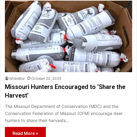
MVeditor
October 20, 2025
Missouri Hunters Encouraged to ‘Share the
Harvest’
The Missouri Department of Conservation (MDC) and the
Conservation Federation of Missouri (CFM) encourage deer
hunters to share their harvests…
Read More »