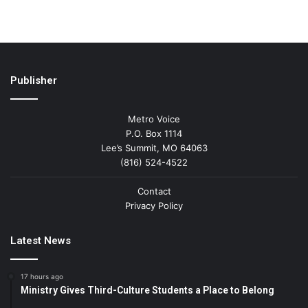
Publisher
Metro Voice
P.O. Box 1114
Lee’s Summit, MO 64063
(816) 524-4522
Contact
Privacy Policy
Latest News
17 hours ago
Ministry Gives Third-Culture Students a Place to Belong