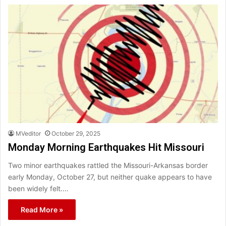
MVeditor
October 29, 2025
Monday Morning Earthquakes Hit Missouri
Two minor earthquakes rattled the Missouri-Arkansas border
early Monday, October 27, but neither quake appears to have
been widely felt.…
Read More »