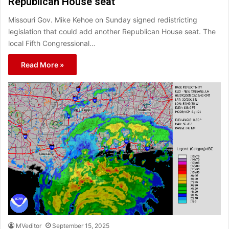
Republican House seat
Missouri Gov. Mike Kehoe on Sunday signed redistricting
legislation that could add another Republican House seat. The
local Fifth Congressional…
Read More »
MVeditor
September 15, 2025