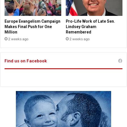
s
o
c
k
e
Europe Evangelism Campaign
Pro-Life Work of Late Sen.
r
Makes Final Push for One
Lindsey Graham
R
Million
Remembered
o
2 weeks ago
2 weeks ago
o
m
s
Find us on Facebook