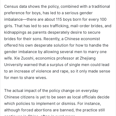
Census data shows the policy, combined with a traditional
preference for boys, has led to a serious gender
imbalance—there are about 115 boys born for every 100
girls. That has led to sex trafficking, mail-order brides, and
kidnappings as parents desperately desire to secure
brides for their sons. Recently, a Chinese economist
offered his own desperate solution for how to handle the
gender imbalance by allowing several men to marry one
wife. Xie Zuoshi, economics professor at Zhejiang
University warned that a surplus of single men could lead
to an increase of violence and rape, so it only made sense
for men to share wives.
The actual impact of the policy change on everyday
Chinese citizens is yet to be seen as local officials decide
which policies to implement or dismiss. For instance,
although forced abortions are banned, the practice still