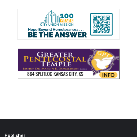
Publisher