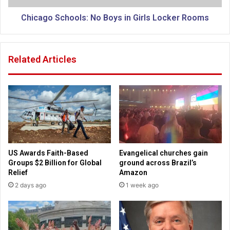
e
c
W
h
Chicago Schools: No Boys in Girls Locker Rooms
i
o
l
o
d
l
Related Articles
e
s
r
:
n
N
e
o
s
B
s
o
a
y
n
s
d
i
US Awards Faith-Based
Evangelical churches gain
G
n
Groups $2 Billion for Global
ground across Brazil’s
o
G
Relief
Amazon
o
i
2 days ago
1 week ago
d
r
b
l
y
s
e
L