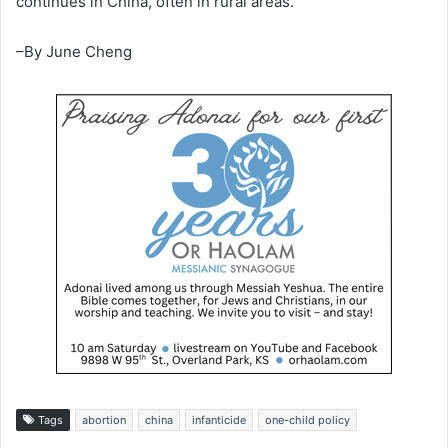
continues in China, often in rural areas.
–By June Cheng
Tags
abortion
china
infanticide
one-child policy