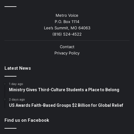
Metro Voice
P.O. Box 1114
Lee’s Summit, MO 64063
(816) 524-4522
Contact
Privacy Policy
Latest News
1 day ago
Ministry Gives Third-Culture Students a Place to Belong
2 days ago
US Awards Faith-Based Groups $2 Billion for Global Relief
Find us on Facebook