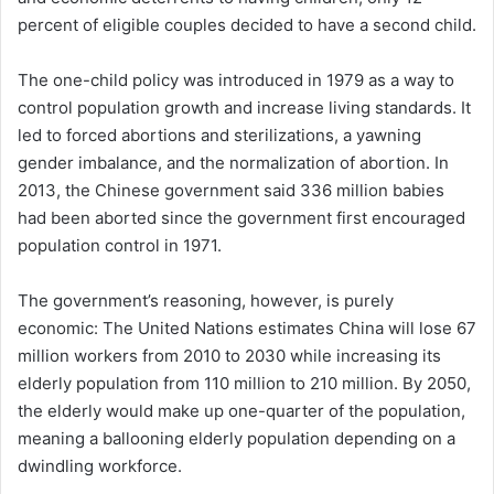
percent of eligible couples decided to have a second child.
The one-child policy was introduced in 1979 as a way to
control population growth and increase living standards. It
led to forced abortions and sterilizations, a yawning
gender imbalance, and the normalization of abortion. In
2013, the Chinese government said 336 million babies
had been aborted since the government first encouraged
population control in 1971.
The government’s reasoning, however, is purely
economic: The United Nations estimates China will lose 67
million workers from 2010 to 2030 while increasing its
elderly population from 110 million to 210 million. By 2050,
the elderly would make up one-quarter of the population,
meaning a ballooning elderly population depending on a
dwindling workforce.