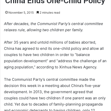
China Ends One-Child Policy
November 5, 2015
2 minutes read
After decades, the Communist Party’s central committee
relaxes rule, allowing two children per family.
After 35 years and untold millions of babies aborted,
China has agreed to end its one-child policy and allow all
couples to have two children in order to “balance
population development” and “address the challenge of an
aging population,” according to Xinhua News Agency.
The Communist Party’s central committee made the
decision this week in a meeting about China’s five-year
development. In 2013, the government agreed that
couples could have two children if one parent was an only
child. Yet due to decades of family-planning propaganda
and economic deterrents to having children, only 12