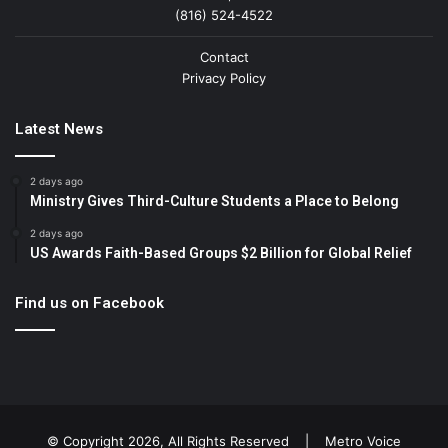
(816) 524-4522
Contact
Privacy Policy
Latest News
2 days ago
Ministry Gives Third-Culture Students a Place to Belong
2 days ago
US Awards Faith-Based Groups $2 Billion for Global Relief
Find us on Facebook
© Copyright 2026, All Rights Reserved |
Metro Voice