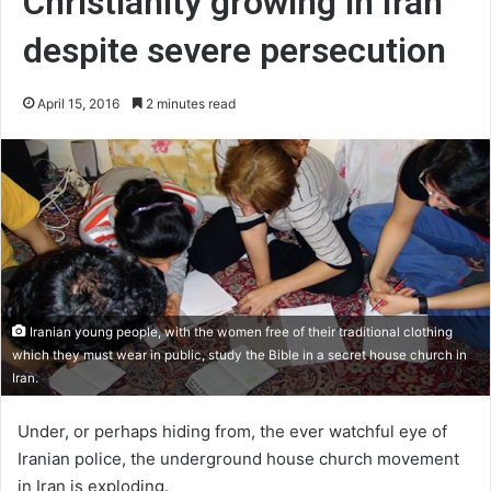
Christianity growing in Iran
despite severe persecution
April 15, 2016
2 minutes read
Iranian young people, with the women free of their traditional clothing
which they must wear in public, study the Bible in a secret house church in
Iran.
Under, or perhaps hiding from, the ever watchful eye of
Iranian police, the underground house church movement
in Iran is exploding.