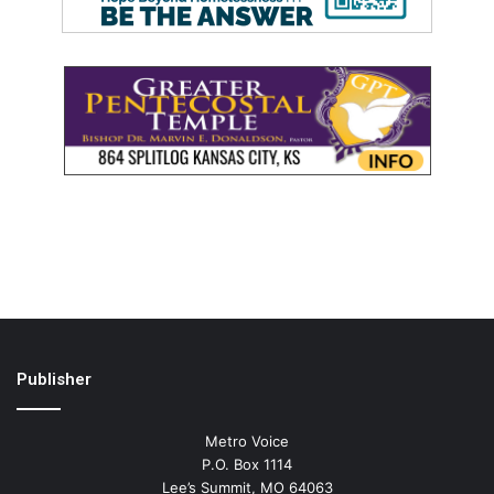
Publisher
Metro Voice
P.O. Box 1114
Lee’s Summit, MO 64063