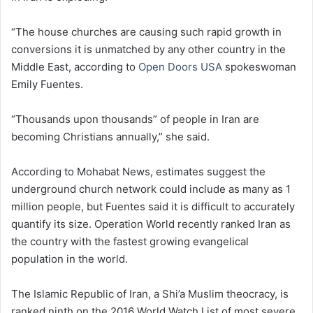
“The house churches are causing such rapid growth in
conversions it is unmatched by any other country in the
Middle East, according to
Open Doors USA
spokeswoman
Emily Fuentes.
“Thousands upon thousands” of people in Iran are
becoming Christians annually,” she said.
According to Mohabat News, estimates suggest the
underground church network could include as many as 1
million people, but Fuentes said it is difficult to accurately
quantify its size. Operation World recently ranked Iran as
the country with the fastest growing evangelical
population in the world.
The Islamic Republic of Iran, a Shi’a Muslim theocracy, is
ranked ninth on the 2016 World Watch List of most severe