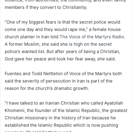
members if they convert to Christianity.
“One of my biggest fears is that the secret police would
come one day and they would rape me,” a female house
church planter in Iran told
The Voice of the Martyrs Radio
.
A former Muslim, she said she is high on the secret
police’s wanted list. But after years of being a Christian,
God gave her peace and took her fear away, she said.
Fuentes and Todd Nettleton of Voice of the Martyrs both
said the severity of persecution in Iran is part of the
reason for the church’s dramatic growth.
“I have talked to an Iranian Christian who called Ayatollah
Khomeini, the founder of the Islamic Republic, the greatest
Christian missionary in the history of Iran because he
established the Islamic Republic which is now pushing