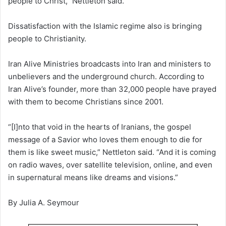
people to Christ,” Nettleton said.
Dissatisfaction with the Islamic regime also is bringing
people to Christianity.
Iran Alive Ministries broadcasts into Iran and ministers to
unbelievers and the underground church. According to
Iran Alive’s founder, more than 32,000 people have prayed
with them to become Christians since 2001.
“[I]nto that void in the hearts of Iranians, the gospel
message of a Savior who loves them enough to die for
them is like sweet music,” Nettleton said. “And it is coming
on radio waves, over satellite television, online, and even
in supernatural means like dreams and visions.”
By Julia A. Seymour