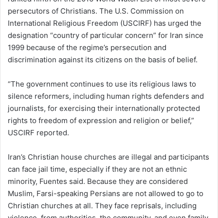
persecutors of Christians. The U.S. Commission on
International Religious Freedom (USCIRF) has urged the
designation “country of particular concern” for Iran since
1999 because of the regime’s persecution and
discrimination against its citizens on the basis of belief.
“The government continues to use its religious laws to
silence reformers, including human rights defenders and
journalists, for exercising their internationally protected
rights to freedom of expression and religion or belief,”
USCIRF reported.
Iran’s Christian house churches are illegal and participants
can face jail time, especially if they are not an ethnic
minority, Fuentes said. Because they are considered
Muslim, Farsi-speaking Persians are not allowed to go to
Christian churches at all. They face reprisals, including
violence, from authorities, the community, and even family