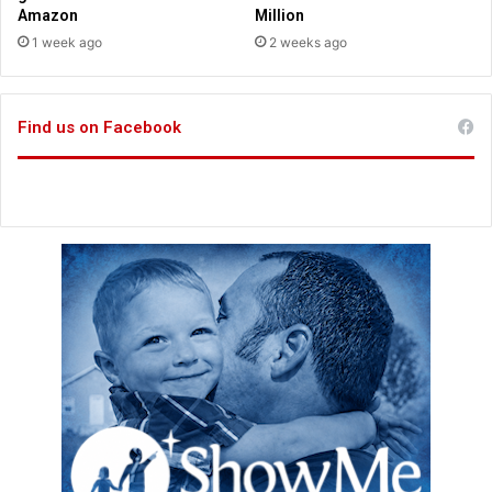
Amazon
Million
1 week ago
2 weeks ago
Find us on Facebook