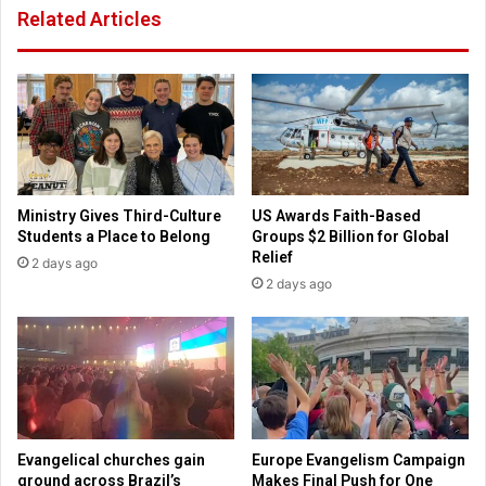
Related Articles
n
s
c
t
e
e
M
s
a
t
y
i
1
m
o
n
Ministry Gives Third-Culture
US Awards Faith-Based
y
Students a Place to Belong
Groups $2 Billion for Global
a
Relief
2 days ago
t
2 days ago
g
a
l
a
Evangelical churches gain
Europe Evangelism Campaign
ground across Brazil’s
Makes Final Push for One