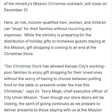
of the ministry’s Mission
Christmas
outreach, will close on
December 21.
Here, at-risk, income-qualified men, women, and children
can “shop” for their families without incurring any
expenses. While the ministry is preparing for the
distribution of holiday gifts to homeless guests staying at
the Mission, gift shopping is coming to an end at the
Christmas Store.
“Our
Christmas Store
has allowed Kansas City’s working-
poor families to enjoy gift shopping for their loved ones
without the worry of having to choose between putting
food on the table or presents under the tree this
Christmas,” says Dr. Terry Megli, chief executive officer of
City Union Mission. “Even though our store doors will be
closing, the spirit of giving continues as we prepare to
deliver presents to those staying with us at the Mission