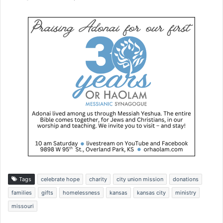
Tags
celebrate hope
charity
city union mission
donations
families
gifts
homelessness
kansas
kansas city
ministry
missouri