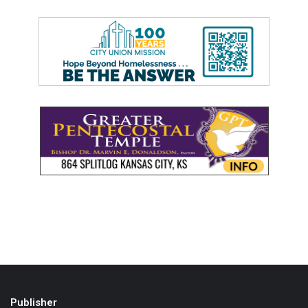
Publisher