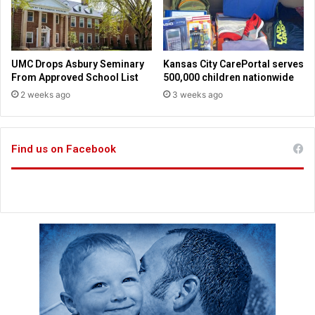
s
m
i
e
n
m
M
o
UMC Drops Asbury Seminary
Kansas City CarePortal serves
i
r
From Approved School List
500,000 children nationwide
s
i
2 weeks ago
3 weeks ago
s
e
o
s
u
r
Find us on Facebook
i
,
K
a
n
s
a
s