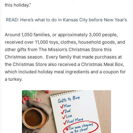
this holiday.”
READ: Here’s what to do in Kansas City before New Year’s
Around 1,050 families, or approximately 3,000 people,
received over 11,000 toys, clothes, household goods, and
other gifts from The Mission’s Christmas Store this
Christmas season. Every family that made purchases at
the Christmas Store also received a Christmas Meal Box,
which included holiday meal ingredients and a coupon for
a turkey.