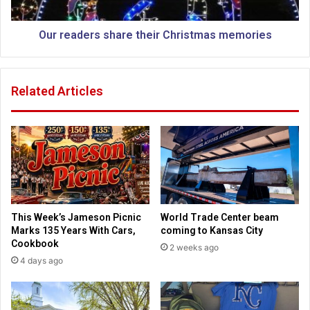
t
e
p
r
o
s
Our readers share their Christmas memories
p
s
u
h
l
a
Related Articles
a
r
r
e
C
t
h
h
r
e
i
i
s
r
t
C
m
h
This Week’s Jameson Picnic
World Trade Center beam
a
r
Marks 135 Years With Cars,
coming to Kansas City
s
i
Cookbook
2 weeks ago
d
s
4 days ago
i
t
s
m
h
a
e
s