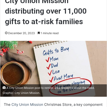
City Union Mission
distributing over 11,000
gifts to at-risk families
December 20, 2023
1 minute read
A City Union Mission post to remind area residents about the need.
Graphic: City Union Mission.
The
City Union Mission
Christmas Store, a key component