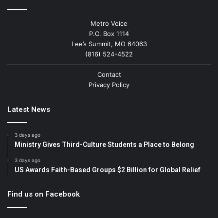
Metro Voice
P.O. Box 1114
Lee’s Summit, MO 64063
(816) 524-4522
Contact
Privacy Policy
Latest News
3 days ago
Ministry Gives Third-Culture Students a Place to Belong
3 days ago
US Awards Faith-Based Groups $2 Billion for Global Relief
Find us on Facebook