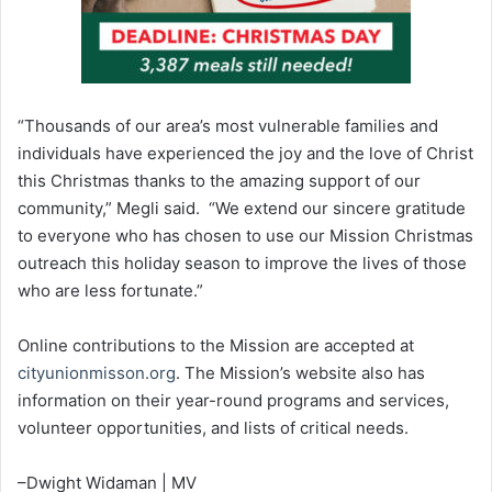
“Thousands of our area’s most vulnerable families and
individuals have experienced the joy and the love of Christ
this Christmas thanks to the amazing support of our
community,” Megli said. “We extend our sincere gratitude
to everyone who has chosen to use our Mission Christmas
outreach this holiday season to improve the lives of those
who are less fortunate.”
Online contributions to the Mission are accepted at
cityunionmisson.org
. The Mission’s website also has
information on their year-round programs and services,
volunteer opportunities, and lists of critical needs.
–Dwight Widaman | MV