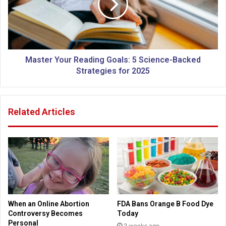
a
e
t
r
i
Y
o
o
n
u
:
r
Master Your Reading Goals: 5 Science-Backed
H
R
Strategies for 2025
o
e
w
a
Y
d
Related Articles
o
i
u
n
r
g
C
G
h
o
u
a
r
l
c
s
h
:
When an Online Abortion
FDA Bans Orange B Food Dye
C
5
Controversy Becomes
Today
o
S
Personal
2 weeks ago