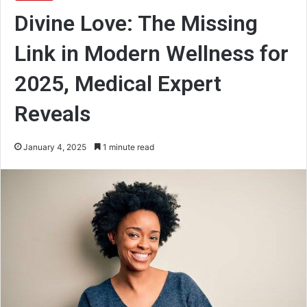
Divine Love: The Missing
Link in Modern Wellness for
2025, Medical Expert
Reveals
January 4, 2025
1 minute read