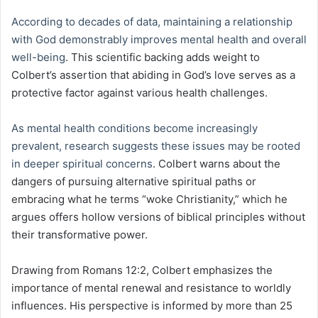
According to decades of data, maintaining a relationship
with God demonstrably improves mental health and overall
well-being
. This scientific backing adds weight to
Colbert’s assertion that abiding in God’s love serves as a
protective factor against various health challenges.
As mental health conditions become increasingly
prevalent, research suggests these issues may be rooted
in deeper spiritual concerns
. Colbert warns about the
dangers of pursuing alternative spiritual paths or
embracing what he terms “woke Christianity,” which he
argues offers hollow versions of biblical principles without
their transformative power.
Drawing from Romans 12:2, Colbert emphasizes the
importance of mental renewal and resistance to worldly
influences. His perspective is informed by more than 25