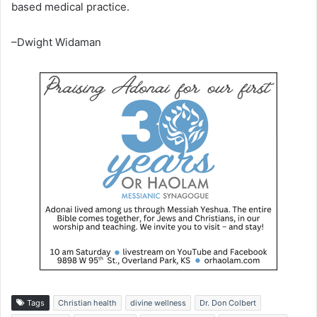
based medical practice.
–Dwight Widaman
Tags
Christian health
divine wellness
Dr. Don Colbert