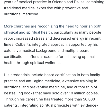
years of medical practice in Orlando and Dallas, combining
traditional medical expertise with preventive and
nutritional medicine.
More churches are recognizing the need to nourish both
physical and spiritual health
, particularly as many people
report increased stress and decreased energy in recent
times. Colbert’s integrated approach, supported by his
extensive medical background and multiple board
certifications, offers a roadmap for achieving optimal
health through spiritual wellness.
His credentials include board certification in both family
practice and anti-aging medicine, extensive training in
nutritional and preventive medicine, and authorship of
bestselling books that have sold over 10 million copies.
Through his career, he has treated more than 50,000
patients, integrating spiritual principles with evidence-