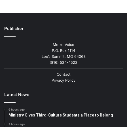
Publisher
Metro Voice
P.O. Box 1114
Lee’s Summit, MO 64063
(816) 524-4522
Contact
Privacy Policy
Latest News
6 hours ago
Ministry Gives Third-Culture Students a Place to Belong
9 hours ago