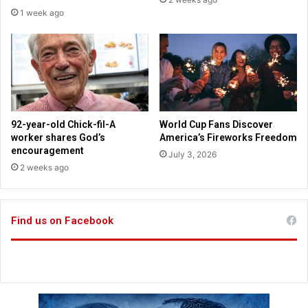
f
c
1 week ago
f
i
e
e
e
n
H
c
a
e
b
-
i
B
t
a
92-year-old Chick-fil-A
World Cup Fans Discover
B
c
worker shares God’s
America’s Fireworks Freedom
o
k
encouragement
July 3, 2026
o
e
2 weeks ago
s
d
t
S
s
t
B
Find us on Facebook
r
o
a
t
t
h
e
B
g
o
i
d
e