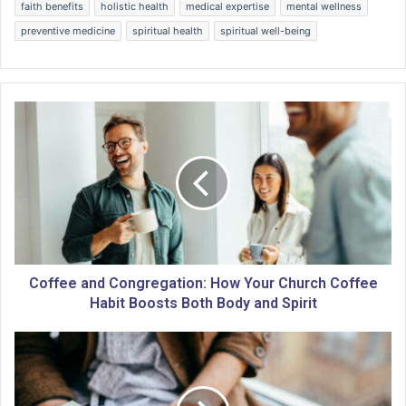
faith benefits
holistic health
medical expertise
mental wellness
preventive medicine
spiritual health
spiritual well-being
C
o
f
f
e
e
a
n
d
C
Coffee and Congregation: How Your Church Coffee
o
Habit Boosts Both Body and Spirit
n
g
M
r
a
e
s
g
t