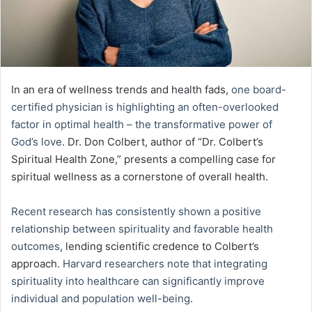
In an era of wellness trends and health fads,
one board-
certified physician is highlighting an often-overlooked
factor in optimal health – the transformative power of
God’s love
. Dr. Don Colbert, author of “Dr. Colbert’s
Spiritual Health Zone,” presents a compelling case for
spiritual wellness as a cornerstone of overall health.
Recent research has consistently shown a positive
relationship between spirituality and favorable health
outcomes
, lending scientific credence to Colbert’s
approach.
Harvard researchers note that integrating
spirituality into healthcare can significantly improve
individual and population well-being
.