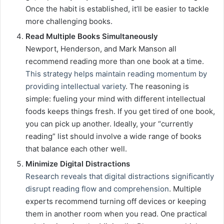
Once the habit is established, it’ll be easier to tackle
more challenging books.
Read Multiple Books Simultaneously
Newport, Henderson, and Mark Manson all
recommend reading more than one book at a time.
This strategy helps maintain reading momentum by
providing intellectual variety
. The reasoning is
simple: fueling your mind with different intellectual
foods keeps things fresh. If you get tired of one book,
you can pick up another. Ideally, your “currently
reading” list should involve a wide range of books
that balance each other well.
Minimize Digital Distractions
Research reveals that digital distractions significantly
disrupt reading flow and comprehension
. Multiple
experts recommend turning off devices or keeping
them in another room when you read. One practical