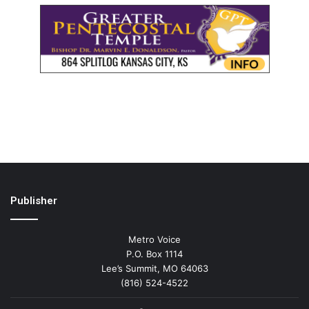
Publisher
Metro Voice
P.O. Box 1114
Lee’s Summit, MO 64063
(816) 524-4522