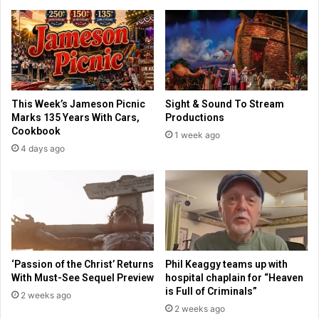
o
h
d
a
e
p
r
e
n
A
W
m
e
e
This Week’s Jameson Picnic
Sight & Sound To Stream
l
r
Marks 135 Years With Cars,
Productions
l
i
Cookbook
1 week ago
n
c
4 days ago
e
a
s
n
s
s
f
'
o
H
r
e
2
a
0
l
‘Passion of the Christ’ Returns
Phil Keaggy teams up with
2
t
With Must-See Sequel Preview
hospital chaplain for “Heaven
5
h
is Full of Criminals”
2 weeks ago
,
P
2 weeks ago
M
r