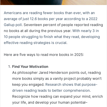
Americans are reading fewer books than ever, with an
average of just 12.6 books per year according to a 2022
Gallup poll
. Seventeen percent of people reported reading
no books at all during the previous year.
With nearly 3 in
10 people struggling to finish what they read, developing
effective reading strategies is crucial
.
Here are five ways to read more books in 2025:
Find Your Motivation
As philosopher Jared Henderson points out, reading
more books simply as a vanity project probably won’t
keep you engaged.
Research shows that purpose-
driven reading leads to better comprehension
.
Recognize how reading can expand your mind, enrich
your life, and develop your human potential–