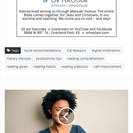
Tags
book recommendations
Cal Newport
digital minimalism
literary lifestyle
productivity tips
reading comprehension
reading goals
reading habits
reading statistics
self-improvement
D
i
v
i
n
e
L