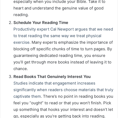
especially when you include your Bible. Take it to
heart and understand the genuine value of good
reading.
Schedule Your Reading Time
Productivity expert Cal Newport argues that we need
to treat reading the same way we treat physical
exercise
. Many experts emphasize the importance of
blocking off specific chunks of time to turn pages. By
guaranteeing dedicated reading time, you ensure
you’ll get through more books instead of leaving it to
chance.
Read Books That Genuinely Interest You
Studies indicate that engagement increases
significantly when readers choose materials that truly
captivate them
. There’s no point in reading books you
feel you “ought” to read or that you won’t finish. Pick
up something that hooks your interest and doesn’t let
go, especially as you’re getting back into reading.