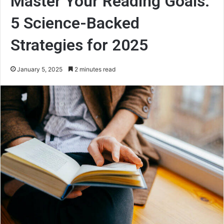
Master Your Reading Goals:
5 Science-Backed
Strategies for 2025
January 5, 2025
2 minutes read