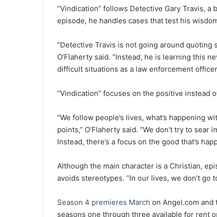
“Vindication” follows Detective Gary Travis, a b
episode, he handles cases that test his wisdom
“Detective Travis is not going around quoting
O’Flaherty said. “Instead, he is learning this n
difficult situations as a law enforcement officer
“Vindication” focuses on the positive instead o
“We follow people’s lives, what’s happening wi
points,” O’Flaherty said. “We don’t try to sear
Instead, there’s a focus on the good that’s hap
Although the main character is a Christian, ep
avoids stereotypes. “In our lives, we don’t go 
Season 4 premieres March
on Angel.com and 
seasons one through three available for rent