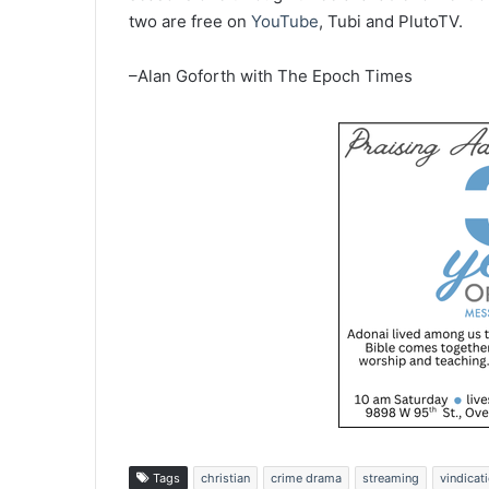
two are free on
YouTube
, Tubi and PlutoTV.
–Alan Goforth with The Epoch Times
Tags
christian
crime drama
streaming
vindicat