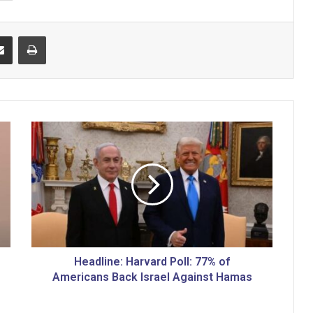
Share via Email
Print
H
e
a
d
l
i
n
e
:
H
Headline: Harvard Poll: 77% of
a
Americans Back Israel Against Hamas
r
v