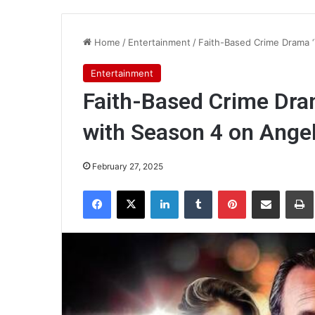
Home
/
Entertainment
/
Faith-Based Crime Drama ‘
Entertainment
Faith-Based Crime Dram
with Season 4 on Angel
February 27, 2025
Facebook
X
LinkedIn
Tumblr
Pinterest
Share via Email
Pr