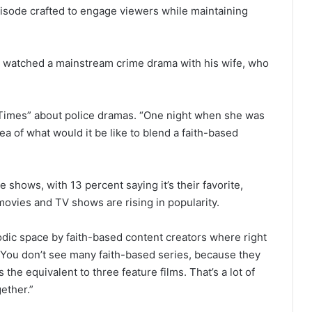
pisode crafted to engage viewers while maintaining
e watched a mainstream crime drama with his wife, who
h Times” about police dramas. “One night when she was
a of what would it be like to blend a faith-based
 shows, with 13 percent saying it’s their favorite,
ovies and TV shows are rising in popularity.
isodic space by faith-based content creators where right
 “You don’t see many faith-based series, because they
the equivalent to three feature films. That’s a lot of
ether.”