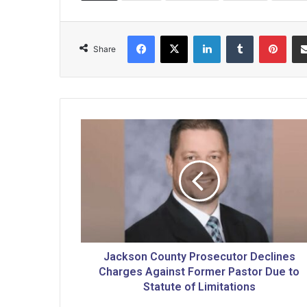
Facebook
X
LinkedIn
Tumblr
Pinterest
Share
J
a
c
k
s
o
n
C
o
u
Jackson County Prosecutor Declines
n
Charges Against Former Pastor Due to
t
Statute of Limitations
y