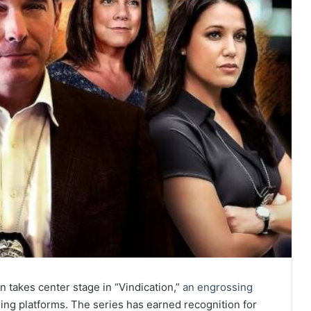
on takes center stage in “Vindication,”
an engrossing
ming platforms. The series has earned recognition for