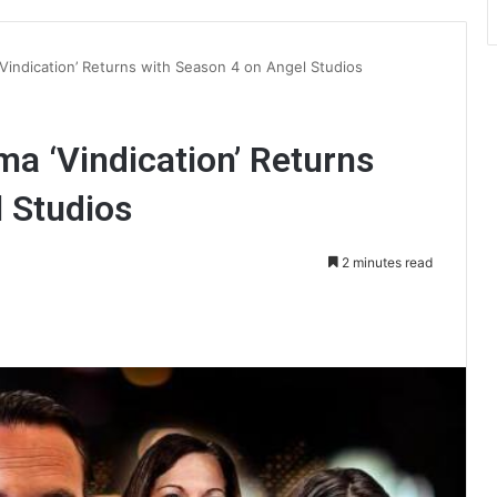
Vindication’ Returns with Season 4 on Angel Studios
a ‘Vindication’ Returns
 Studios
2 minutes read
int