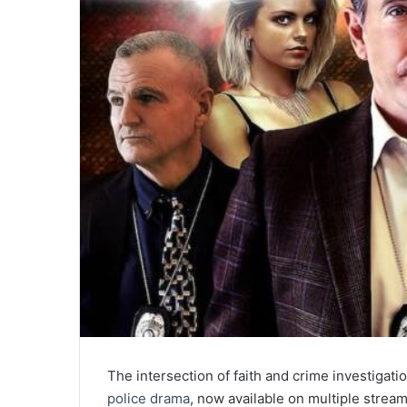
The intersection of faith and crime investigati
police drama
, now available on multiple strea