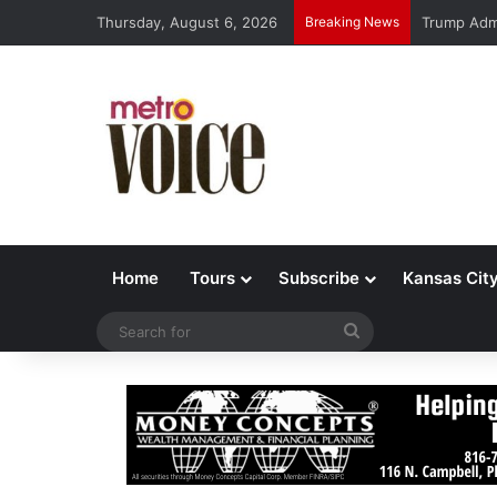
Thursday, August 6, 2026
Breaking News
Trump Admi
Home
Tours
Subscribe
Kansas Cit
Search
for