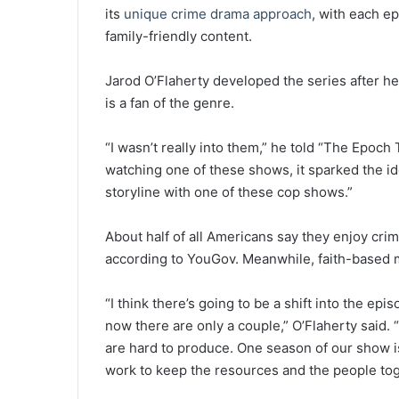
its
unique crime drama approach
, with each e
family-friendly content.
Jarod O’Flaherty developed the series after h
is a fan of the genre.
“I wasn’t really into them,” he told “The Epoc
watching one of these shows, it sparked the ide
storyline with one of these cop shows.”
About half of all Americans say they enjoy crime
according to YouGov. Meanwhile, faith-based m
“I think there’s going to be a shift into the ep
now there are only a couple,” O’Flaherty said.
are hard to produce. One season of our show is 
work to keep the resources and the people tog