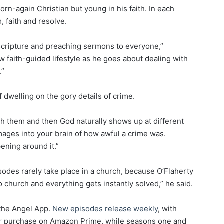
orn-again Christian but young in his faith. In each
, faith and resolve.
 scripture and preaching sermons to everyone,”
ew faith-guided lifestyle as he goes about dealing with
.”
f dwelling on the gory details of crime.
th them and then God naturally shows up at different
 images into your brain of how awful a crime was.
pening around it.”
isodes rarely take place in a church, because O’Flaherty
to church and everything gets instantly solved,” he said.
the Angel App.
New episodes release weekly
, with
 or purchase on Amazon Prime, while seasons one and