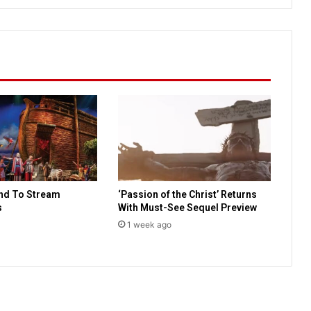
a
r
d
P
o
l
l
:
7
7
%
o
f
nd To Stream
‘Passion of the Christ’ Returns
A
s
With Must-See Sequel Preview
m
e
1 week ago
r
i
c
a
n