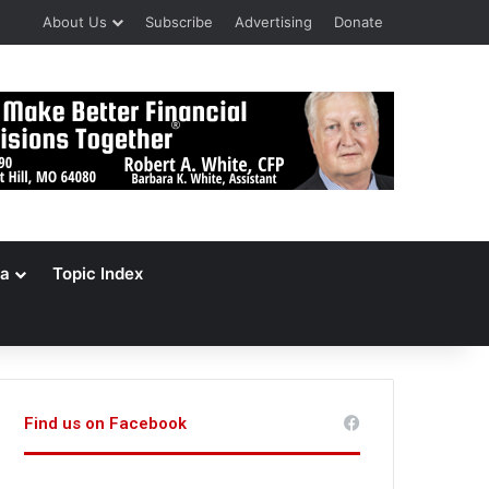
About Us
Subscribe
Advertising
Donate
a
Topic Index
Find us on Facebook