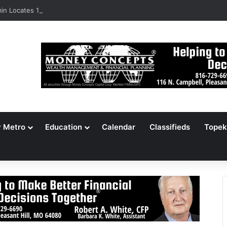
n Locates 148,000 Unaccounted-For Illegal Immigrant Children
y Metro
Education
Calendar
Classifieds
Topek