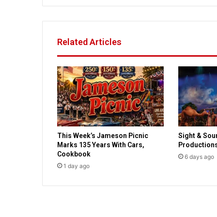
P
r
o
s
Related Articles
e
c
u
t
o
r
D
e
c
This Week’s Jameson Picnic
Sight & Sou
l
Marks 135 Years With Cars,
Production
i
Cookbook
n
6 days ago
1 day ago
e
s
C
h
a