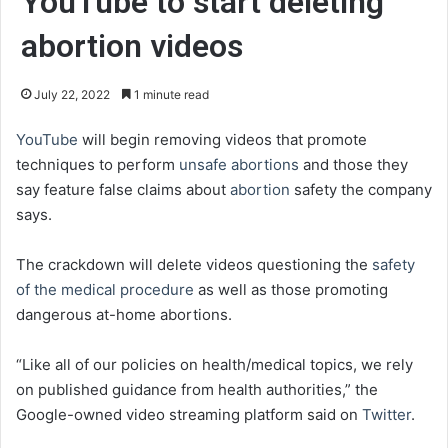
YouTube to start deleting
abortion videos
July 22, 2022
1 minute read
YouTube
will begin removing videos that promote
techniques to perform
unsafe abortions
and those they
say feature false claims about
abortion
safety the company
says.
The crackdown will delete videos questioning the
safety
of the medical procedure
as well as those promoting
dangerous at-home abortions.
“Like all of our policies on health/medical topics, we rely
on published guidance from health authorities,” the
Google-owned video streaming platform said on
Twitter
.