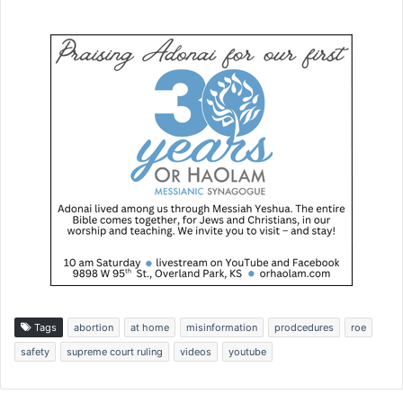
Tags
abortion
at home
misinformation
prodcedures
roe
safety
supreme court ruling
videos
youtube