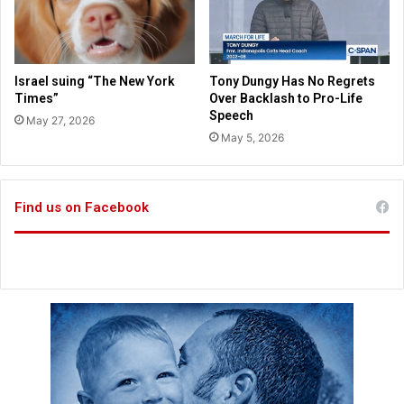
l
a
e
s
n
i
c
n
Israel suing “The New York
Tony Dungy Has No Regrets
e
g
Times”
Over Backlash to Pro-Life
b
K
Speech
May 27, 2026
y
a
May 5, 2026
p
n
r
s
o
a
-
Find us on Facebook
s
a
C
b
i
o
t
r
y
t
p
i
o
o
l
n
i
a
c
c
e