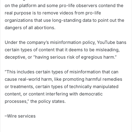
on the platform and some pro-life observers contend the
real purpose is to remove videos from pro-life
organizations that use long-standing data to point out the
dangers of all abortions.
Under the company’s misinformation policy, YouTube bans
certain types of content that it deems to be misleading,
deceptive, or “having serious risk of egregious harm.”
“This includes certain types of misinformation that can
cause real-world harm, like promoting harmful remedies
or treatments, certain types of technically manipulated
content, or content interfering with democratic
processes,” the policy states.
–Wire services