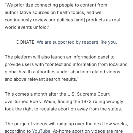
“We prioritize connecting people to content from
authoritative sources on health topics, and we
continuously review our policies [and] products as real
world events unfold.”
DONATE:
We are supported by readers like you.
The platform will also launch an information panel to
provide users with “context and information from local and
global health authorities under abortion-related videos
and above relevant search results.”
This comes a month after the U.S. Supreme Court
overturned Roe v. Wade, finding the 1973 ruling wrongly
took the right to regulate abortion away from the states.
The purge of videos will ramp up over the next few weeks,
according to
YouTube
. At-home abortion videos are rare