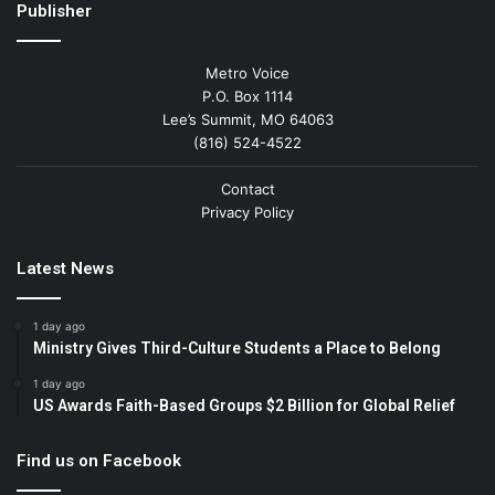
Publisher
Metro Voice
P.O. Box 1114
Lee’s Summit, MO 64063
(816) 524-4522
Contact
Privacy Policy
Latest News
1 day ago
Ministry Gives Third-Culture Students a Place to Belong
1 day ago
US Awards Faith-Based Groups $2 Billion for Global Relief
Find us on Facebook