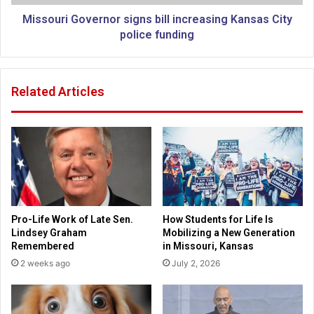
e
G
s
o
Missouri Governor signs bill increasing Kansas City
o
v
police funding
l
e
u
r
t
n
Related Articles
i
o
o
r
n
s
c
i
o
g
n
n
d
s
e
b
m
i
Pro-Life Work of Late Sen.
How Students for Life Is
n
l
Lindsey Graham
Mobilizing a New Generation
i
l
Remembered
in Missouri, Kansas
n
i
2 weeks ago
July 2, 2026
g
n
v
c
i
r
o
e