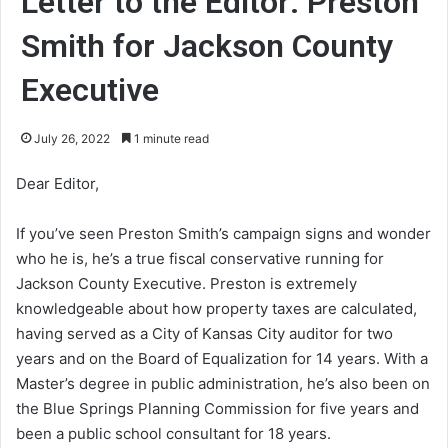
Letter to the Editor: Preston
Smith for Jackson County
Executive
July 26, 2022
1 minute read
Dear Editor,
If you’ve seen Preston Smith’s campaign signs and wonder
who he is, he’s a true fiscal conservative running for
Jackson County Executive. Preston is extremely
knowledgeable about how property taxes are calculated,
having served as a City of Kansas City auditor for two
years and on the Board of Equalization for 14 years. With a
Master’s degree in public administration, he’s also been on
the Blue Springs Planning Commission for five years and
been a public school consultant for 18 years.