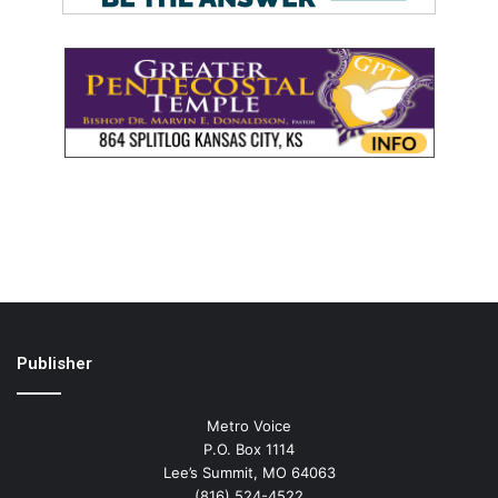
Publisher
Metro Voice
P.O. Box 1114
Lee’s Summit, MO 64063
(816) 524-4522