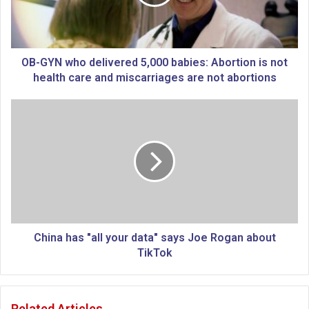
N
w
h
o
d
OB-GYN who delivered 5,000 babies: Abortion is not
e
health care and miscarriages are not abortions
l
i
C
v
h
e
i
r
n
e
a
d
h
5
a
,
s
0
"
0
a
China has "all your data" says Joe Rogan about
0
l
TikTok
b
l
a
y
b
o
Related Articles
i