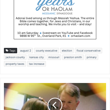
Tags
august 2
county executive
election
fiscal conservative
jackson county
kansas city
missouri
preston smith
primary
property taxes
tax increase
O
B
-
G
Y