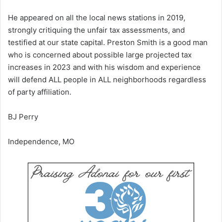
He appeared on all the local news stations in 2019,
strongly critiquing the unfair tax assessments, and
testified at our state capital. Preston Smith is a good man
who is concerned about possible large projected tax
increases in 2023 and with his wisdom and experience
will defend ALL people in ALL neighborhoods regardless
of party affiliation.
BJ Perry
Independence, MO