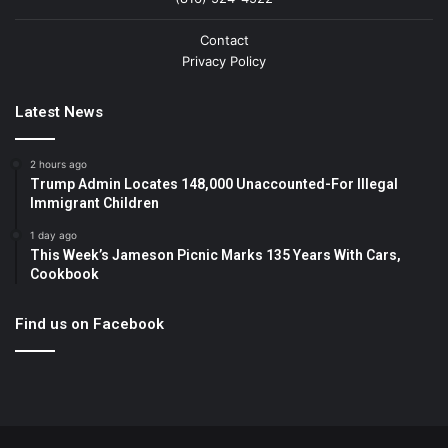
Contact
Privacy Policy
Latest News
2 hours ago
Trump Admin Locates 148,000 Unaccounted-For Illegal
Immigrant Children
1 day ago
This Week’s Jameson Picnic Marks 135 Years With Cars,
Cookbook
Find us on Facebook