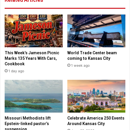
u
e
r
s
d
:
a
A
t
b
a
o
"
r
s
t
a
This Week’s Jameson Picnic
World Trade Center beam
i
y
Marks 135 Years With Cars,
coming to Kansas City
o
s
Cookbook
1 week ago
n
J
1 day ago
i
o
s
e
n
R
o
o
t
g
h
a
e
n
a
a
Missouri Methodists lift
Celebrate America 250 Events
l
b
Epstein-linked pastor’s
Around Kansas City
t
o
suspension