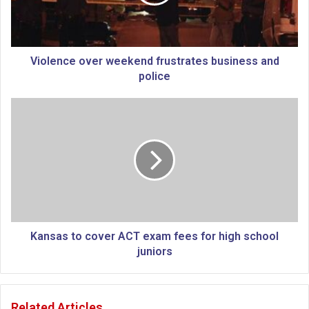
n
c
e
o
v
Violence over weekend frustrates business and
e
police
r
w
K
e
a
e
n
k
s
e
a
n
s
d
t
f
o
r
c
u
o
Kansas to cover ACT exam fees for high school
s
v
juniors
t
e
r
r
a
A
Related Articles
t
C