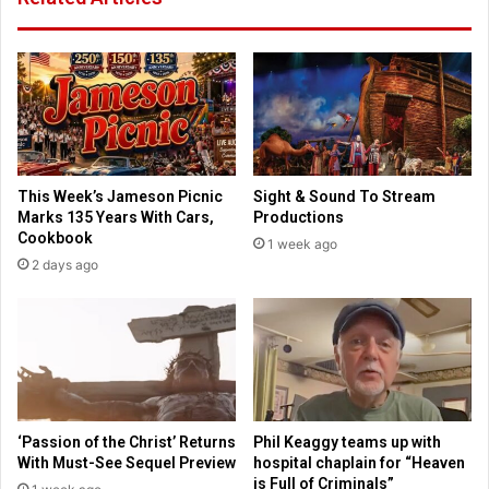
e
T
s
e
b
x
u
a
s
m
i
f
n
e
e
e
This Week’s Jameson Picnic
Sight & Sound To Stream
s
s
Marks 135 Years With Cars,
Productions
s
f
Cookbook
1 week ago
a
o
2 days ago
n
r
d
h
p
i
o
g
l
h
i
s
c
c
e
h
‘Passion of the Christ’ Returns
Phil Keaggy teams up with
o
With Must-See Sequel Preview
hospital chaplain for “Heaven
o
is Full of Criminals”