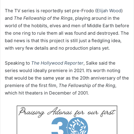
The TV series is reportedly set pre-Frodo (
Elijah Wood
)
and
The Fellowship of the Rings
, playing around in the
world of the hobbits, elves and men of Middle Earth before
the one ring to rule them all was found and destroyed. The
bad news is that this project is still just a fledgling idea,
with very few details and no production plans yet.
Speaking to
The Hollywood Reporter
, Salke said the
series would ideally premiere in 2021. It’s worth noting
that would be the same year as the 20th anniversary of the
premiere of the first film,
The Fellowship of the Ring
,
which hit theaters in December of 2001.