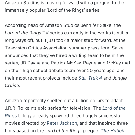
Amazon Studios is moving forward with a prequel to the
immensely popular ‘Lord of the Rings’ series.
According head of Amazon Studios Jennifer Salke, the
Lord of the Rings
TV series currently in the works is still a
long ways off, but it just took a major step forward. At the
Television Critics Association summer press tour, Salke
announced that they’ve hired a writing team to helm the
series, JD Payne and Patrick McKay. Payne and McKay met
on their high school debate team over 20 years ago, and
their most recent projects include
Star Trek 4
and
Jungle
Cruise.
Amazon reportedly shelled out a billion dollars to adapt
J.R.R. Tolkein’s epic series for television. The
Lord of the
Rings
trilogy already spawned three hugely successful
movies directed by
Peter Jackson
, and that inspired three
films based on the
Lord of the Rings
prequel
The Hobbit
.