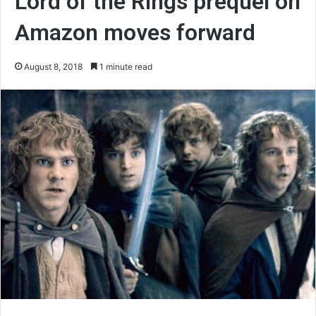
Lord of the Rings prequel on
Amazon moves forward
August 8, 2018
1 minute read