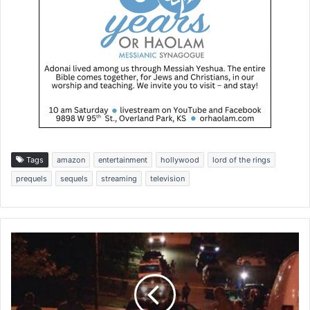
Tags
amazon
entertainment
hollywood
lord of the rings
prequels
sequels
streaming
television
V
i
o
l
e