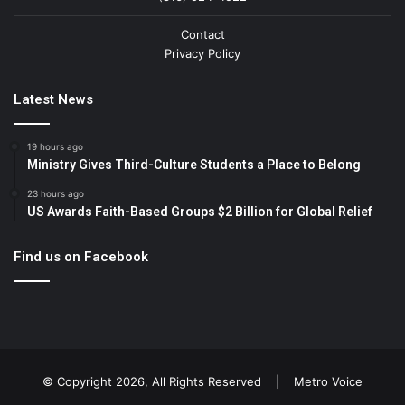
Contact
Privacy Policy
Latest News
19 hours ago
Ministry Gives Third-Culture Students a Place to Belong
23 hours ago
US Awards Faith-Based Groups $2 Billion for Global Relief
Find us on Facebook
© Copyright 2026, All Rights Reserved |
Metro Voice