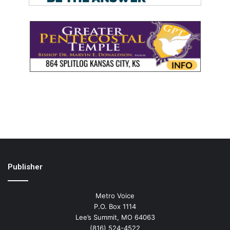
Publisher
Metro Voice
P.O. Box 1114
Lee’s Summit, MO 64063
(816) 524-4522