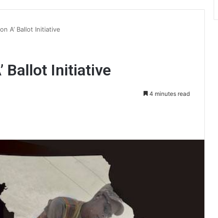
n A’ Ballot Initiative
 Ballot Initiative
4 minutes read
int