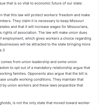
e that is so vital to economic future of our state:
n that this law will protect workers’ freedom and make
mbers. They claim it is necessary to keep Missouri
tates and that it will increase wages for Missourians,
s rights of association. The law will make union dues
n of employment, which gives workers a choice regarding
businesses will be attracted to the state bringing more
s.
3
ws comes from union leadership and some union
dom to opt out of a mandatory relationship argue that
rking families. Opponents also argue that the bill is
crease unsafe working conditions. They maintain that
ed by union workers and these laws jeopardize that
gholds, is not the only state that moved toward worker