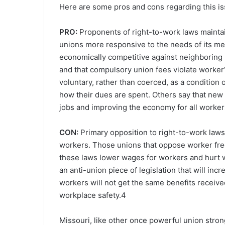
Here are some pros and cons regarding this issu
PRO:
Proponents of right-to-work laws maintai
unions more responsive to the needs of its me
economically competitive against neighboring s
and that compulsory union fees violate worker’
voluntary, rather than coerced, as a conditio
how their dues are spent. Others say that new 
jobs and improving the economy for all worker
CON:
Primary opposition to right-to-work la
workers. Those unions that oppose worker free
these laws lower wages for workers and hurt wo
an anti-union piece of legislation that will in
workers will not get the same benefits receiv
workplace safety.
4
Missouri, like other once powerful union stron