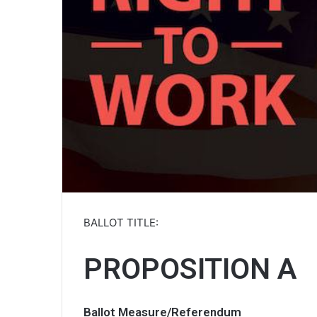
BALLOT TITLE:
PROPOSITION A
Ballot Measure/Referendum