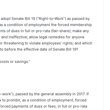
 adopt Senate Bill 19 (“Right-to-Work”) as passed by
 as a condition of employment the forced membership
ts of dues in full or pro-rata (fair-share); make any
al and ineffective; allow legal remedies for anyone
 or threatening to violate employees’ rights; and which
o before the effective date of Senate Bill 19?
costs or savings.”
to-work”), passed by the general assembly in 2017. If
w to prohibit, as a condition of employment, forced
orced payments of dues or fees, in full or pro-rata