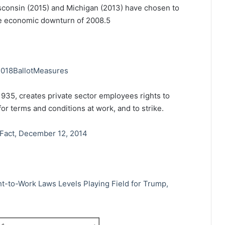
sconsin (2015) and Michigan (2013) have chosen to
he economic downturn of 2008.
5
/2018BallotMeasures
1935, creates private sector employees rights to
or terms and conditions at work, and to strike.
 Fact, December 12, 2014
t-to-Work Laws Levels Playing Field for Trump,