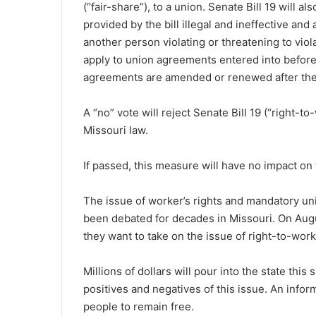
(“fair-share”), to a union. Senate Bill 19 will 
provided by the bill illegal and ineffective and
another person violating or threatening to viola
apply to union agreements entered into before 
agreements are amended or renewed after the e
A “no” vote will reject Senate Bill 19 (“right-to
Missouri law.
If passed, this measure will have no impact on 
T
he issue of worker’s rights and mandatory u
been debated for decades in Missouri. On Augu
they want to take on the issue of right-to-work
Millions of dollars will pour into the state thi
positives and negatives of this issue. An info
people to remain free.