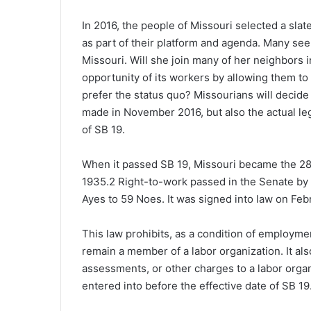
In 2016, the people of Missouri selected a sla
as part of their platform and agenda. Many see t
Missouri. Will she join many of her neighbor
opportunity of its workers by allowing them to
prefer the status quo? Missourians will decide 
made in November 2016, but also the actual legis
of SB 19.
When it passed SB 19, Missouri became the 28t
1935.
2
Right-to-work passed in the Senate by a
Ayes to 59 Noes. It was signed into law on Febr
This law prohibits, as a condition of employme
remain a member of a labor organization. It al
assessments, or other charges to a labor organ
entered into before the effective date of SB 19