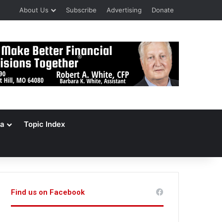
About Us
Subscribe
Advertising
Donate
a
Topic Index
Find us on Facebook