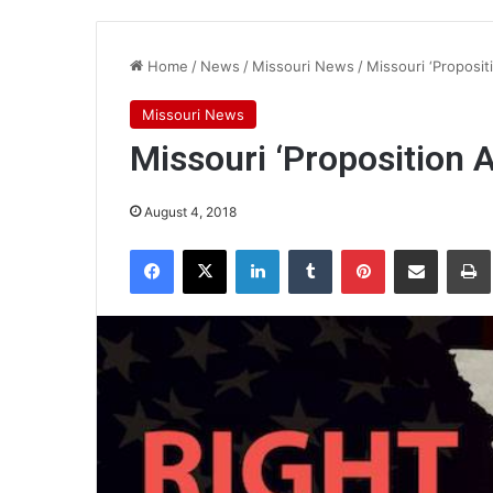
Home
/
News
/
Missouri News
/
Missouri ‘Propositio
Missouri News
Missouri ‘Proposition A’
August 4, 2018
Facebook
X
LinkedIn
Tumblr
Pinterest
Share via Email
Pr