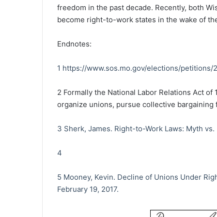
freedom in the past decade. Recently, both Wi
become right-to-work states in the wake of t
Endnotes:
1
https://www.sos.mo.gov/elections/petitions
2
Formally the National Labor Relations Act of 
organize unions, pursue collective bargaining f
3
Sherk, James. Right-to-Work Laws: Myth vs.
4
5
Mooney, Kevin. Decline of Unions Under Righ
February 19, 2017.