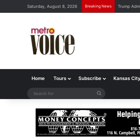
Saturday, August 8, 2026
Breaking News
Trump Admi
Home
Tours
Subscribe
Kansas Cit
Search
for