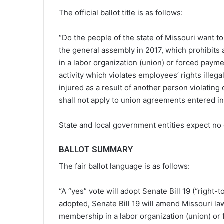
The official ballot title is as follows:
“Do the people of the state of Missouri want to
the general assembly in 2017, which prohibits
in a labor organization (union) or forced paymen
activity which violates employees’ rights illeg
injured as a result of another person violating
shall not apply to union agreements entered int
State and local government entities expect no 
BALLOT SUMMARY
The fair ballot language is as follows:
“A “yes” vote will adopt Senate Bill 19 (“right-
adopted, Senate Bill 19 will amend Missouri la
membership in a labor organization (union) or f