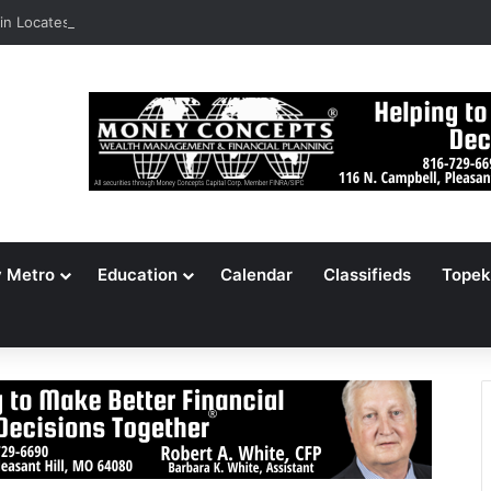
n Locates 148,000 Unaccounted-For Illegal Immigrant Children
y Metro
Education
Calendar
Classifieds
Topek