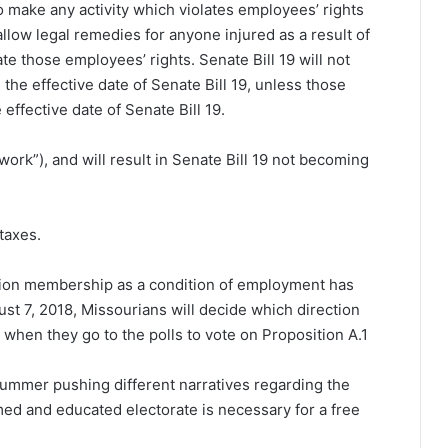
also make any activity which violates employees’ rights
 allow legal remedies for anyone injured as a result of
te those employees’ rights. Senate Bill 19 will not
the effective date of Senate Bill 19, unless those
ffective date of Senate Bill 19.
-work”), and will result in Senate Bill 19 not becoming
taxes.
nion membership as a condition of employment has
st 7, 2018, Missourians will decide which direction
 when they go to the polls to vote on Proposition A.
1
s summer pushing different narratives regarding the
rmed and educated electorate is necessary for a free