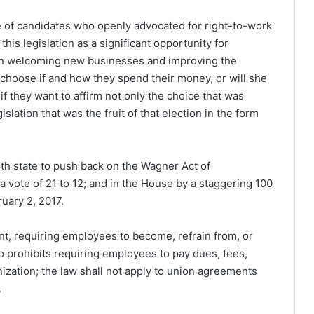
te of candidates who openly advocated for right-to-work
his legislation as a significant opportunity for
s in welcoming new businesses and improving the
 choose if and how they spend their money, or will she
if they want to affirm not only the choice that was
lation that was the fruit of that election in the form
h state to push back on the Wagner Act of
 vote of 21 to 12; and in the House by a staggering 100
uary 2, 2017.
nt, requiring employees to become, refrain from, or
so prohibits requiring employees to pay dues, fees,
ization; the law shall not apply to union agreements
.