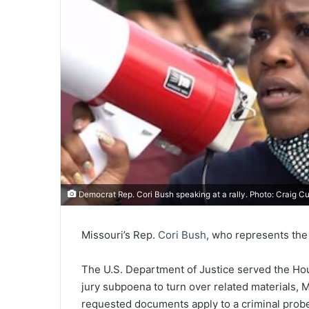
Democrat Rep. Cori Bush speaking at a rally. Photo: Craig C
Missouri’s Rep.
Cori Bush
, who represents the 
The U.S. Department of Justice served the Hou
jury subpoena to turn over related materials,
requested documents apply to a criminal probe