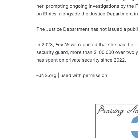
her, prompting ongoing investigations by the
on Ethics, alongside the Justice Department in
The Justice Department has not issued a publi
In 2023,
Fox News
reported that she
paid
her 
security guard, more than $100,000 over two y
has
spent
on private security since 2022.
–JNS.org | used with permission