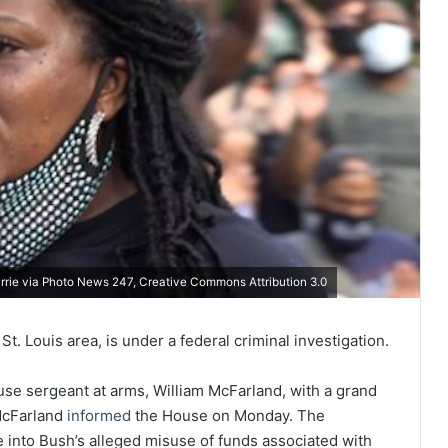
urrie via Photo News 247, Creative Commons Attribution 3.0
St. Louis area, is under a federal criminal investigation.
se sergeant at arms, William McFarland, with a grand
 McFarland
informed
the House on Monday. The
 into Bush’s alleged misuse of funds associated with