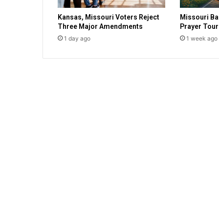
r
Kansas, Missouri Voters Reject
Missouri Ba
e
Three Major Amendments
Prayer Tour
s
1 day ago
1 week ago
f
a
i
t
h
,
s
h
o
w
s
s
u
p
p
o
r