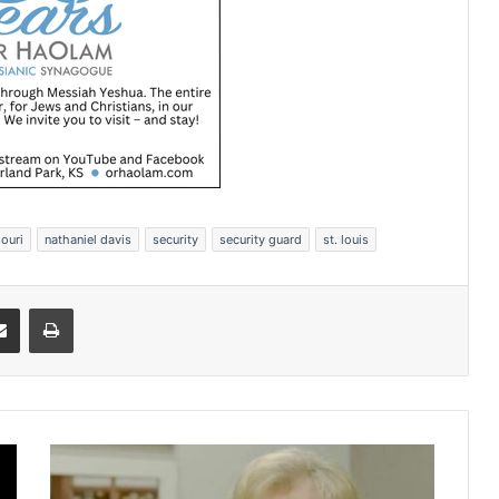
ouri
nathaniel davis
security
security guard
st. louis
Share via Email
Print
F
o