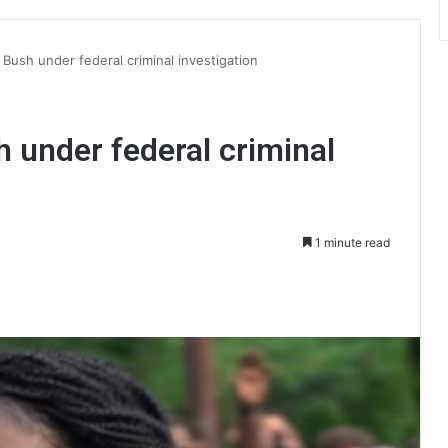
 Bush under federal criminal investigation
h under federal criminal
1 minute read
int