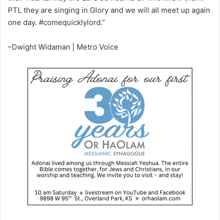
PTL they are singing in Glory and we will all meet up again
one day. #comequicklylord.”
–Dwight Widaman | Metro Voice