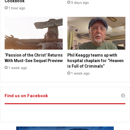
Cookbook
5 days ago
n
a
1 hour ago
g
h
t
;
h
M
e
e
B
a
i
s
b
l
l
e
‘Passion of the Christ’ Returns
Phil Keaggy teams up with
e
s
With Must-See Sequel Preview
hospital chaplain for “Heaven
c
is Full of Criminals”
1 week ago
a
1 week ago
s
e
s
Find us on Facebook
;
V
e
n
e
z