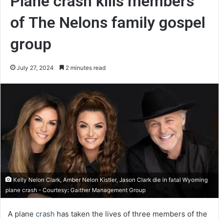
Plane crash kills members
of The Nelons family gospel
group
July 27, 2024
2 minutes read
Kelly Nelon Clark, Amber Nelon Kistler, Jason Clark die in fatal Wyoming
plane crash - Courtesy: Gaither Management Group
A plane
crash
has taken the lives of three members of the