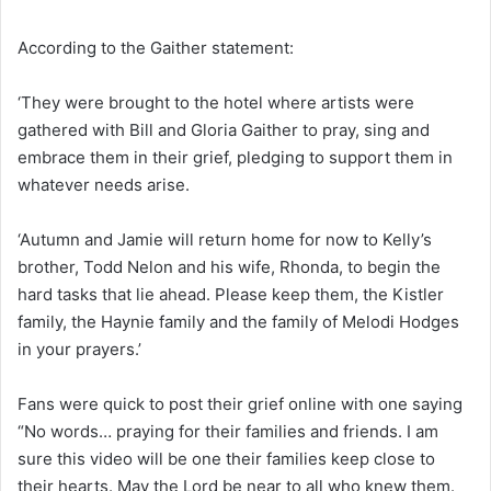
According to the Gaither statement:
‘They were brought to the hotel where artists were
gathered with Bill and Gloria Gaither to pray, sing and
embrace them in their grief, pledging to support them in
whatever needs arise.
‘Autumn and Jamie will return home for now to Kelly’s
brother, Todd Nelon and his wife, Rhonda, to begin the
hard tasks that lie ahead. Please keep them, the Kistler
family, the Haynie family and the family of Melodi Hodges
in your prayers.’
Fans were quick to post their grief online with one saying
“No words… praying for their families and friends. I am
sure this video will be one their families keep close to
their hearts. May the Lord be near to all who knew them.