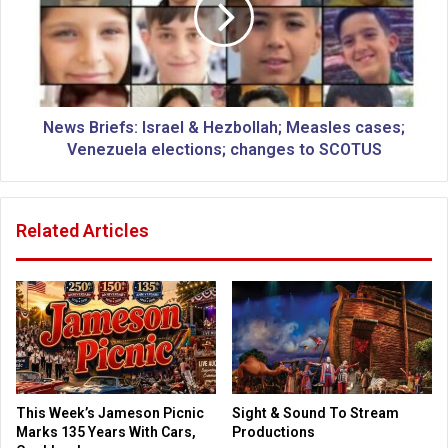
s
e
B
c
r
e
i
i
e
v
f
e
s
News Briefs: Israel & Hezbollah; Measles cases;
g
:
Venezuela elections; changes to SCOTUS
u
I
i
s
d
r
Related Articles
e
a
l
e
i
l
n
&
e
H
s
e
o
z
n
b
u
o
This Week’s Jameson Picnic
Sight & Sound To Stream
s
l
Marks 135 Years With Cars,
Productions
i
l