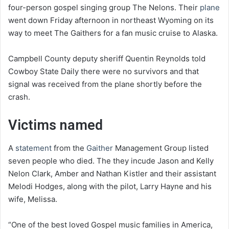
four-person gospel singing group The Nelons. Their
plane
went down Friday afternoon in northeast Wyoming on its
way to meet The Gaithers for a fan music cruise to Alaska.
Campbell County deputy sheriff Quentin Reynolds told
Cowboy State Daily there were no survivors and that
signal was received from the plane shortly before the
crash.
Victims named
A
statement
from the
Gaither
Management Group listed
seven people who died. The they incude Jason and Kelly
Nelon Clark, Amber and Nathan Kistler and their assistant
Melodi Hodges, along with the pilot, Larry Hayne and his
wife, Melissa.
“One of the best loved Gospel music families in America,