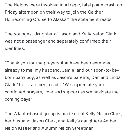
The Nelons were involved in a tragic, fatal plane crash on
Friday afternoon on their way to join the Gaither
Homecoming Cruise to Alaska,” the statement reads.
The youngest daughter of Jason and Kelly Nelon Clark
was not a passenger and separately confirmed their
identities.
“Thank you for the prayers that have been extended
already to me, my husband, Jamie, and our soon-to-be-
born baby boy, as well as Jason’s parents, Dan and Linda
Clark,” her statement reads. “We appreciate your
continued prayers, love and support as we navigate the
coming days.”
The Atlanta-based group is made up of Kelly Nelon Clark,
her husband Jason Clark, and Kelly’s daughters Amber
Nelon Kistler and Autumn Nelon Streetman.