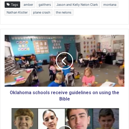
Tags
amber
gaithers
Jason and Kelly Nelon Clark
montana
Nathan Kistler
plane crash
the nelons
O
k
l
a
h
o
m
a
s
c
Oklahoma schools receive guidelines on using the
h
Bible
o
o
N
l
e
s
w
r