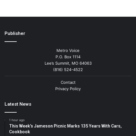
Publisher
Metro Voice
P.O. Box 1114
Lee’s Summit, MO 64063
(816) 524-4522
Contact
Privacy Policy
Latest News
1 hour ago
This Week’s Jameson Picnic Marks 135 Years With Cars,
Cookbook