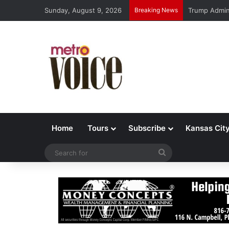
Sunday, August 9, 2026
Breaking News
Trump Admin 
Home
Tours
Subscribe
Kansas Cit
Search
for