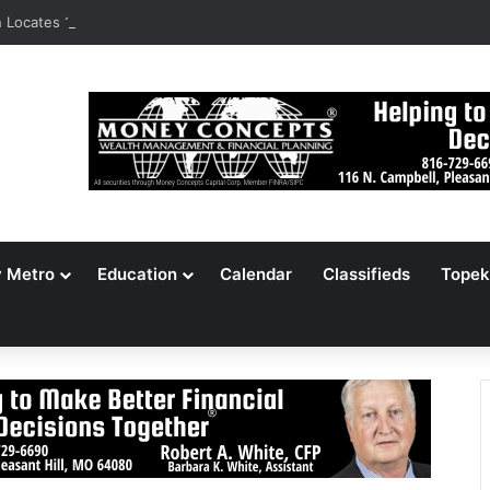
Locates 148,000 Unaccounted-For Illegal Immigrant Children
y Metro
Education
Calendar
Classifieds
Topek