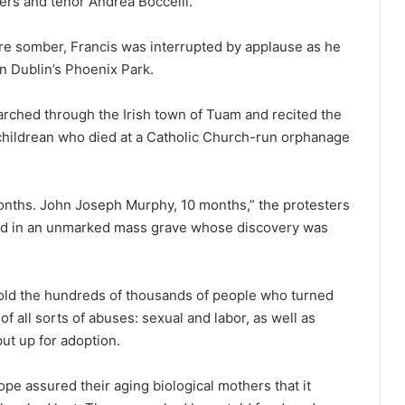
ers and tenor Andrea Boccelli.
re somber, Francis was interrupted by applause as he
in Dublin’s Phoenix Park.
rched through the Irish town of Tuam and recited the
hildrean who died at a Catholic Church-run orphanage
onths. John Joseph Murphy, 10 months,” the protesters
ied in an unmarked mass grave whose discovery was
 told the hundreds of thousands of people who turned
f all sorts of abuses: sexual and labor, as well as
ut up for adoption.
pe assured their aging biological mothers that it