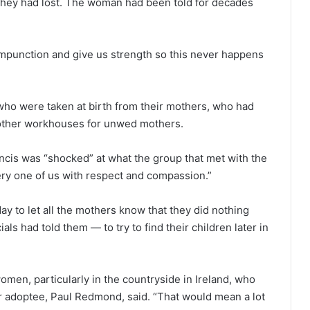
en they had lost. The woman had been told for decades
mpunction and give us strength so this never happens
who were taken at birth from their mothers, who had
d other workhouses for unwed mothers.
cis was “shocked” at what the group that met with the
ery one of us with respect and compassion.”
y to let all the mothers know that they did nothing
als had told them — to try to find their children later in
 women, particularly in the countryside in Ireland, who
her adoptee, Paul Redmond, said. “That would mean a lot