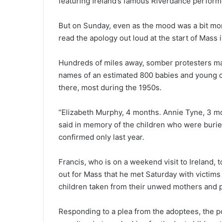
featuring Ireland’s famous Riverdance perform
But on Sunday, even as the mood was a bit mo
read the apology out loud at the start of Mass 
Hundreds of miles away, somber protesters ma
names of an estimated 800 babies and young c
there, most during the 1950s.
“Elizabeth Murphy, 4 months. Annie Tyne, 3 m
said in memory of the children who were bur
confirmed only last year.
Francis, who is on a weekend visit to Ireland,
out for Mass that he met Saturday with victims o
children taken from their unwed mothers and p
Responding to a plea from the adoptees, the po