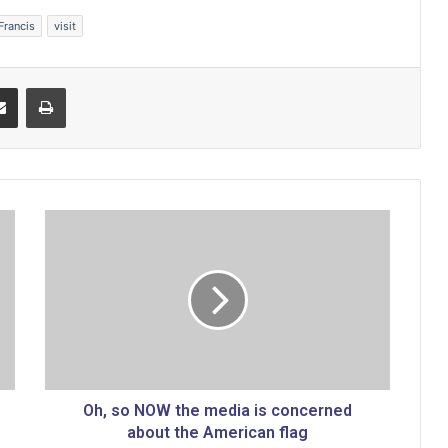
Francis
visit
Share via Email
Print
O
h
,
s
o
N
O
W
t
h
Oh, so NOW the media is concerned
e
about the American flag