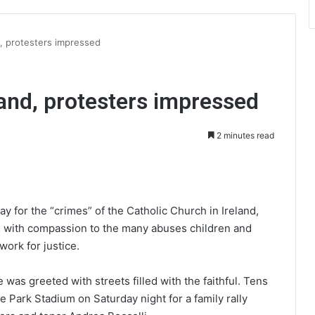
d, protesters impressed
land, protesters impressed
2 minutes read
int
 for the “crimes” of the Catholic Church in Ireland,
nd with compassion to the many abuses children and
ork for justice.
as greeted with streets filled with the faithful. Tens
 Park Stadium on Saturday night for a family rally