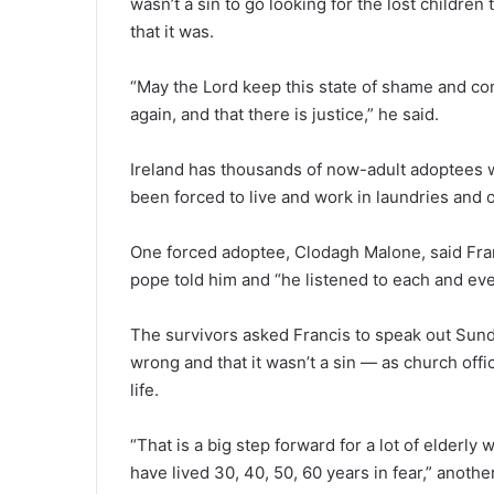
wasn’t a sin to go looking for the lost childr
that it was.
“May the Lord keep this state of shame and co
again, and that there is justice,” he said.
Ireland has thousands of now-adult adoptees 
been forced to live and work in laundries an
One forced adoptee, Clodagh Malone, said Fran
pope told him and “he listened to each and ev
The survivors asked Francis to speak out Sunda
wrong and that it wasn’t a sin — as church offici
life.
“That is a big step forward for a lot of elderly
have lived 30, 40, 50, 60 years in fear,” anot