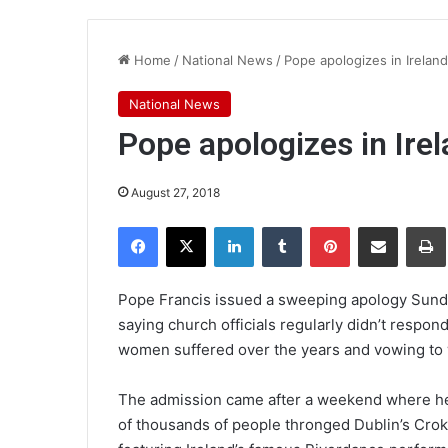
Home
/
National News
/
Pope apologizes in Irelan
National News
Pope apologizes in Ire
August 27, 2018
Facebook
X
LinkedIn
Tumblr
Pinterest
Share via Email
Pr
Pope Francis issued a sweeping apology Sunday
saying church officials regularly didn’t respo
women suffered over the years and vowing to w
The admission came after a weekend where he w
of thousands of people thronged Dublin’s Croke