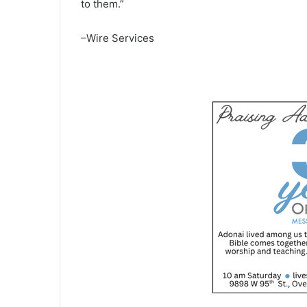
to them.”
–Wire Services