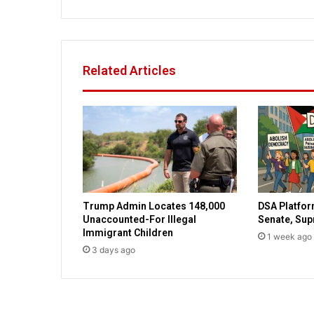
i
l
a
f
t
Related Articles
e
r
c
o
m
p
l
a
i
Trump Admin Locates 148,000
DSA Platfor
n
Unaccounted-For Illegal
Senate, Su
i
Immigrant Children
1 week ago
n
3 days ago
g
a
b
o
u