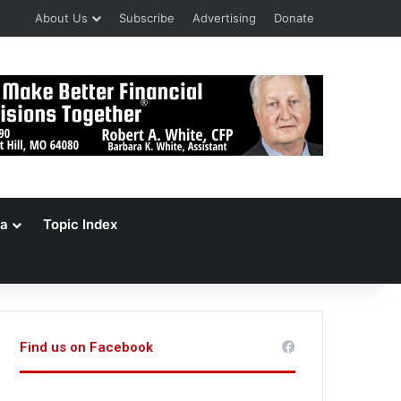
About Us
Subscribe
Advertising
Donate
a
Topic Index
Find us on Facebook