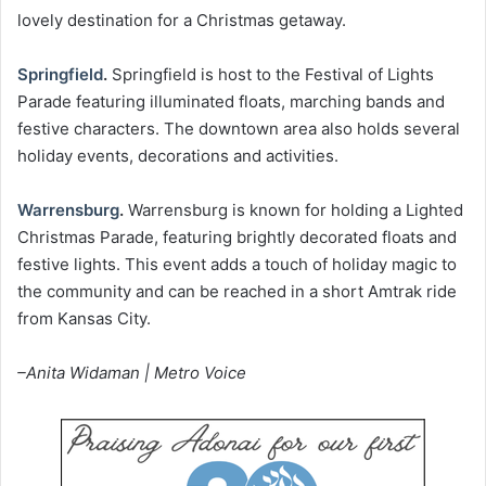
lovely destination for a Christmas getaway.
Springfield
.
Springfield is host to the Festival of Lights
Parade featuring illuminated floats, marching bands and
festive characters. The downtown area also holds several
holiday events, decorations and activities.
Warrensburg
.
Warrensburg is known for holding a Lighted
Christmas Parade, featuring brightly decorated floats and
festive lights. This event adds a touch of holiday magic to
the community and can be reached in a short Amtrak ride
from Kansas City.
–Anita Widaman | Metro Voice