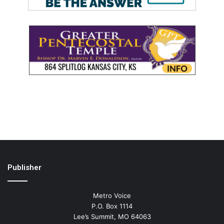
Publisher
Metro Voice
P.O. Box 1114
Lee’s Summit, MO 64063