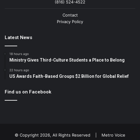
(816) 524-4522
Contact
Privacy Policy
Latest News
18 hours ago
Ministry Gives Third-Culture Students a Place to Belong
22 hours ago
US Awards Faith-Based Groups $2 Billion for Global Relief
Find us on Facebook
© Copyright 2026, All Rights Reserved |
Metro Voice