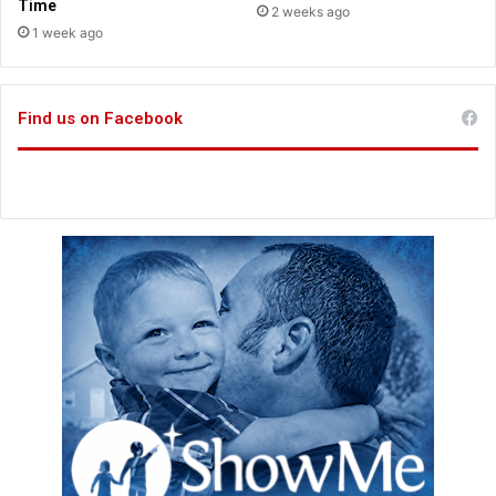
t
Time
2 weeks ago
i
1 week ago
n
g
C
Find us on Facebook
r
o
w
n
s
s
o
n
g
s