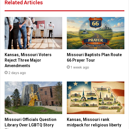
Related Articles
t
o
u
l
n
i
i
f
t
e
i
s
e
t
s
o
t
r
Kansas, Missouri Voters
Missouri Baptists Plan Route
o
i
Reject Three Major
66 Prayer Tour
h
e
Amendments
1 week ago
e
s
2 days ago
l
b
p
e
k
h
i
i
d
n
s
d
C
a
Missouri Officials Question
Kansas, Missouri rank
s
Library Over LGBTQ Story
midpack for religious liberty