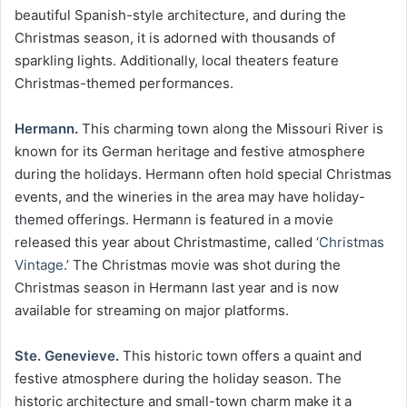
beautiful Spanish-style architecture, and during the
Christmas season, it is adorned with thousands of
sparkling lights. Additionally, local theaters feature
Christmas-themed performances.
Hermann
.
This charming town along the Missouri River is
known for its German heritage and festive atmosphere
during the holidays. Hermann often hold special Christmas
events, and the wineries in the area may have holiday-
themed offerings. Hermann is featured in a movie
released this year about Christmastime, called ‘
Christmas
Vintage
.’ The Christmas movie was shot during the
Christmas season in Hermann last year and is now
available for streaming on major platforms.
Ste. Genevieve
.
This historic town offers a quaint and
festive atmosphere during the holiday season. The
historic architecture and small-town charm make it a