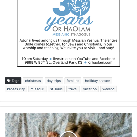
Tags
christmas
day trips
families
holliday season
kansas city
missouri
st. louis
travel
vacation
weeend
S
e
a
s