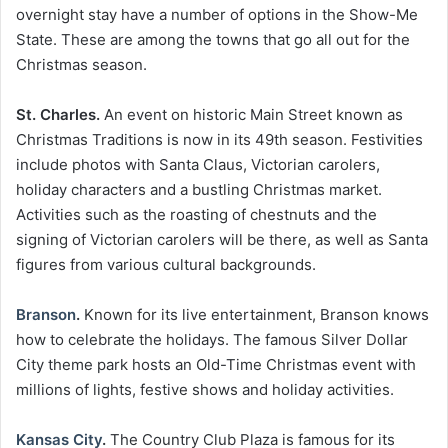
overnight stay have a number of options in the Show-Me
State. These are among the towns that go all out for the
Christmas season.
St. Charles.
An event on historic Main Street known as
Christmas Traditions is now in its 49th season. Festivities
include photos with Santa Claus, Victorian carolers,
holiday characters and a bustling Christmas market.
Activities such as the roasting of chestnuts and the
signing of Victorian carolers will be there, as well as Santa
figures from various cultural backgrounds.
Branson
.
Known for its live entertainment, Branson knows
how to celebrate the holidays. The famous Silver Dollar
City theme park hosts an Old-Time Christmas event with
millions of lights, festive shows and holiday activities.
Kansas City
.
The Country Club Plaza is famous for its