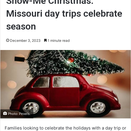
Show-Me Christmas:
Missouri day trips celebrate
season
December 3, 2023
1 minute read
Photo: Pexels.
Families looking to celebrate the holidays with a day trip or