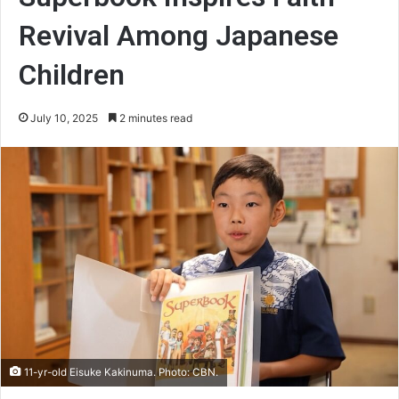
Revival Among Japanese
Children
July 10, 2025
2 minutes read
11-yr-old Eisuke Kakinuma. Photo: CBN.