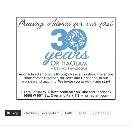
Tags
children
evangelism
faith
japan
Superbook