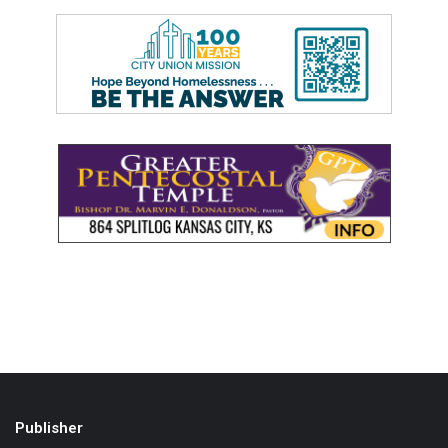
Publisher