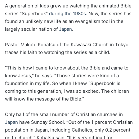
A generation of kids grew up watching the animated Bible
series “Superbook”
during the 1980s
. Now, the series has
found an unlikely new life as an evangelism tool in the
largely secular nation of
Japan
.
Pastor Makoto Kohatsu of the Kawasaki Church in Tokyo
traces his faith to watching the series as a child.
“This is how I came to know about the Bible and came to
know Jesus,” he says. “Those stories were kind of a
foundation in my life. So when I knew `Superbook’ is
coming to this generation, I was so excited. The children
will know the message of the Bible.”
Only half of the small number of Christian churches in
Japan
have Sunday School. “Out of the 1 percent Christian
population in Japan, including Catholics, only 0.2 percent
go to church,” Kohatsu said. “It is very difficult for