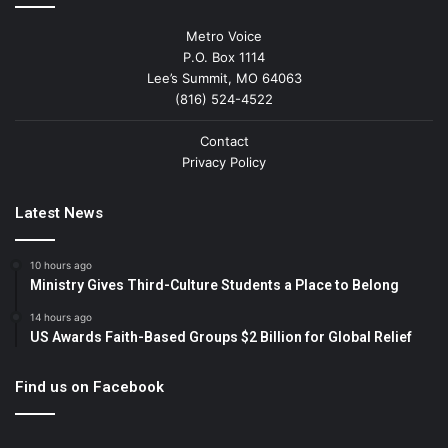
Metro Voice
P.O. Box 1114
Lee’s Summit, MO 64063
(816) 524-4522
Contact
Privacy Policy
Latest News
10 hours ago
Ministry Gives Third-Culture Students a Place to Belong
14 hours ago
US Awards Faith-Based Groups $2 Billion for Global Relief
Find us on Facebook