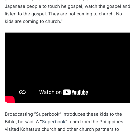
Japanese people to touch he gospel, watch the gospel and
listen to the gospel. They are not coming to church. No
kids are coming to church.”
Broadcasting “Superbook” introduces these kids to the
Bible, he said. A “
Superbook
” team from the Philippines
visited Kohatsu’s church and other church partners to