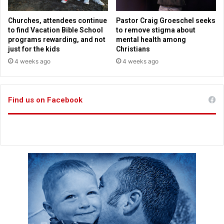
l
e
s
a
Churches, attendees continue
Pastor Craig Groeschel seeks
s
to find Vacation Bible School
to remove stigma about
c
programs rewarding, and not
mental health among
i
just for the kids
Christians
t
4 weeks ago
4 weeks ago
y
,
c
Find us on Facebook
o
u
n
t
y
s
c
r
a
m
b
l