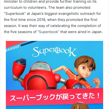
minister to children and provide further training on its
curriculum to volunteers. The team also promoted
“Superbook” at Japan’s biggest evangelistic outreach for
the first time since 2018, when they promoted the first
season. It was their way of celebrating the completion of
the five seasons of “
Superbook”
that were aired in Japan.