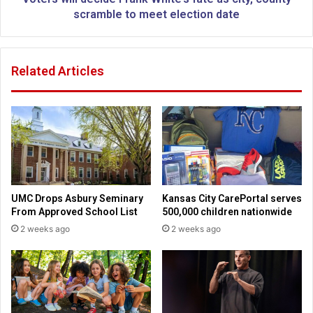
r
d
scramble to meet election date
t
e
h
c
l
i
Related Articles
a
d
n
e
d
F
C
r
h
a
r
n
i
k
s
W
t
h
UMC Drops Asbury Seminary
Kansas City CarePortal serves
i
i
From Approved School List
500,000 children nationwide
a
t
2 weeks ago
2 weeks ago
n
e
S
’
c
s
h
f
o
a
o
t