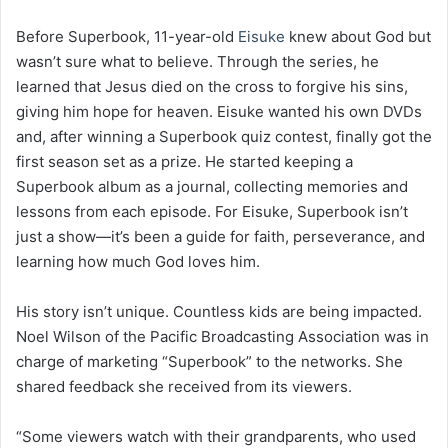
Before Superbook, 11-year-old
Eisuke
knew about God but
wasn’t sure what to believe. Through the series, he
learned that Jesus died on the cross to forgive his sins,
giving him hope for heaven. Eisuke wanted his own DVDs
and, after winning a Superbook quiz contest, finally got the
first season set as a prize. He started keeping a
Superbook album as a journal, collecting memories and
lessons from each episode. For Eisuke, Superbook isn’t
just a show—it’s been a guide for faith, perseverance, and
learning how much God loves him.
His story isn’t unique. Countless kids are being impacted.
Noel Wilson of the Pacific Broadcasting Association was in
charge of marketing “Superbook” to the networks. She
shared feedback she received from its viewers.
“Some viewers watch with their grandparents, who used