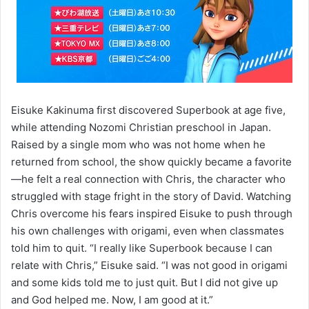
Eisuke Kakinuma first discovered Superbook at age five,
while attending Nozomi Christian preschool in Japan.
Raised by a single mom who was not home when he
returned from school, the show quickly became a favorite
—he felt a real connection with Chris, the character who
struggled with stage fright in the story of David. Watching
Chris overcome his fears inspired Eisuke to push through
his own challenges with origami, even when classmates
told him to quit. “I really like Superbook because I can
relate with Chris,” Eisuke said. “I was not good in origami
and some kids told me to just quit. But I did not give up
and God helped me. Now, I am good at it.”