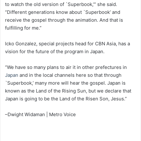
to watch the old version of `Superbook,’” she said.
“Different generations know about `Superbook’ and
receive the gospel through the animation. And that is
fulfilling for me.”
Icko Gonzalez, special projects head for CBN Asia, has a
vision for the future of the program in Japan.
“We have so many plans to air it in other prefectures in
Japan
and in the local channels here so that through
`Superbook,’ many more will hear the gospel. Japan is
known as the Land of the Rising Sun, but we declare that
Japan is going to be the Land of the Risen Son, Jesus.”
–Dwight Widaman | Metro Voice