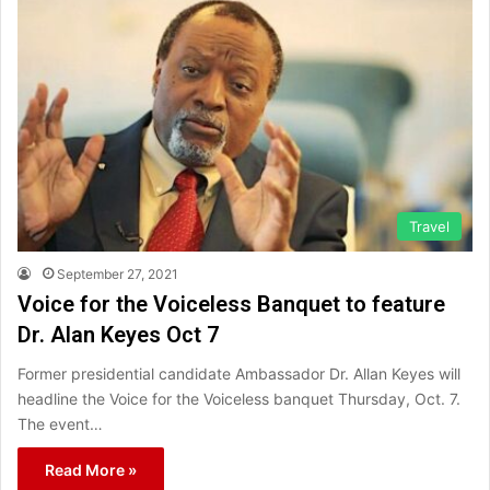
Travel
September 27, 2021
Voice for the Voiceless Banquet to feature
Dr. Alan Keyes​ Oct 7
Former presidential candidate Ambassador Dr. Allan Keyes will
headline the Voice for the Voiceless banquet Thursday, Oct. 7.
The event…
Read More »