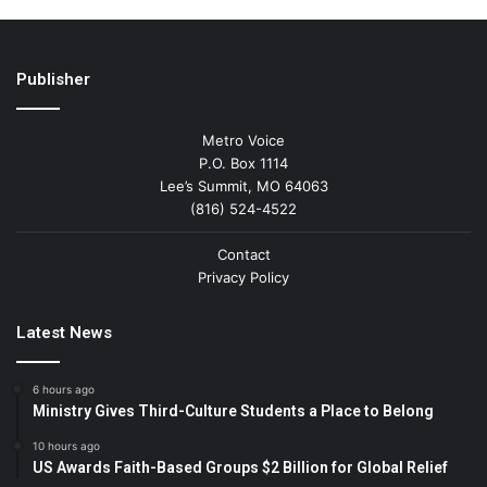
Publisher
Metro Voice
P.O. Box 1114
Lee’s Summit, MO 64063
(816) 524-4522
Contact
Privacy Policy
Latest News
6 hours ago
Ministry Gives Third-Culture Students a Place to Belong
10 hours ago
US Awards Faith-Based Groups $2 Billion for Global Relief