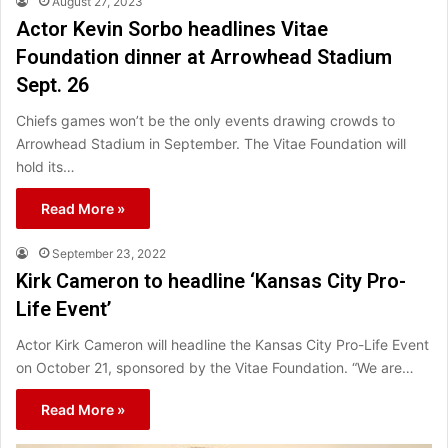
August 27, 2023
Actor Kevin Sorbo headlines Vitae
Foundation dinner at Arrowhead Stadium
Sept. 26
Chiefs games won’t be the only events drawing crowds to
Arrowhead Stadium in September. The Vitae Foundation will
hold its…
Read More »
September 23, 2022
Kirk Cameron to headline ‘Kansas City Pro-
Life Event’
Actor Kirk Cameron will headline the Kansas City Pro-Life Event
on October 21, sponsored by the Vitae Foundation. “We are…
Read More »