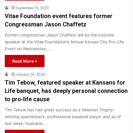
September 15, 2020
Vitae Foundation event features former
Congressman Jason Chaffetz
Former congressman Jason Chaffetz will be the keynote
speaker at the Vitae Foundation’s Annual Kansas City Pro-Life
Event on Wednesday,…
Read More »
January 24, 2020
Tim Tebow, featured speaker at Kansans for
Life banquet, has deeply personal connection
to pro-life cause
Tim Tebow has had great success as a Heisman Trophy-
winning quarterback, professional baseball player and as of
last week, husband…