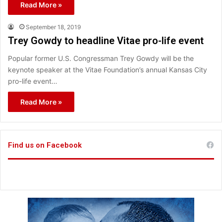
Read More »
September 18, 2019
Trey Gowdy to headline Vitae pro-life event
Popular former U.S. Congressman Trey Gowdy will be the
keynote speaker at the Vitae Foundation’s annual Kansas City
pro-life event…
Read More »
Find us on Facebook