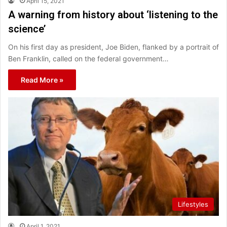
April 15, 2021
A warning from history about ‘listening to the
science’
On his first day as president, Joe Biden, flanked by a portrait of
Ben Franklin, called on the federal government…
Read More »
Lifestyles
April 1, 2021