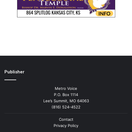
Publisher
Metro Voice
P.O. Box 1114
Lee’s Summit, MO 64063
(816) 524-4522
Contact
Privacy Policy