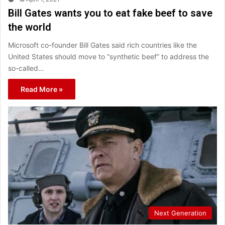
Bill Gates wants you to eat fake beef to save
the world
Microsoft co-founder Bill Gates said rich countries like the
United States should move to “synthetic beef” to address the
so-called…
Read More »
Next Generation