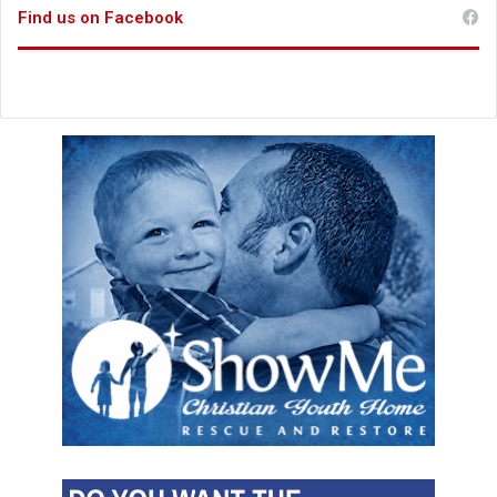
Find us on Facebook