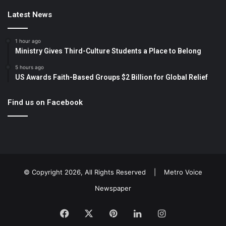
Latest News
1 hour ago
Ministry Gives Third-Culture Students a Place to Belong
5 hours ago
US Awards Faith-Based Groups $2 Billion for Global Relief
Find us on Facebook
© Copyright 2026, All Rights Reserved |
Metro Voice
Newspaper
Facebook
X
Pinterest
LinkedIn
Instagram