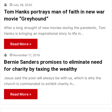
July 28, 2020
Tom Hanks portrays man of faith in new war
movie “Greyhound”
After a long drought of new movies during the pandemic, Tom
Hanks is bringing an inspirational story to life in…
Read More »
November 17, 2019
Bernie Sanders promises to eliminate need
for charity by taxing the wealthy
Jesus said the poor will always be with us, which is why the
church is commanded to exhibit charity in…
Read More »