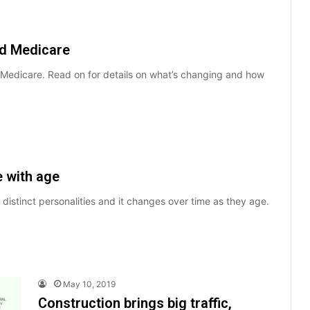
nd Medicare
d Medicare. Read on for details on what’s changing and how
e with age
 distinct personalities and it changes over time as they age.
May 10, 2019
Construction brings big traffic,