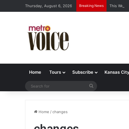
Thursday, August 6, 2026
Breaking News
This Week’
Home
Tours
Subscribe
Kansas Cit
Search
for
Home
/
changes
changes