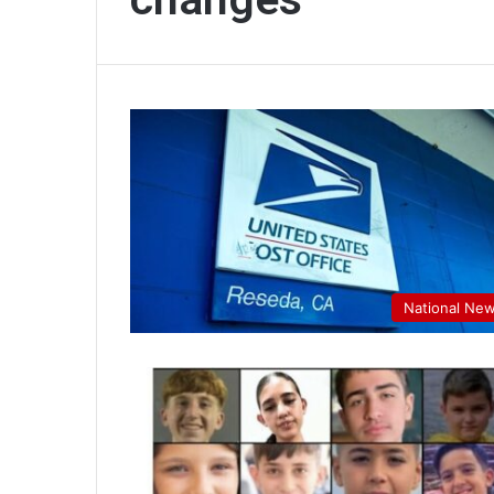
National Ne