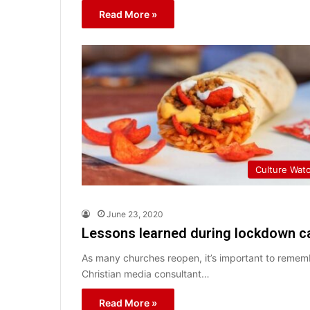
Read More »
Culture Wat
June 23, 2020
Lessons learned during lockdown c
As many churches reopen, it’s important to rememb
Christian media consultant…
Read More »