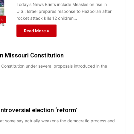
Today’s News Briefs include Measles on rise in
U.S.; Israel prepares response to Hezbollah after
rocket attack kills 12 children…
ws
Read More »
in Missouri Constitution
i Constitution under several proposals introduced in the
ntroversial election ‘reform’
that some say actually weakens the democratic process and