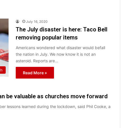
July 16, 2020
The July disaster is here: Taco Bell
removing popular items
Americans wondered what disaster would befall
the nation in July. We now know it is not an
asteroid. Reports are…
ch
Read More »
an be valuable as churches move forward
er lessons learned during the lockdown, said Phil Cooke, a