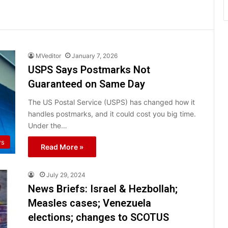
MVeditor
January 7, 2026
USPS Says Postmarks Not
Guaranteed on Same Day
The US Postal Service (USPS) has changed how it
handles postmarks, and it could cost you big time.
Under the…
ws
Read More »
July 29, 2024
News Briefs: Israel & Hezbollah;
Measles cases; Venezuela
elections; changes to SCOTUS