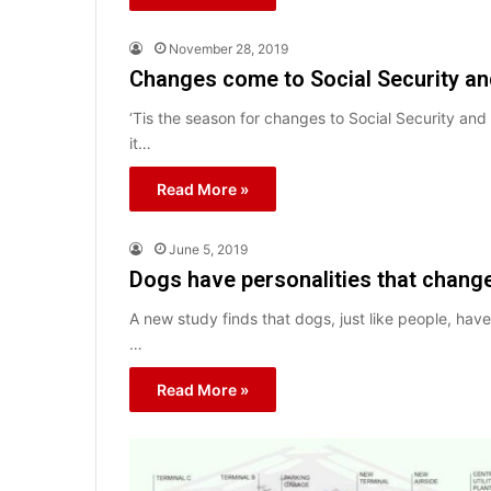
November 28, 2019
Changes come to Social Security a
‘Tis the season for changes to Social Security an
it…
Read More »
June 5, 2019
Dogs have personalities that chang
A new study finds that dogs, just like people, have
…
Read More »