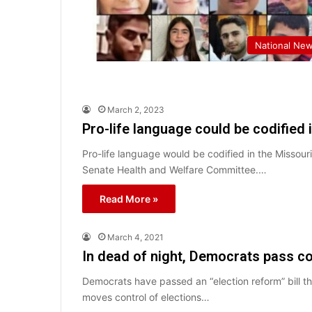
National Ne
March 2, 2023
Pro-life language could be codified 
Pro-life language would be codified in the Missour
Senate Health and Welfare Committee.…
Read More »
March 4, 2021
In dead of night, Democrats pass co
Democrats have passed an “election reform” bill 
moves control of elections…