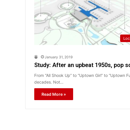
Loc
January 31, 2019
Study: After an upbeat 1950s, pop 
From “All Shook Up” to “Uptown Girl” to “Uptown 
decades. Not…
Read More »