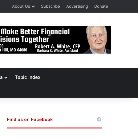
About Us
Subscribe
Advertising
Donate
a
Topic Index
Find us on Facebook