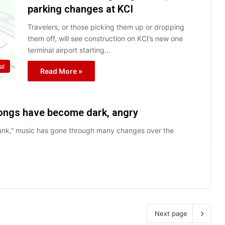
parking changes at KCI
Travelers, or those picking them up or dropping
them off, will see construction on KCI’s new one
terminal airport starting…
al
Read More »
songs have become dark, angry
Funk,” music has gone through many changes over the
Next page