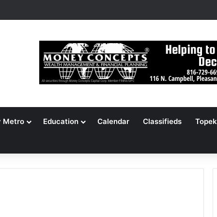
s Jameson Picnic Marks 135 Years With Cars, Cookbook
y Metro
Education
Calendar
Classifieds
Topek