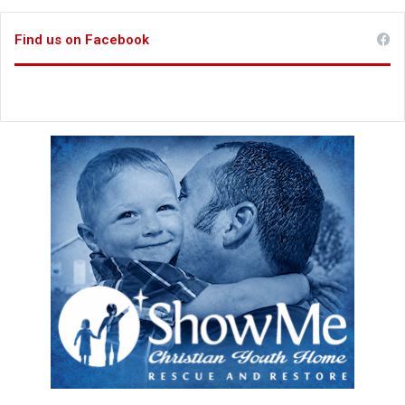
Find us on Facebook