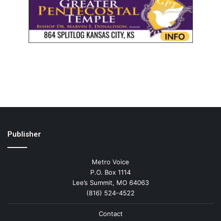
Publisher
Metro Voice
P.O. Box 1114
Lee’s Summit, MO 64063
(816) 524-4522
Contact