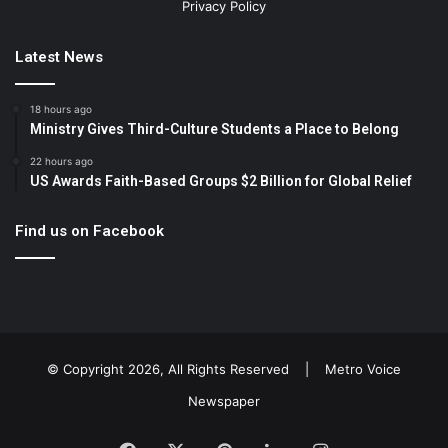
Privacy Policy
Latest News
18 hours ago
Ministry Gives Third-Culture Students a Place to Belong
22 hours ago
US Awards Faith-Based Groups $2 Billion for Global Relief
Find us on Facebook
© Copyright 2026, All Rights Reserved |
Metro Voice
Newspaper