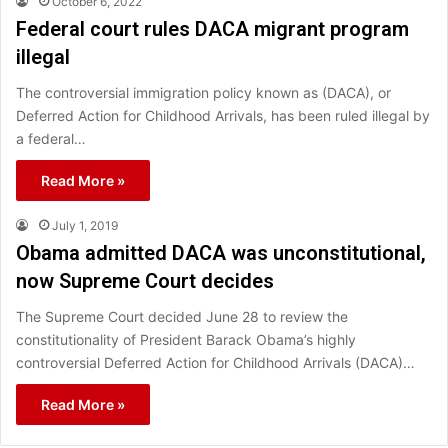
October 6, 2022
Federal court rules DACA migrant program
illegal
The controversial immigration policy known as (DACA), or
Deferred Action for Childhood Arrivals, has been ruled illegal by
a federal…
Read More »
July 1, 2019
Obama admitted DACA was unconstitutional,
now Supreme Court decides
The Supreme Court decided June 28 to review the
constitutionality of President Barack Obama’s highly
controversial Deferred Action for Childhood Arrivals (DACA)…
Read More »