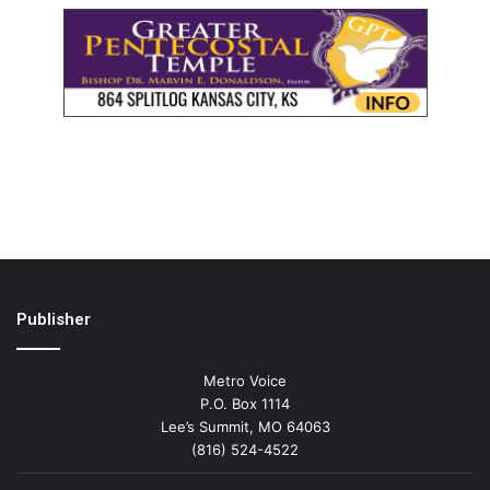
Publisher
Metro Voice
P.O. Box 1114
Lee’s Summit, MO 64063
(816) 524-4522