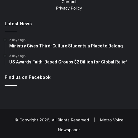
Contact
Privacy Policy
Latest News
2 days ago
Ministry Gives Third-Culture Students a Place to Belong
3 days ago
US Awards Faith-Based Groups $2 Billion for Global Relief
Find us on Facebook
© Copyright 2026, All Rights Reserved |
Metro Voice
Newspaper