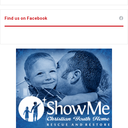
Find us on Facebook