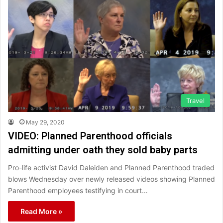
Travel
May 29, 2020
VIDEO: Planned Parenthood officials
admitting under oath they sold baby parts
Pro-life activist David Daleiden and Planned Parenthood traded
blows Wednesday over newly released videos showing Planned
Parenthood employees testifying in court…
Read More »