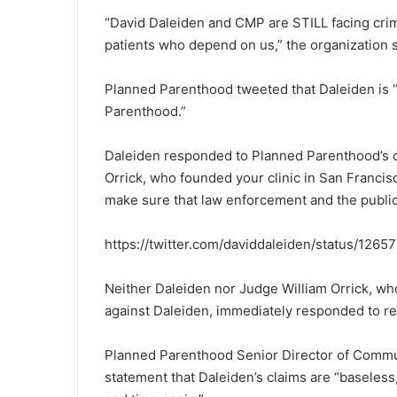
“David Daleiden and CMP are STILL facing crimi
patients who depend on us,” the organization s
Planned Parenthood tweeted that Daleiden is 
Parenthood.”
Daleiden responded to Planned Parenthood’
Orrick, who founded your clinic in San Francisco
make sure that law enforcement and the public s
https://twitter.com/daviddaleiden/status/12
Neither Daleiden nor Judge William Orrick, wh
against Daleiden, immediately responded to re
Planned Parenthood Senior Director of Commun
statement that Daleiden’s claims are “baseless