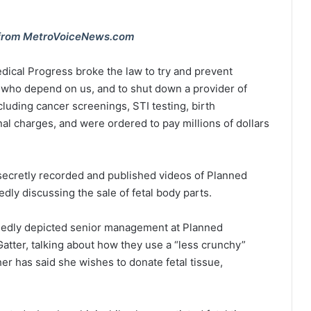
ts from MetroVoiceNews.com
edical Progress broke the law to try and prevent
 who depend on us, and to shut down a provider of
ncluding cancer screenings, STI testing, birth
inal charges, and were ordered to pay millions of dollars
 secretly recorded and published videos of Planned
ly discussing the sale of fetal body parts.
egedly depicted senior management at Planned
tter, talking about how they use a “less crunchy”
r has said she wishes to donate fetal tissue,