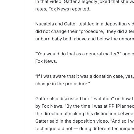
In that video, Gatter allegedly joked that she 
rates, Fox News reported.
Nucatola and Gatter testifed in a deposition 
did not change their “procedure,” they did alte
unborn baby both above and below the unborn b
“You would do that as a general matter?” one o
Fox News.
“If I was aware that it was a donation case, ye
change in the procedure.”
Gatter also discussed her “evolution” on how to
by Fox News. “By the time I was at PP [Plann
the direction of making this distinction betw
Gatter said in the deposition video. “And so I w
technique did not — doing different techniques