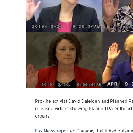
Pro-life activist David Daleiden and Planned
released videos showing Planned Parenthood em
organs.
Fox News reported
Tuesday that it had obtain