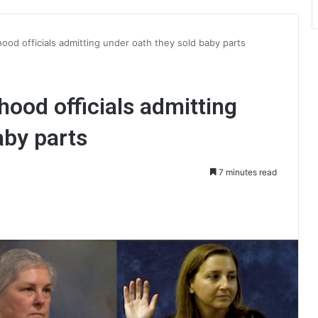
ood officials admitting under oath they sold baby parts
ood officials admitting
aby parts
7 minutes read
int