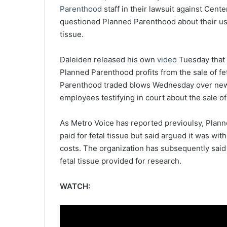
Parenthood
staff in their lawsuit against Cent
questioned Planned Parenthood about their use 
tissue.
Daleiden released his own
video
Tuesday that 
Planned Parenthood profits from the sale of fe
Parenthood traded blows Wednesday over new
employees testifying in court about the sale of
As Metro Voice has reported previoulsy, Plann
paid for fetal tissue but said argued it was w
costs. The organization has
subsequently said
fetal tissue provided for research.
WATCH: