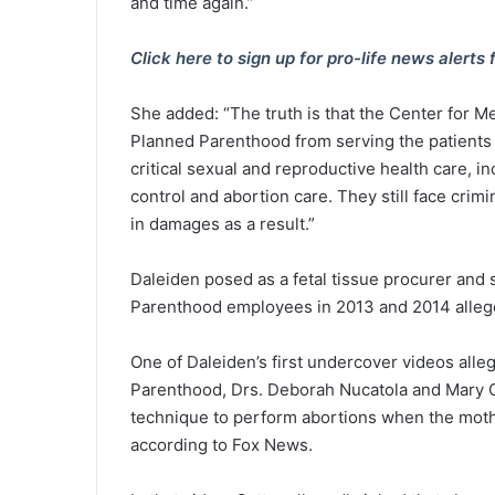
and time again.”
Click here to sign up for pro-life news aler
She added: “The truth is that the Center for M
Planned Parenthood from serving the patients
critical sexual and reproductive health care, i
control and abortion care. They still face crim
in damages as a result.”
Daleiden posed as a fetal tissue procurer and
Parenthood employees in 2013 and 2014 alleged
One of Daleiden’s first undercover videos all
Parenthood, Drs. Deborah Nucatola and Mary Ga
technique to perform abortions when the mothe
according to Fox News.