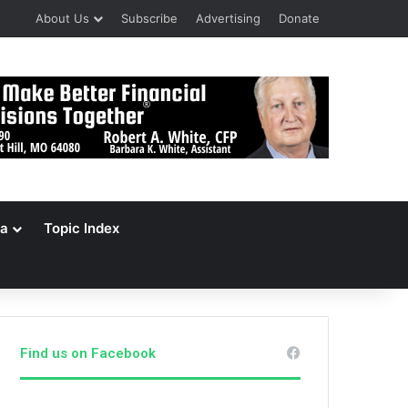
About Us
Subscribe
Advertising
Donate
a
Topic Index
Find us on Facebook