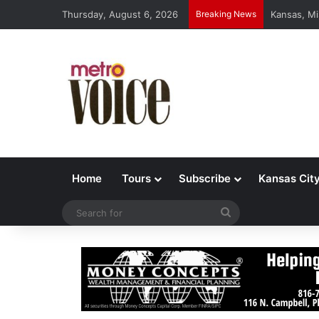
Thursday, August 6, 2026
Breaking News
Kansas, Mi
Home
Tours
Subscribe
Kansas Cit
Search
for