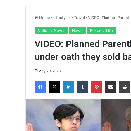
Home
/
Lifestyles
/
Travel
/
VIDEO: Planned Parenth
National News
News
Respect Life
VIDEO: Planned Parenth
under oath they sold b
May 29, 2020
Facebook
X
LinkedIn
Tumblr
Pinterest
Share via Email
Pr