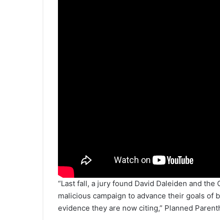
“Last fall, a jury found David Daleiden and the
malicious campaign to advance their goals of b
evidence they are now citing,” Planned Paren