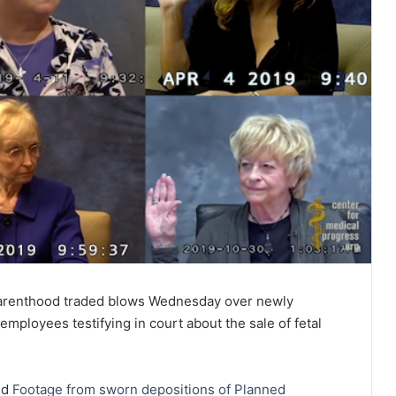
 Parenthood traded blows Wednesday over newly
ployees testifying in court about the sale of fetal
ed
Footage from sworn depositions of Planned