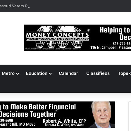
ssouri Voters Reject Three Major Amendments
y Metro
Education
Calendar
Classifieds
Topek