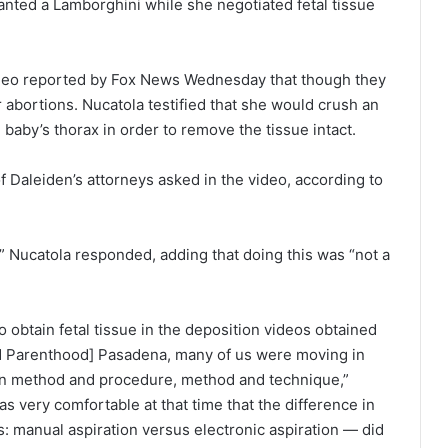
wanted a Lamborghini while she negotiated fetal tissue
video reported by Fox News Wednesday that though they
r abortions. Nucatola testified that she would crush an
aby’s thorax in order to remove the tissue intact.
f Daleiden’s attorneys asked in the video, according to
s,” Nucatola responded, adding that doing this was “not a
 obtain fetal tissue in the deposition videos obtained
ed Parenthood] Pasadena, many of us were moving in
een method and procedure, method and technique,”
as very comfortable at that time that the difference in
: manual aspiration versus electronic aspiration — did