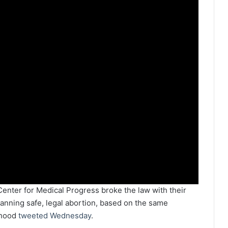
 Center for Medical Progress broke the law with their
anning safe, legal abortion, based on the same
thood
tweeted Wednesday
.