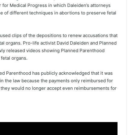
er for Medical Progress in which Daleiden’s attorneys
of different techniques in abortions to preserve fetal
used clips of the depositions to renew accusations that
tal organs.
Pro-life activist David Daleiden and Planned
ly released videos showing Planned Parenthood
 fetal organs.
ed Parenthood has publicly acknowledged that it was
ithin the law because the payments only reimbursed for
 they would no longer accept even reimbursements for