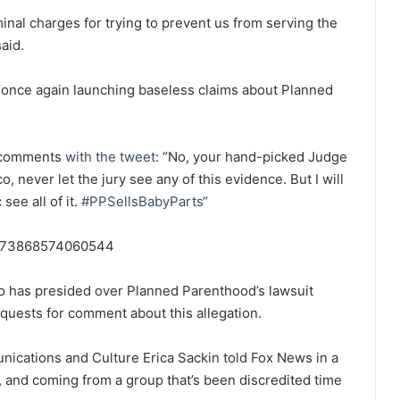
nal charges for trying to prevent us from serving the
aid.
“once again launching baseless claims about Planned
s comments
with the tweet
: “
No, your hand-picked Judge
, never let the jury see any of this evidence. But I will
ee all of it.
#PPSellsBabyParts
“
65773868574060544
o has presided over Planned Parenthood’s lawsuit
quests for comment about this allegation.
ications and Culture Erica Sackin told Fox News in a
, and coming from a group that’s been discredited time