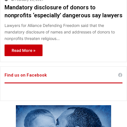
Mandatory disclosure of donors to
nonprofits ‘especially’ dangerous say lawyers
Lawyers for Alliance Defending Freedom said that the
mandatory disclosure of names and addresses of donors to
nonprofits threaten religious…
Read More »
Find us on Facebook