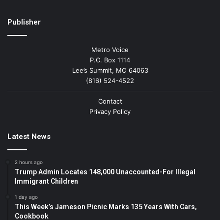
Publisher
Metro Voice
P.O. Box 1114
Lee’s Summit, MO 64063
(816) 524-4522
Contact
Privacy Policy
Latest News
2 hours ago
Trump Admin Locates 148,000 Unaccounted-For Illegal
Immigrant Children
1 day ago
This Week’s Jameson Picnic Marks 135 Years With Cars,
Cookbook