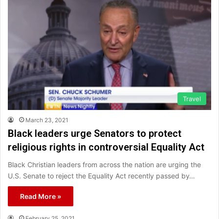
Travel
March 23, 2021
Black leaders urge Senators to protect
religious rights in controversial Equality Act
Black Christian leaders from across the nation are urging the
U.S. Senate to reject the Equality Act recently passed by…
Read More »
February 25, 2021