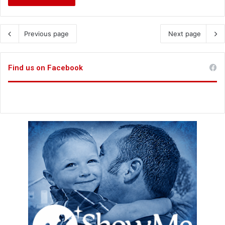
Previous page
Next page
Find us on Facebook