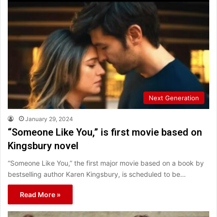
Next Generation
January 29, 2024
“Someone Like You,” is first movie based on
Kingsbury novel
“Someone Like You,” the first major movie based on a book by
bestselling author Karen Kingsbury, is scheduled to be…
Read More »