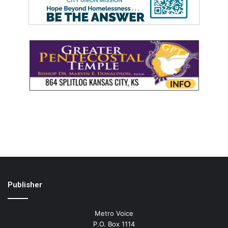
Publisher
Metro Voice
P.O. Box 1114