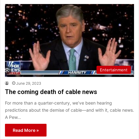
Entertainment
June 29, 2023
The coming death of cable news
For more than a quarter-century, we’ve been hearing
predictions about the demise of cable—and with it, cable news.
A Pew…
Read More »