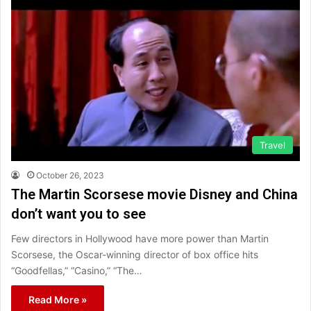
Travel
October 26, 2023
The Martin Scorsese movie Disney and China
don’t want you to see
Few directors in Hollywood have more power than Martin
Scorsese, the Oscar-winning director of box office hits
“Goodfellas,” “Casino,” “The…
Read More »