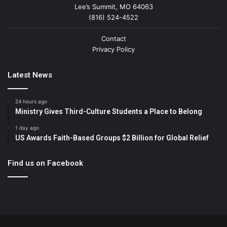
Lee’s Summit, MO 64063
(816) 524-4522
Contact
Privacy Policy
Latest News
24 hours ago
Ministry Gives Third-Culture Students a Place to Belong
1 day ago
US Awards Faith-Based Groups $2 Billion for Global Relief
Find us on Facebook