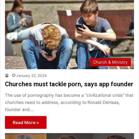
Church & Ministry
January 22, 2024
Churches must tackle porn, says app founder
The use of pornography has become a “civilizational crisis” that
churches need to address, according to Ronald DeHaas,
founder and…
Read More »