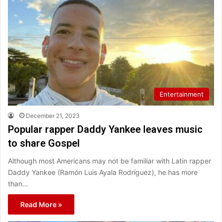
Entertainment
December 21, 2023
Popular rapper Daddy Yankee leaves music
to share Gospel
Although most Americans may not be familiar with Latin rapper
Daddy Yankee (Ramón Luis Ayala Rodríguez), he has more
than…
Read More »