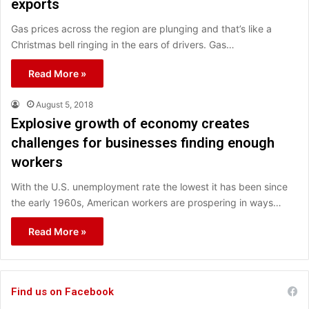
exports
Gas prices across the region are plunging and that’s like a
Christmas bell ringing in the ears of drivers. Gas…
Read More »
August 5, 2018
Explosive growth of economy creates
challenges for businesses finding enough
workers
With the U.S. unemployment rate the lowest it has been since
the early 1960s, American workers are prospering in ways…
Read More »
Find us on Facebook