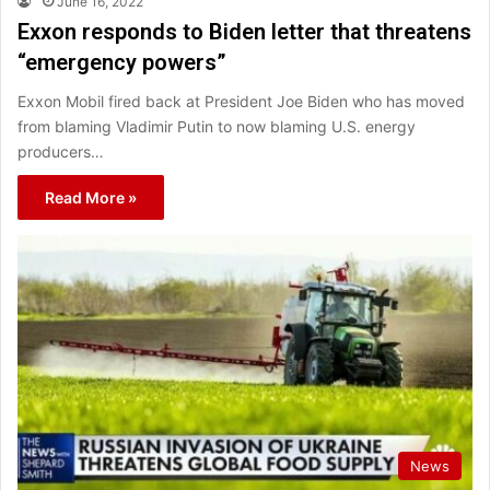
June 16, 2022
Exxon responds to Biden letter that threatens
“emergency powers”
Exxon Mobil fired back at President Joe Biden who has moved
from blaming Vladimir Putin to now blaming U.S. energy
producers…
Read More »
News