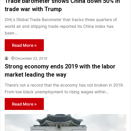
Trade barometer shows China down 50% in
trade war with Trump
DHL’s Global Trade Barometer that tracks three quarters of
world air and shipping trade reported its China index has
been…
Read More »
December 22, 2019
Strong economy ends 2019 with the labor
market leading the way
There’s not a record that the economy has not broken in 2019.
From low black unemployment to rising wages within…
Read More »