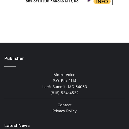
Publisher
Metro Voice
P.O. Box 1114
Lee’s Summit, MO 64063
(816) 524-4522
Contact
Privacy Policy
Latest News