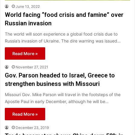
June 13, 2022
World facing “food crisis and famine” over
Russian invasion
The world will soon experience a global food crisis due to
Russia’s invasion of Ukraine. The dire warning was issued…
Read More »
November 27, 2021
Gov. Parson headed to Israel, Greece to
strengthen business with Missouri
Missouri Gov. Mike Parson will travel in the footsteps of the
Apostle Paul in early December, although he will be…
Read More »
December 23, 2019