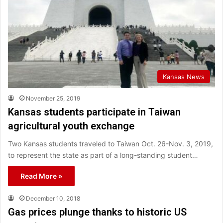
Kansas News
November 25, 2019
Kansas students participate in Taiwan
agricultural youth exchange
Two Kansas students traveled to Taiwan Oct. 26-Nov. 3, 2019,
to represent the state as part of a long-standing student…
Read More »
December 10, 2018
Gas prices plunge thanks to historic US