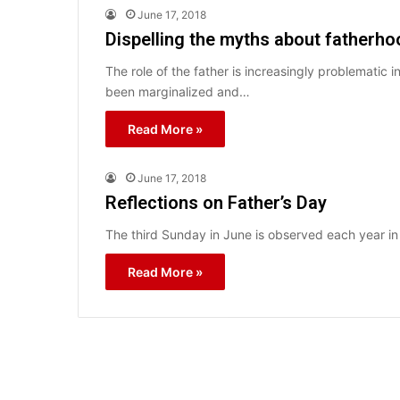
June 17, 2018
Dispelling the myths about fatherh
The role of the father is increasingly problematic
been marginalized and…
Read More »
June 17, 2018
Reflections on Father’s Day
The third Sunday in June is observed each year in 
Read More »