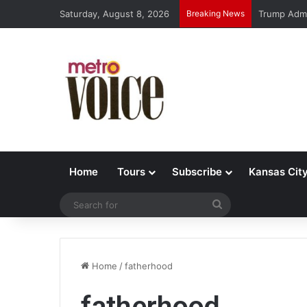
Saturday, August 8, 2026
Breaking News
Trump Admi
Home
Tours
Subscribe
Kansas Cit
Search
for
Home
/
fatherhood
fatherhood