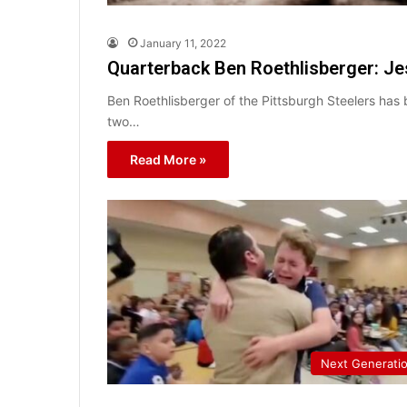
January 11, 2022
Quarterback Ben Roethlisberger: Je
Ben Roethlisberger of the Pittsburgh Steelers has
two…
Read More »
Next Generati