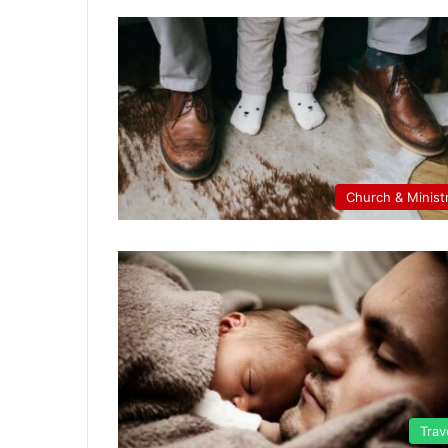
Church & Minist
Trav