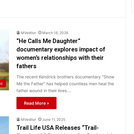
MVeditor
March 16, 2026
“He Calls Me Daughter”
documentary explores impact of
women’s relationships with their
fathers
The recent Kendrick brothers documentary “Show
Me the Father” has helped countless men heal the
nt
father wound in their lives.…
Read More »
MVeditor
June 11, 2025
Trail Life USA Releases “Trail-