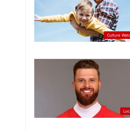
Culture Wat
Loc