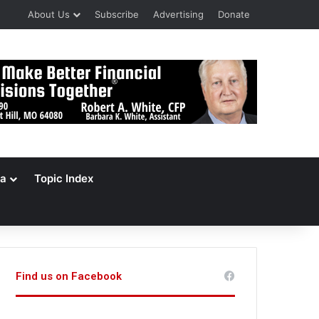
About Us
Subscribe
Advertising
Donate
a
Topic Index
Find us on Facebook