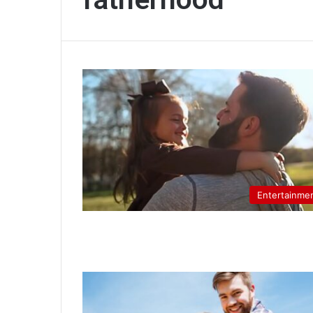
Entertainme