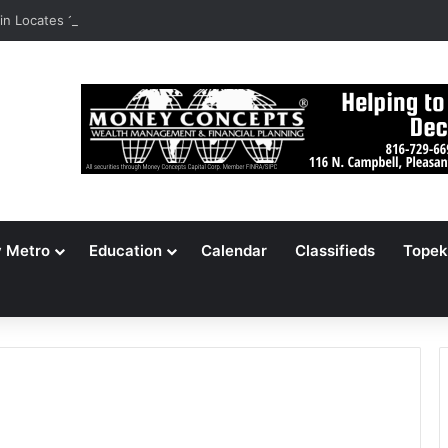
n Locates 148,000 Unaccounted-For Illegal Immigrant Children
y Metro
Education
Calendar
Classifieds
Topek