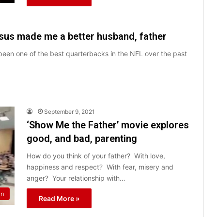
sus made me a better husband, father
 been one of the best quarterbacks in the NFL over the past
September 9, 2021
‘Show Me the Father’ movie explores
good, and bad, parenting
How do you think of your father? With love,
happiness and respect? With fear, misery and
anger? Your relationship with…
on
Read More »