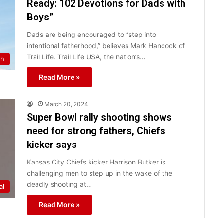
Ready: 102 Devotions for Dads with
Boys”
Dads are being encouraged to “step into
intentional fatherhood,” believes Mark Hancock of
Trail Life. Trail Life USA, the nation’s…
ch
Read More »
March 20, 2024
Super Bowl rally shooting shows
need for strong fathers, Chiefs
kicker says
Kansas City Chiefs kicker Harrison Butker is
challenging men to step up in the wake of the
deadly shooting at…
al
Read More »