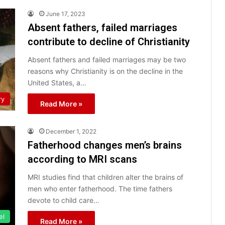
June 17, 2023
Absent fathers, failed marriages
contribute to decline of Christianity
Absent fathers and failed marriages may be two
reasons why Christianity is on the decline in the
United States, a…
ry
Read More »
December 1, 2022
Fatherhood changes men’s brains
according to MRI scans
MRI studies find that children alter the brains of
men who enter fatherhood. The time fathers
devote to child care…
el
Read More »