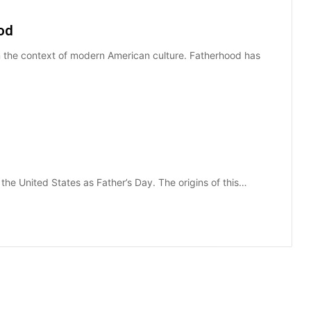
ood
 in the context of modern American culture. Fatherhood has
the United States as Father’s Day. The origins of this…