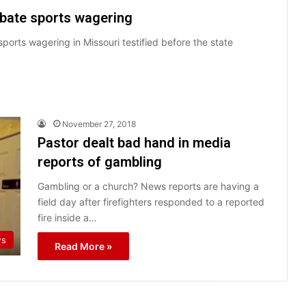
ebate sports wagering
ports wagering in Missouri testified before the state
November 27, 2018
Pastor dealt bad hand in media
reports of gambling
Gambling or a church? News reports are having a
field day after firefighters responded to a reported
fire inside a…
ws
Read More »