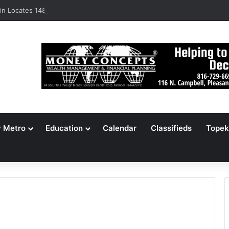
n Locates 148,000 Unaccounted-For Illegal Immigrant Children
y Metro
Education
Calendar
Classifieds
Topek