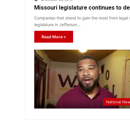
Missouri legislature continues to d
Companies that stand to gain the most from legal s
legislature in Jefferson…
Read More »
National Ne