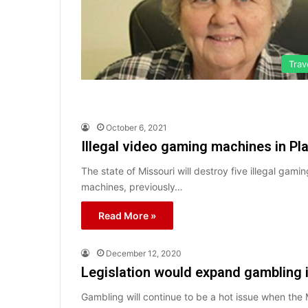
Trav
October 6, 2021
Illegal video gaming machines in Pla
The state of Missouri will destroy five illegal ga
machines, previously…
Read More »
December 12, 2020
Legislation would expand gambling 
Gambling will continue to be a hot issue when the M