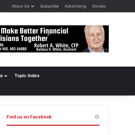
About Us
Subscribe
Advertising
Donate
a
Topic Index
Find us on Facebook