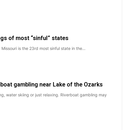
gs of most “sinful” states
e. Missouri is the 23rd most sinful state in the…
rboat gambling near Lake of the Ozarks
ng, water skiing or just relaxing. Riverboat gambling may