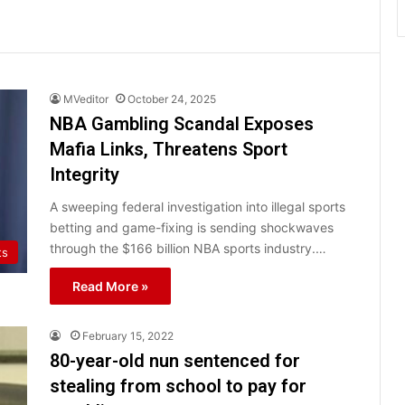
MVeditor
October 24, 2025
NBA Gambling Scandal Exposes
Mafia Links, Threatens Sport
Integrity
A sweeping federal investigation into illegal sports
betting and game-fixing is sending shockwaves
through the $166 billion NBA sports industry.…
ts
Read More »
February 15, 2022
80-year-old nun sentenced for
stealing from school to pay for