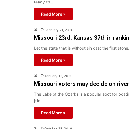
ready to…
Read More »
February 21, 2020
Missouri 23rd, Kansas 37th in rankin
Let the state that is without sin cast the first ston
Read More »
January 12, 2020
Missouri voters may decide on rive
The Lake of the Ozarks is a popular spot for boati
join…
Read More »
October 28, 2019