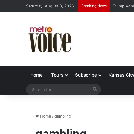
Saturday, August 8, 2026
Breaking News
Trump Admi
Home
Tours
Subscribe
Kansas Cit
Search
for
Home
/
gambling
gambling