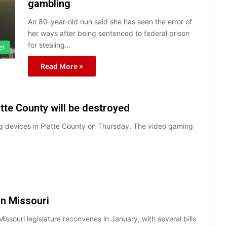
gambling
An 80-year-old nun said she has seen the error of
her ways after being sentenced to federal prison
for stealing…
el
Read More »
tte County will be destroyed
ming devices in Platte County on Thursday. The video gaming
in Missouri
issouri legislature reconvenes in January, with several bills