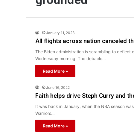
January 11, 2023
All flights across nation canceled t
The Biden administration is scrambling to deflect c
Wednesday morning. The debacle…
Read More »
June 16, 2022
Faith helps drive Steph Curry and th
It was back in January, when the NBA season was s
Warriors…
Read More »