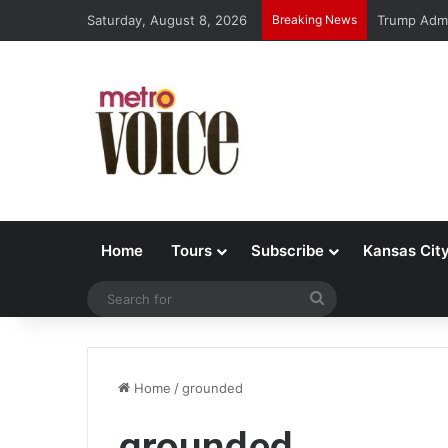
Saturday, August 8, 2026
Breaking News
Trump Admi
Home
Tours
Subscribe
Kansas Cit
Search
for
Home
/
grounded
grounded