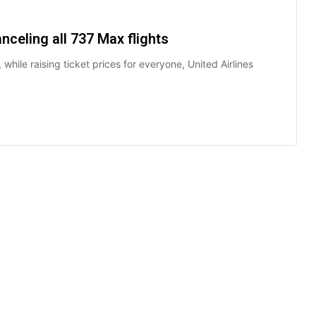
nceling all 737 Max flights
 while raising ticket prices for everyone, United Airlines