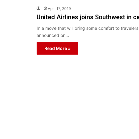
April 17, 2019
United Airlines joins Southwest in ca
In a move that will bring some comfort to travelers,
announced on…
Read More »