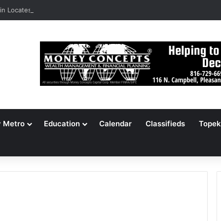
n Locates 148,000 Unaccounted-For Illegal Immigrant Children
y Metro
Education
Calendar
Classifieds
Topek