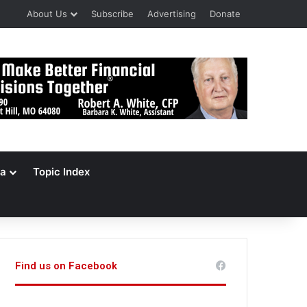
About Us
Subscribe
Advertising
Donate
a
Topic Index
Find us on Facebook