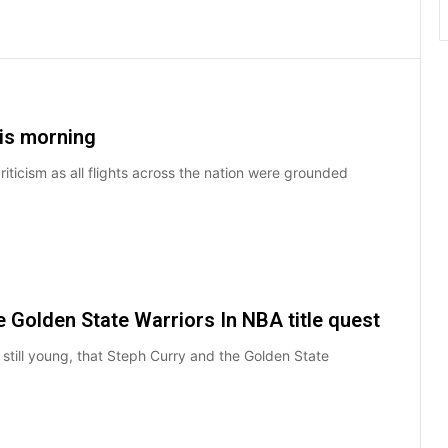
his morning
riticism as all flights across the nation were grounded
e Golden State Warriors In NBA title quest
till young, that Steph Curry and the Golden State