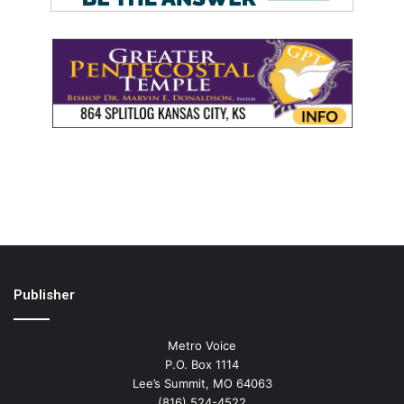
Publisher
Metro Voice
P.O. Box 1114
Lee’s Summit, MO 64063
(816) 524-4522