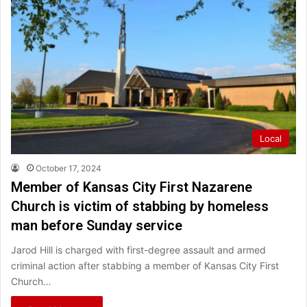
Local
October 17, 2024
Member of Kansas City First Nazarene
Church is victim of stabbing by homeless
man before Sunday service
Jarod Hill is charged with first-degree assault and armed
criminal action after stabbing a member of Kansas City First
Church…