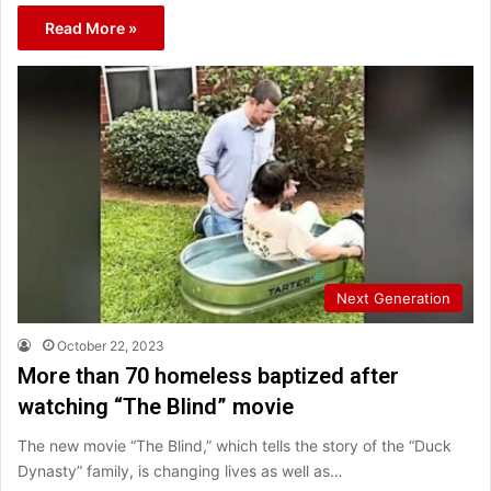
Read More »
Next Generation
October 22, 2023
More than 70 homeless baptized after
watching “The Blind” movie
The new movie “The Blind,” which tells the story of the “Duck
Dynasty” family, is changing lives as well as…