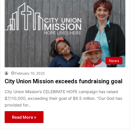
News
February 10, 2022
City Union Mission exceeds fundraising goal
City Union Mission’s CELEBRATE HOPE campaign has raised
$7,110,000, exceeding their goal of $6.5 million. “Our God has
provided for…
Read More »