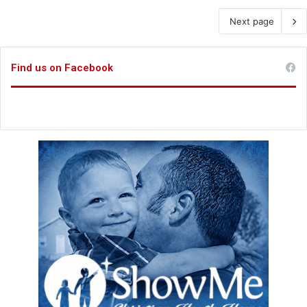
Next page
Find us on Facebook