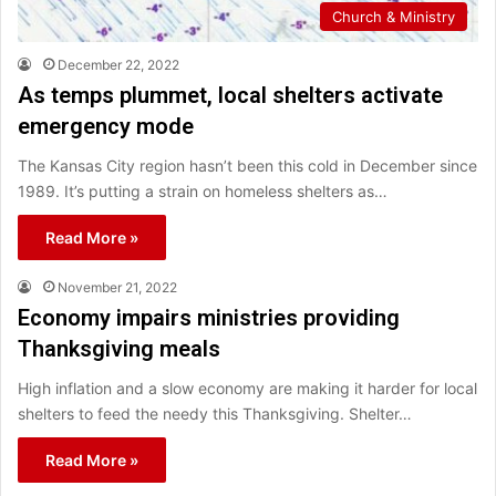
Church & Ministry
December 22, 2022
As temps plummet, local shelters activate
emergency mode
The Kansas City region hasn’t been this cold in December since
1989. It’s putting a strain on homeless shelters as…
Read More »
November 21, 2022
Economy impairs ministries providing
Thanksgiving meals
High inflation and a slow economy are making it harder for local
shelters to feed the needy this Thanksgiving. Shelter…
Read More »