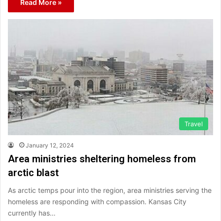
Read More »
Travel
January 12, 2024
Area ministries sheltering homeless from
arctic blast
As arctic temps pour into the region, area ministries serving the
homeless are responding with compassion. Kansas City
currently has…