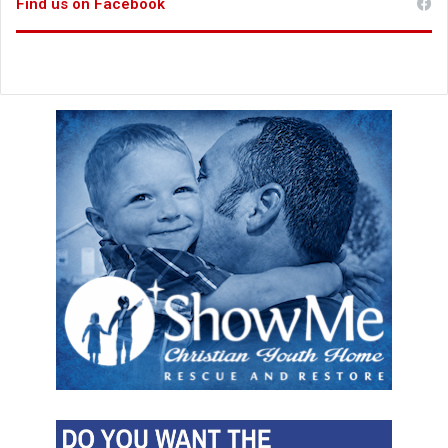
Find us on Facebook