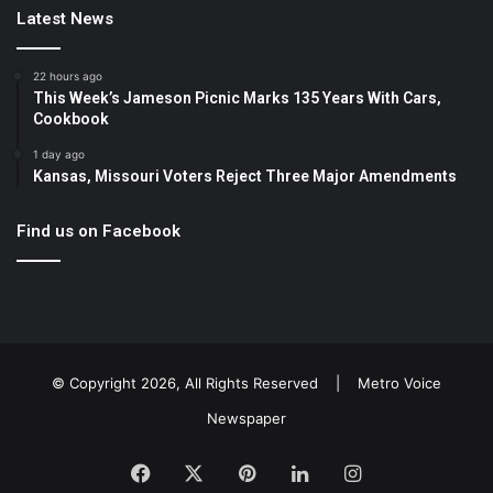
Latest News
22 hours ago
This Week’s Jameson Picnic Marks 135 Years With Cars,
Cookbook
1 day ago
Kansas, Missouri Voters Reject Three Major Amendments
Find us on Facebook
© Copyright 2026, All Rights Reserved |
Metro Voice
Newspaper
Facebook
X
Pinterest
LinkedIn
Instagram