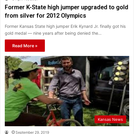
Former K-State high jumper upgraded to gold
from silver for 2012 Olympics
Former Kansas State high jumper Erik Kynard Jr. finally got his
gold medal — nine years after being denied the…
Read More »
Kansas News
September 29, 2019