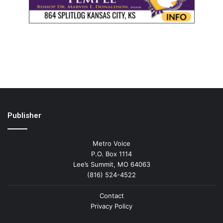
Publisher
Metro Voice
P.O. Box 1114
Lee’s Summit, MO 64063
(816) 524-4522
Contact
Privacy Policy