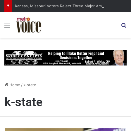
Kansas, Missouri Voters Reject Three Major Amendments
Menu
S
Home
/
k-state
k-state