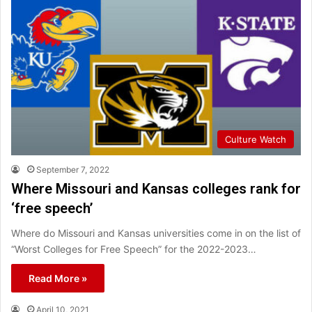
Culture Watch
September 7, 2022
Where Missouri and Kansas colleges rank for
‘free speech’
Where do Missouri and Kansas universities come in on the list of
“Worst Colleges for Free Speech” for the 2022-2023…
Read More »
April 10, 2021