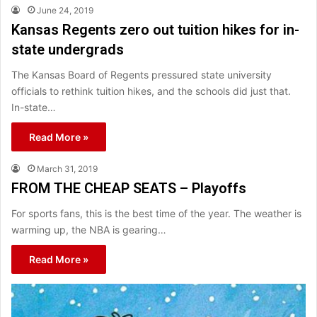
June 24, 2019
Kansas Regents zero out tuition hikes for in-
state undergrads
The Kansas Board of Regents pressured state university
officials to rethink tuition hikes, and the schools did just that.
In-state…
Read More »
March 31, 2019
FROM THE CHEAP SEATS – Playoffs
For sports fans, this is the best time of the year. The weather is
warming up, the NBA is gearing…
Read More »