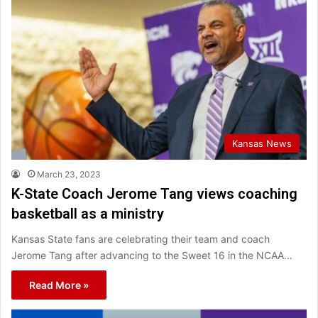
Kansas News
March 23, 2023
K-State Coach Jerome Tang views coaching
basketball as a ministry
Kansas State fans are celebrating their team and coach
Jerome Tang after advancing to the Sweet 16 in the NCAA…
Read More »