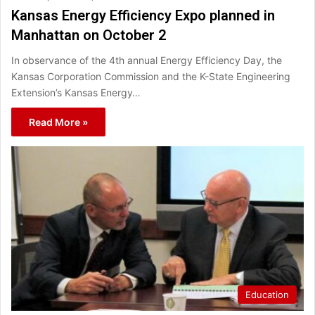
Kansas Energy Efficiency Expo planned in
Manhattan on October 2
In observance of the 4th annual Energy Efficiency Day, the
Kansas Corporation Commission and the K-State Engineering
Extension’s Kansas Energy…
Read More »
Education