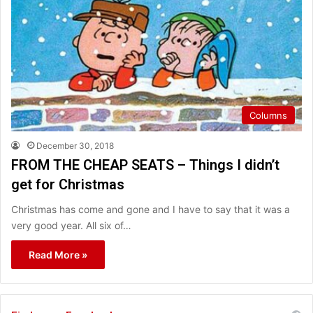
Columns
December 30, 2018
FROM THE CHEAP SEATS – Things I didn’t
get for Christmas
Christmas has come and gone and I have to say that it was a
very good year. All six of…
Read More »