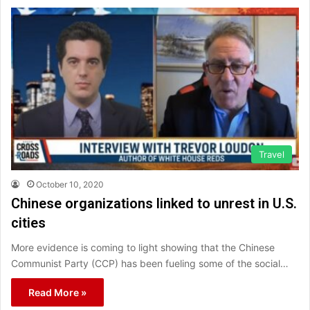
Travel
October 10, 2020
Chinese organizations linked to unrest in U.S.
cities
More evidence is coming to light showing that the Chinese
Communist Party (CCP) has been fueling some of the social…
Read More »