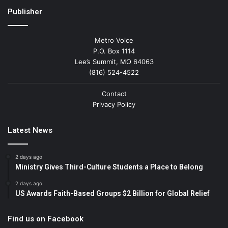
Publisher
Metro Voice
P.O. Box 1114
Lee’s Summit, MO 64063
(816) 524-4522
Contact
Privacy Policy
Latest News
2 days ago
Ministry Gives Third-Culture Students a Place to Belong
2 days ago
US Awards Faith-Based Groups $2 Billion for Global Relief
Find us on Facebook