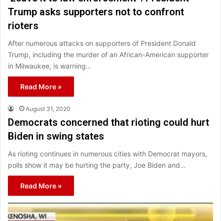
Trump asks supporters not to confront
rioters
After numerous attacks on supporters of President Donald
Trump, including the murder of an African-American supporter
in Milwaukee, is warning…
Read More »
August 31, 2020
Democrats concerned that rioting could hurt
Biden in swing states
As rioting continues in numerous cities with Democrat mayors,
polls show it may be hurting the party, Joe Biden and…
Read More »