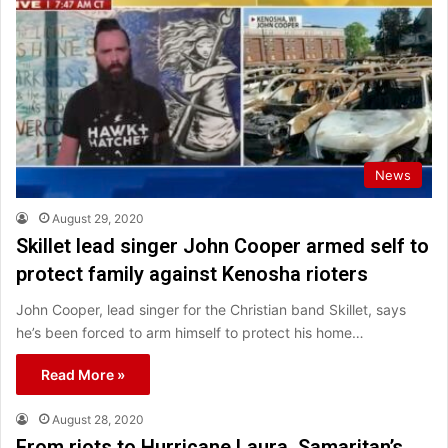
News
August 29, 2020
Skillet lead singer John Cooper armed self to
protect family against Kenosha rioters
John Cooper, lead singer for the Christian band Skillet, says
he’s been forced to arm himself to protect his home…
Read More »
August 28, 2020
From riots to Hurricane Laura, Samaritan’s