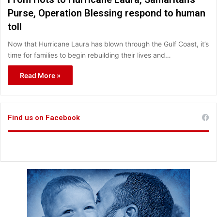
Purse, Operation Blessing respond to human
toll
Now that Hurricane Laura has blown through the Gulf Coast, it’s
time for families to begin rebuilding their lives and…
Read More »
Find us on Facebook