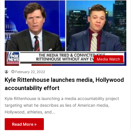
Media Watch
February 22, 2022
Kyle Rittenhouse launches media, Hollywood
accountability effort
Kyle Rittenhouse is launching a media accountability project
targeting what he describes as lies of American media,
Hollywood, athletes, and…
Read More »