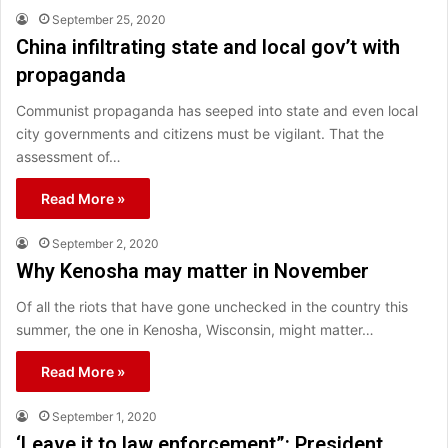
September 25, 2020
China infiltrating state and local gov’t with
propaganda
Communist propaganda has seeped into state and even local
city governments and citizens must be vigilant. That the
assessment of…
Read More »
September 2, 2020
Why Kenosha may matter in November
Of all the riots that have gone unchecked in the country this
summer, the one in Kenosha, Wisconsin, might matter…
Read More »
September 1, 2020
‘Leave it to law enforcement”: President