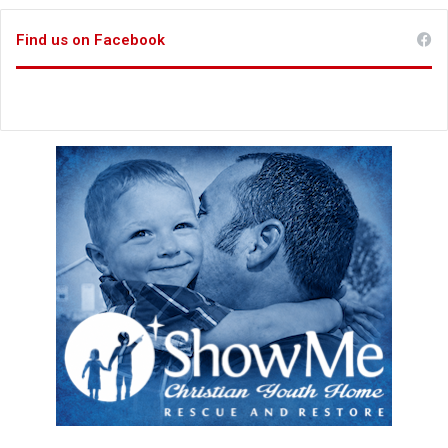
Find us on Facebook