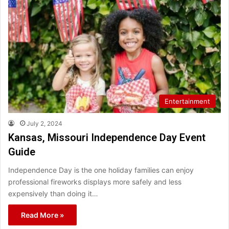
Entertainment
July 2, 2024
Kansas, Missouri Independence Day Event
Guide
Independence Day is the one holiday families can enjoy
professional fireworks displays more safely and less
expensively than doing it…
Read More »