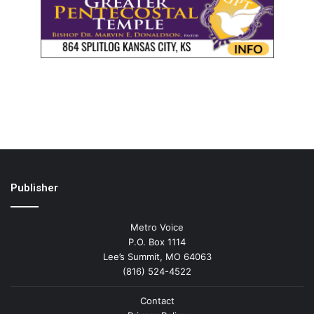
Publisher
Metro Voice
P.O. Box 1114
Lee’s Summit, MO 64063
(816) 524-4522
Contact