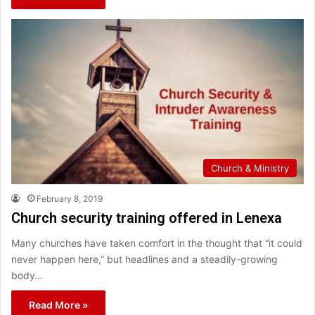
Church & Ministry
February 8, 2019
Church security training offered in Lenexa
Many churches have taken comfort in the thought that “it could
never happen here,” but headlines and a steadily-growing
body…
Read More »