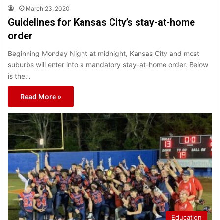
March 23, 2020
Guidelines for Kansas City’s stay-at-home
order
Beginning Monday Night at midnight, Kansas City and most
suburbs will enter into a mandatory stay-at-home order. Below
is the…
Read More »
Education