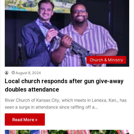
Church & Ministry
August 8, 2024
Local church responds after gun give-away
doubles attendance
River Church of Kansas City, which meets in Lenexa, Kan., has
seen a surge in attendance since raffling off a…
Read More »