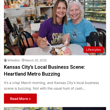
Lifestyles
MVeditor
March 25, 2025
Kansas City’s Local Business Scene:
Heartland Metro Buzzing
It’s a crisp March morning, and Kansas City‘s local business
scene is buzzing. Not with the usual hum of cash…
Read More »