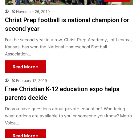
November 26, 2019
Christ Prep football is national champion for
second year
For the second year in a row, Christ Prep Academy, of Lenexa,
Kansas. has won the National Homeschool Football
Association…
Read More »
February 12, 2019
Free Christian K-12 education expo helps
parents decide
Do you have questions about private education? Wondering
what options are available to you or someone you know? Metro
Voice…
Read More »