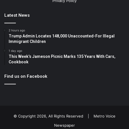
Privacy Policy
Latest News
2 hours ago
Trump Admin Locates 148,000 Unaccounted-For Illegal
Immigrant Children
1 day ago
This Week’s Jameson Picnic Marks 135 Years With Cars,
Cookbook
Find us on Facebook
© Copyright 2026, All Rights Reserved |
Metro Voice
Newspaper