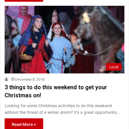
Local
December 8, 2018
3 things to do this weekend to get your
Christmas on!
Looking for some Christmas activities to do this weekend
without the threat of a winter storm? It’s a great opportunity…
Read More »