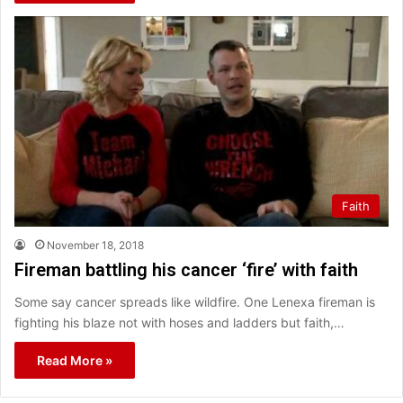
Faith
November 18, 2018
Fireman battling his cancer ‘fire’ with faith
Some say cancer spreads like wildfire. One Lenexa fireman is
fighting his blaze not with hoses and ladders but faith,…
Read More »