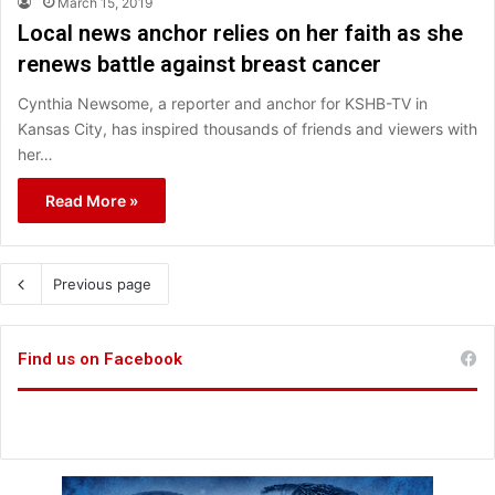
March 15, 2019
Local news anchor relies on her faith as she
renews battle against breast cancer
Cynthia Newsome, a reporter and anchor for KSHB-TV in
Kansas City, has inspired thousands of friends and viewers with
her…
Read More »
Previous page
Find us on Facebook