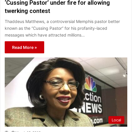
‘Cussing Pastor’ under fire for allowing
twerking contest
Thaddeus Matthews, a controversial Memphis pastor better
known as the “Cussing Pastor” for his profanity-laced
messages which have attracted millions…
Read More »
Local