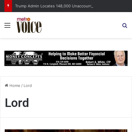
Trump Admin Locates 148,000 Unaccounted-For Illegal Immigrant Children
Menu
S
Home
/
Lord
Lord