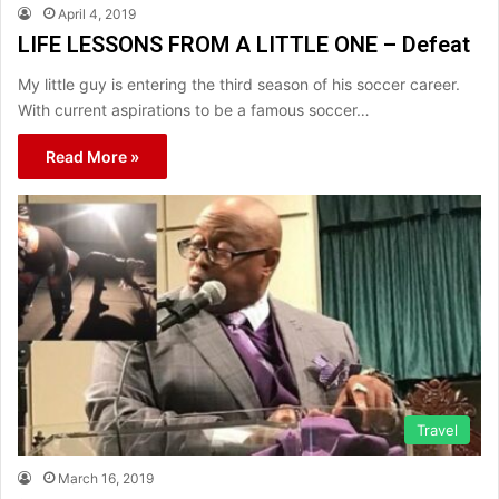
April 4, 2019
LIFE LESSONS FROM A LITTLE ONE – Defeat
My little guy is entering the third season of his soccer career.
With current aspirations to be a famous soccer…
Read More »
Travel
March 16, 2019