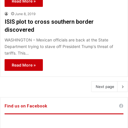
Read More »
June 8, 2019
ISIS plot to cross southern border
discovered
WASHINGTON – Mexican officials are back at the State
Department trying to stave off President Trump’s threat of
tariffs. This…
Read More »
Next page
Find us on Facebook