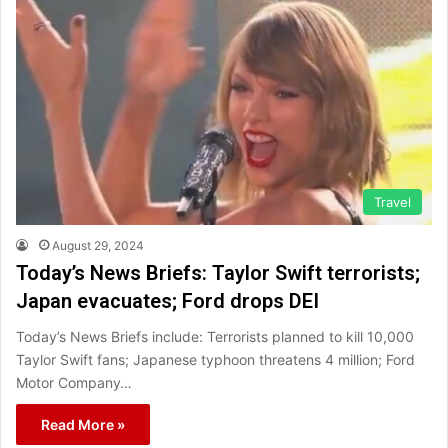
Travel
August 29, 2024
Today’s News Briefs: Taylor Swift terrorists;
Japan evacuates; Ford drops DEI
Today’s News Briefs include: Terrorists planned to kill 10,000
Taylor Swift fans; Japanese typhoon threatens 4 million; Ford
Motor Company…
Read More »