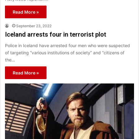
Read More »
September 23, 2022
Iceland arrests four in terrorist plot
Police in Iceland have arrested four men who were suspected
of targeting “various institutions of society” and “citizens of
the…
Read More »