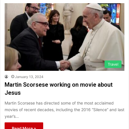
Travel
January 13, 2024
Martin Scorsese working on movie about
Jesus
Martin Scorsese has directed some of the most acclaimed
movies of recent decades, including the 2016 “Silence” and last
year’s…
Read More »