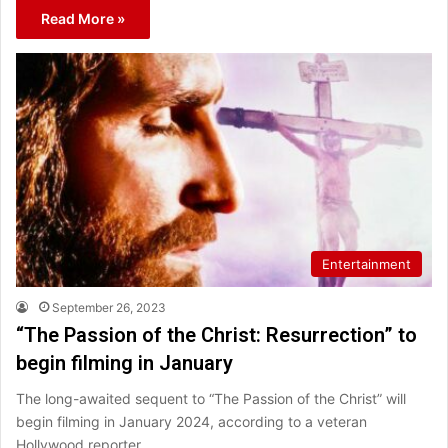
Read More »
Entertainment
September 26, 2023
“The Passion of the Christ: Resurrection” to
begin filming in January
The long-awaited sequent to “The Passion of the Christ” will
begin filming in January 2024, according to a veteran
Hollywood reporter.…