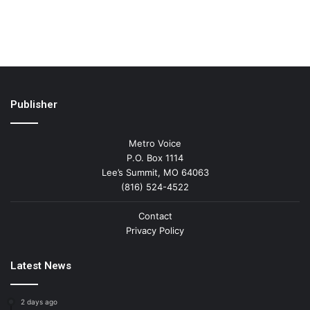
Publisher
Metro Voice
P.O. Box 1114
Lee’s Summit, MO 64063
(816) 524-4522
Contact
Privacy Policy
Latest News
2 days ago