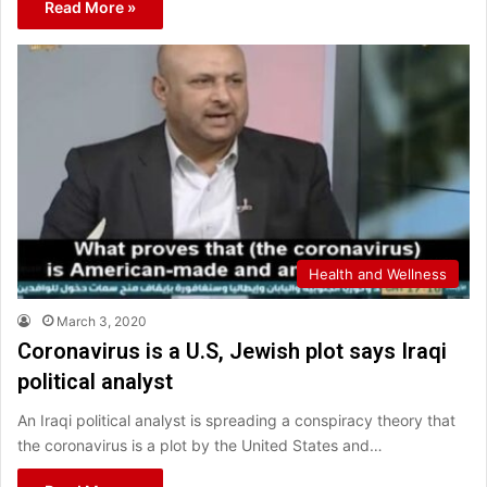
Read More »
Health and Wellness
March 3, 2020
Coronavirus is a U.S, Jewish plot says Iraqi
political analyst
An Iraqi political analyst is spreading a conspiracy theory that
the coronavirus is a plot by the United States and…