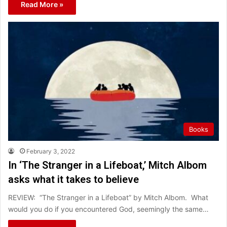
Read More »
Books
February 3, 2022
In ‘The Stranger in a Lifeboat,’ Mitch Albom
asks what it takes to believe
REVIEW: “The Stranger in a Lifeboat” by Mitch Albom. What
would you do if you encountered God, seemingly the same…