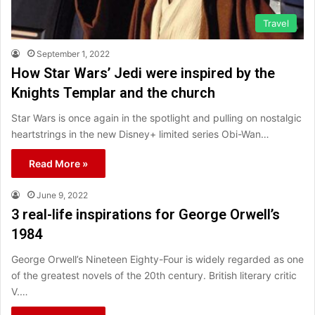
Travel
September 1, 2022
How Star Wars’ Jedi were inspired by the
Knights Templar and the church
Star Wars is once again in the spotlight and pulling on nostalgic
heartstrings in the new Disney+ limited series Obi-Wan…
Read More »
June 9, 2022
3 real-life inspirations for George Orwell’s
1984
George Orwell’s Nineteen Eighty-Four is widely regarded as one
of the greatest novels of the 20th century. British literary critic
V.…