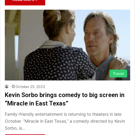
Travel
October 25, 2023
Kevin Sorbo brings comedy to big screen in
“Miracle in East Texas”
Family-friendly entertainment is returning to theaters in late
October. “Miracle in East Texas,” a comedy directed by Kevin
Sorbo, is…