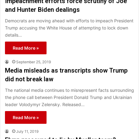
Impeachment efforts force scrutiny of Joe
and Hunter Biden dealings
Democrats are moving ahead with efforts to impeach President
Trump accusing the White House of attempting to lock down
details…
Read More »
September 25, 2019
Media misleads as transcripts show Trump
did not break law
The national media continues to misrepresent facts surrounding
the phone call between President Donald Trump and Ukrainian
leader Volodymyr Zelensky. Released…
Read More »
July 11, 2019