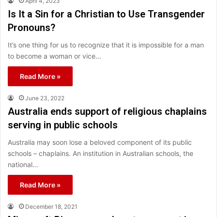
April 4, 2023
Is It a Sin for a Christian to Use Transgender
Pronouns?
It’s one thing for us to recognize that it is impossible for a man
to become a woman or vice…
Read More »
June 23, 2022
Australia ends support of religious chaplains
serving in public schools
Australia may soon lose a beloved component of its public
schools – chaplains. An institution in Australian schools, the
national…
Read More »
December 18, 2021