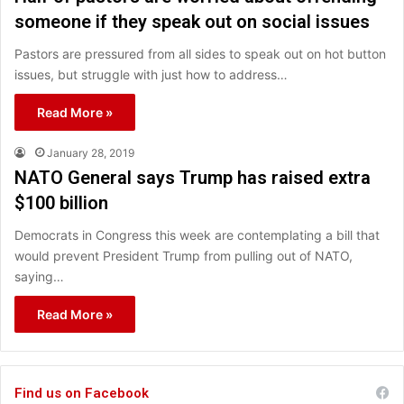
someone if they speak out on social issues
Pastors are pressured from all sides to speak out on hot button
issues, but struggle with just how to address…
Read More »
January 28, 2019
NATO General says Trump has raised extra
$100 billion
Democrats in Congress this week are contemplating a bill that
would prevent President Trump from pulling out of NATO,
saying…
Read More »
Find us on Facebook