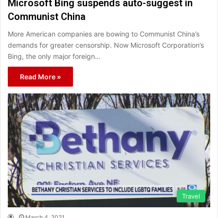
Microsoft Bing suspends auto-suggest in
Communist China
More American companies are bowing to Communist China’s
demands for greater censorship. Now Microsoft Corporation’s
Bing, the only major foreign…
Read More »
Travel
March 4, 2021