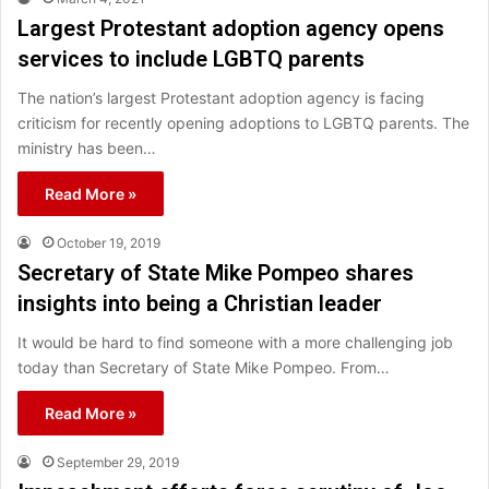
Largest Protestant adoption agency opens
services to include LGBTQ parents
The nation’s largest Protestant adoption agency is facing
criticism for recently opening adoptions to LGBTQ parents. The
ministry has been…
Read More »
October 19, 2019
Secretary of State Mike Pompeo shares
insights into being a Christian leader
It would be hard to find someone with a more challenging job
today than Secretary of State Mike Pompeo. From…
Read More »
September 29, 2019