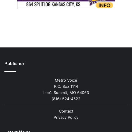
Publisher
Metro Voice
P.O. Box 1114
Lee’s Summit, MO 64063
(816) 524-4522
Contact
Privacy Policy