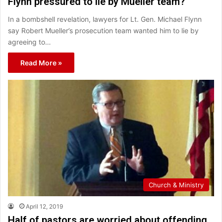
Flynn pressured to lie by Mueller team?
In a bombshell revelation, lawyers for Lt. Gen. Michael Flynn
say Robert Mueller’s prosecution team wanted him to lie by
agreeing to…
Read More »
Church & Ministry
April 12, 2019
Half of pastors are worried about offending